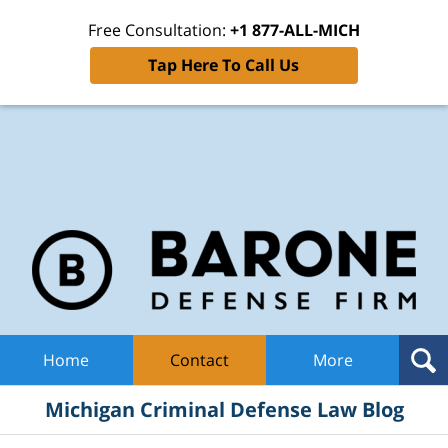
Free Consultation:
+1 877-ALL-MICH
Tap Here To Call Us
Mic
Cri
De
La
B
Navigation
Home
Contact
More
Michigan Criminal Defense Law Blog