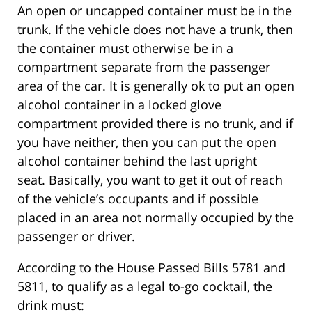
An open or uncapped container must be in the
trunk. If the vehicle does not have a trunk, then
the container must otherwise be in a
compartment separate from the passenger
area of the car. It is generally ok to put an open
alcohol container in a locked glove
compartment provided there is no trunk, and if
you have neither, then you can put the open
alcohol container behind the last upright
seat. Basically, you want to get it out of reach
of the vehicle’s occupants and if possible
placed in an area not normally occupied by the
passenger or driver.
According to the House Passed Bills 5781 and
5811, to qualify as a legal to-go cocktail, the
drink must: