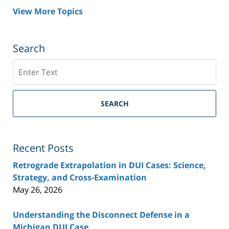
View More Topics
Search
Search
SEARCH
Recent Posts
Retrograde Extrapolation in DUI Cases: Science,
Strategy, and Cross-Examination
May 26, 2026
Understanding the Disconnect Defense in a
Michigan DUI Case