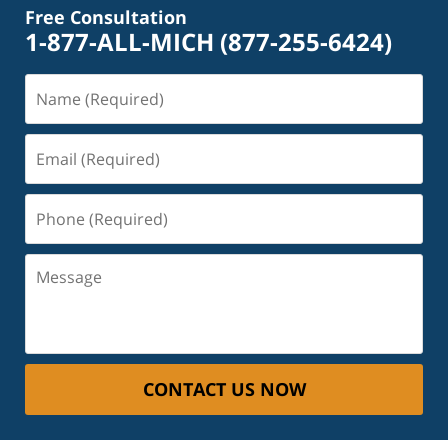
Free Consultation
1-877-ALL-MICH
(877-255-6424)
Name
(Required)
Email
(Required)
Phone
(Required)
Message
CONTACT US NOW