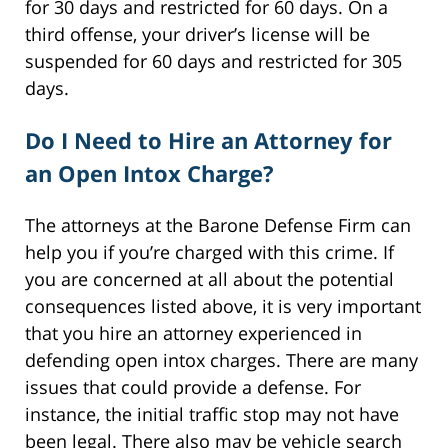
for 30 days and restricted for 60 days. On a
third offense, your driver’s license will be
suspended for 60 days and restricted for 305
days.
Do I Need to Hire an Attorney for
an Open Intox Charge?
The attorneys at the Barone Defense Firm can
help you if you’re charged with this crime. If
you are concerned at all about the potential
consequences listed above, it is very important
that you hire an attorney experienced in
defending open intox charges. There are many
issues that could provide a defense. For
instance, the initial traffic stop may not have
been legal. There also may be vehicle search