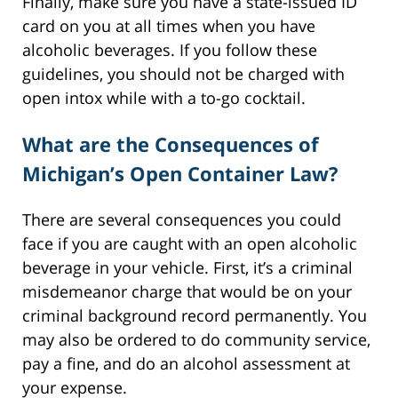
Finally, make sure you have a state-issued ID
card on you at all times when you have
alcoholic beverages. If you follow these
guidelines, you should not be charged with
open intox while with a to-go cocktail.
What are the Consequences of
Michigan’s Open Container Law?
There are several consequences you could
face if you are caught with an open alcoholic
beverage in your vehicle. First, it’s a criminal
misdemeanor charge that would be on your
criminal background record permanently. You
may also be ordered to do community service,
pay a fine, and do an alcohol assessment at
your expense.