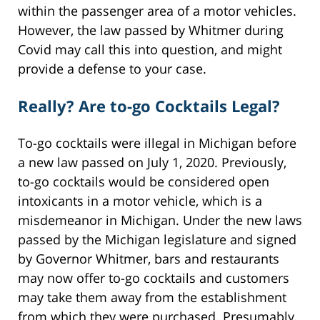
within the passenger area of a motor vehicles.
However, the law passed by Whitmer during
Covid may call this into question, and might
provide a defense to your case.
Really? Are to-go Cocktails Legal?
To-go cocktails were illegal in Michigan before
a new law passed on July 1, 2020. Previously,
to-go cocktails would be considered open
intoxicants in a motor vehicle, which is a
misdemeanor in Michigan. Under the new laws
passed by the Michigan legislature and signed
by Governor Whitmer, bars and restaurants
may now offer to-go cocktails and customers
may take them away from the establishment
from which they were purchased. Presumably,