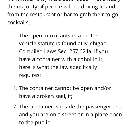
the majority of people will be driving to and
from the restaurant or bar to grab their to-go
cocktails.
The open intoxicants in a motor
vehicle statute is found at Michigan
Compiled Laws Sec. 257.624a. If you
have a container with alcohol in it,
here is what the law specifically
requires:
The container cannot be open and/or
have a broken seal, if;
The container is inside the passenger area
and you are on a street or in a place open
to the public.