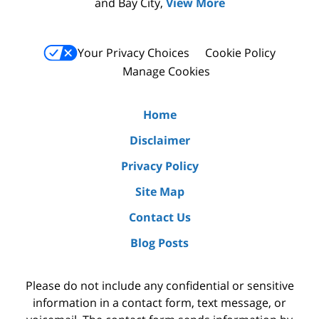
and Bay City,
View More
Your Privacy Choices
Cookie Policy
Manage Cookies
Home
Disclaimer
Privacy Policy
Site Map
Contact Us
Blog Posts
Please do not include any confidential or sensitive
information in a contact form, text message, or