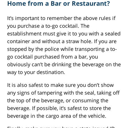
Home from a Bar or Restaurant?
It’s important to remember the above rules if
you purchase a to-go cocktail. The
establishment must give it to you with a sealed
container and without a straw hole. If you are
stopped by the police while transporting a to-
go cocktail purchased from a bar, you
obviously can’t be drinking the beverage on the
way to your destination.
It is also safest to make sure you don’t show
any signs of tampering with the seal, taking off
the top of the beverage, or consuming the
beverage. If possible, it’s safest to store the
beverage in the cargo area of the vehicle.