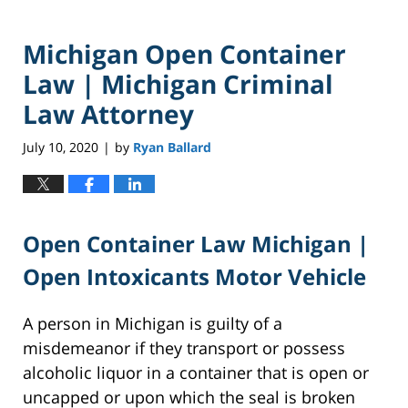
Michigan Open Container
Law | Michigan Criminal
Law Attorney
July 10, 2020
by
Ryan Ballard
|
Open Container Law Michigan |
Open Intoxicants Motor Vehicle
A person in Michigan is guilty of a
misdemeanor if they transport or possess
alcoholic liquor in a container that is open or
uncapped or upon which the seal is broken