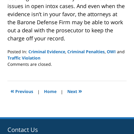
issues in open intox cases. And even when the
evidence isn’t in your favor, the attorneys at
the Barone Defense Firm may be able to work
out a deal with the prosecutor to keep the
charge off your record.
Posted In:
Criminal Evidence
,
Criminal Penalties
,
OWI
and
Traffic Violation
Updated:
Comments are closed.
January
8,
2025
2:40
«
»
Previous
|
Home
|
Next
pm
Contact Us