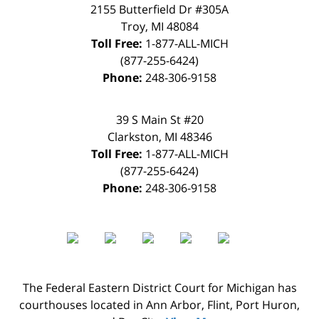
2155 Butterfield Dr #305A
Troy
,
MI
48084
Toll Free:
1-877-ALL-MICH
(877-255-6424)
Phone:
248-306-9158
39 S Main St #20
Clarkston
,
MI
48346
Toll Free:
1-877-ALL-MICH
(877-255-6424)
Phone:
248-306-9158
The Federal Eastern District Court for Michigan has
courthouses located in Ann Arbor, Flint, Port Huron,