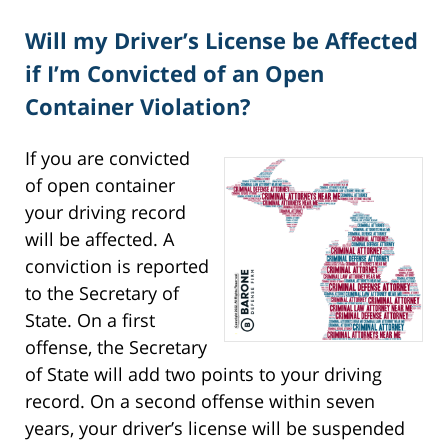
Will my Driver’s License be Affected
if I’m Convicted of an Open
Container Violation?
If you are convicted
of open container
your driving record
will be affected. A
conviction is reported
to the Secretary of
State. On a first
offense, the Secretary
of State will add two points to your driving
record. On a second offense within seven
years, your driver’s license will be suspended