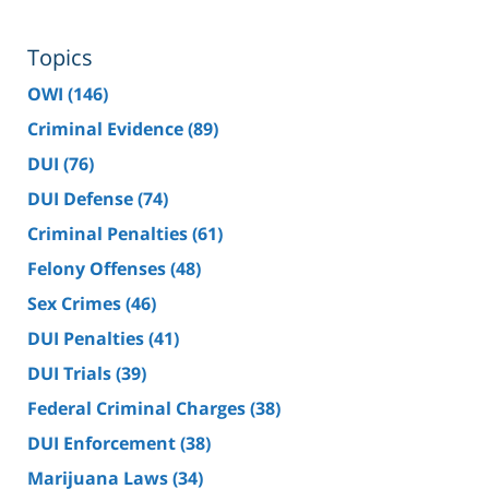
Topics
OWI
(146)
Criminal Evidence
(89)
DUI
(76)
DUI Defense
(74)
Criminal Penalties
(61)
Felony Offenses
(48)
Sex Crimes
(46)
DUI Penalties
(41)
DUI Trials
(39)
Federal Criminal Charges
(38)
DUI Enforcement
(38)
Marijuana Laws
(34)