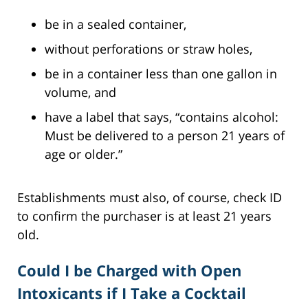
be in a sealed container,
without perforations or straw holes,
be in a container less than one gallon in
volume, and
have a label that says, “contains alcohol:
Must be delivered to a person 21 years of
age or older.”
Establishments must also, of course, check ID
to confirm the purchaser is at least 21 years
old.
Could I be Charged with Open
Intoxicants if I Take a Cocktail