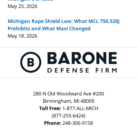
May 25, 2026
Michigan Rape Shield Law: What MCL 750.520j
Prohibits and What Masi Changed
May 18, 2026
Contact
Information
280 N Old Woodward Ave #200
Birmingham
,
MI
48009
Toll Free:
1-877-ALL-MICH
(877-255-6424)
Phone:
248-306-9158