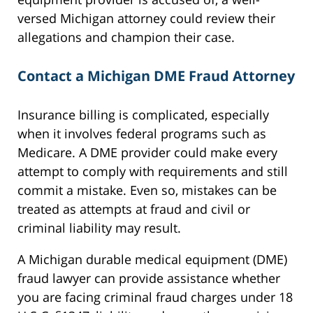
versed Michigan attorney could review their
allegations and champion their case.
Contact a Michigan DME Fraud Attorney
Insurance billing is complicated, especially
when it involves federal programs such as
Medicare. A DME provider could make every
attempt to comply with requirements and still
commit a mistake. Even so, mistakes can be
treated as attempts at fraud and civil or
criminal liability may result.
A Michigan durable medical equipment (DME)
fraud lawyer can provide assistance whether
you are facing criminal fraud charges under 18