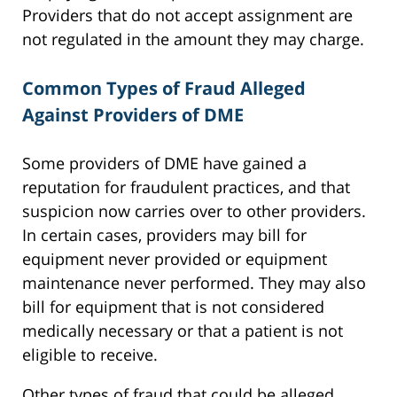
Providers that do not accept assignment are
not regulated in the amount they may charge.
Common Types of Fraud Alleged
Against Providers of DME
Some providers of DME have gained a
reputation for fraudulent practices, and that
suspicion now carries over to other providers.
In certain cases, providers may bill for
equipment never provided or equipment
maintenance never performed. They may also
bill for equipment that is not considered
medically necessary or that a patient is not
eligible to receive.
Other types of fraud that could be alleged