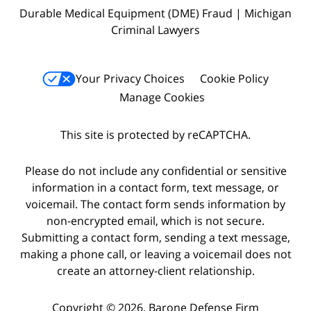
Durable Medical Equipment (DME) Fraud | Michigan
Criminal Lawyers
Your Privacy Choices
Cookie Policy
Manage Cookies
This site is protected by reCAPTCHA.
Please do not include any confidential or sensitive
information in a contact form, text message, or
voicemail. The contact form sends information by
non-encrypted email, which is not secure.
Submitting a contact form, sending a text message,
making a phone call, or leaving a voicemail does not
create an attorney-client relationship.
Copyright © 2026,
Barone Defense Firm