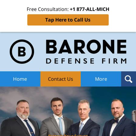
Free Consultation:
+1 877-ALL-MICH
Tap Here to Call Us
Ba
Def
F
H
Home
Contact Us
More