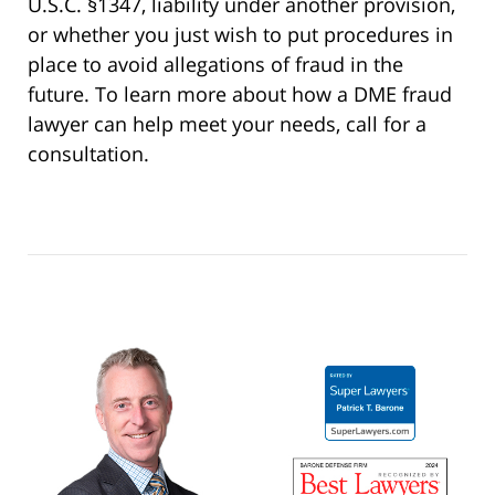
U.S.C. §1347, liability under another provision,
or whether you just wish to put procedures in
place to avoid allegations of fraud in the
future. To learn more about how a DME fraud
lawyer can help meet your needs, call for a
consultation.