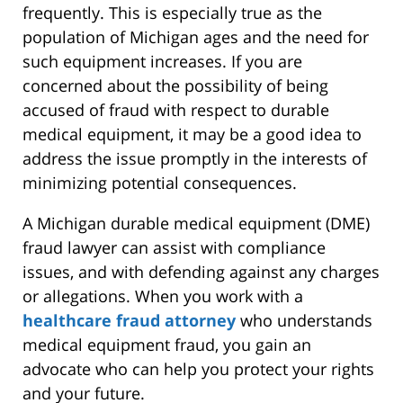
frequently. This is especially true as the
population of Michigan ages and the need for
such equipment increases. If you are
concerned about the possibility of being
accused of fraud with respect to durable
medical equipment, it may be a good idea to
address the issue promptly in the interests of
minimizing potential consequences.
A Michigan durable medical equipment (DME)
fraud lawyer can assist with compliance
issues, and with defending against any charges
or allegations. When you work with a
healthcare fraud attorney
who understands
medical equipment fraud, you gain an
advocate who can help you protect your rights
and your future.