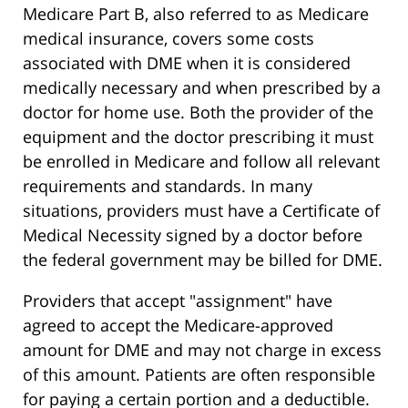
Medicare Part B, also referred to as Medicare
medical insurance, covers some costs
associated with DME when it is considered
medically necessary and when prescribed by a
doctor for home use. Both the provider of the
equipment and the doctor prescribing it must
be enrolled in Medicare and follow all relevant
requirements and standards. In many
situations, providers must have a Certificate of
Medical Necessity signed by a doctor before
the federal government may be billed for DME.
Providers that accept "assignment" have
agreed to accept the Medicare-approved
amount for DME and may not charge in excess
of this amount. Patients are often responsible
for paying a certain portion and a deductible.