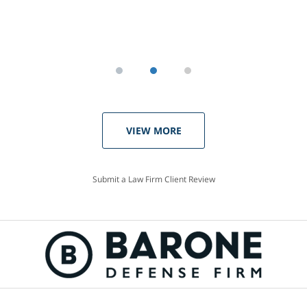
VIEW MORE
Submit a Law Firm Client Review