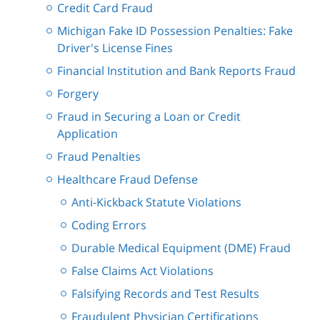
Credit Card Fraud
Michigan Fake ID Possession Penalties: Fake
Driver's License Fines
Financial Institution and Bank Reports Fraud
Forgery
Fraud in Securing a Loan or Credit
Application
Fraud Penalties
Healthcare Fraud Defense
Anti-Kickback Statute Violations
Coding Errors
Durable Medical Equipment (DME) Fraud
False Claims Act Violations
Falsifying Records and Test Results
Fraudulent Physician Certifications