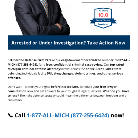
📞 Call
1-877-ALL-MICH (877-255-6424)
now!