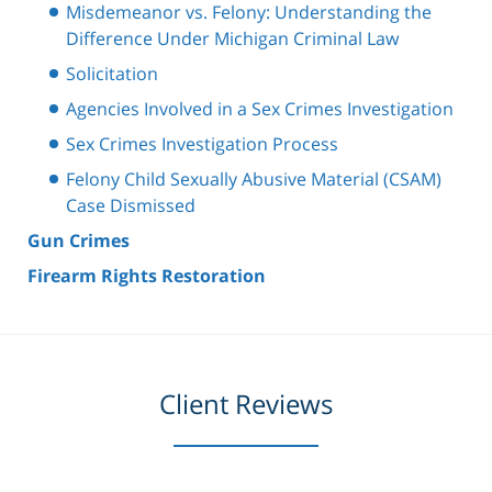
Misdemeanor vs. Felony: Understanding the
Difference Under Michigan Criminal Law
Solicitation
Agencies Involved in a Sex Crimes Investigation
Sex Crimes Investigation Process
Felony Child Sexually Abusive Material (CSAM)
Case Dismissed
Gun Crimes
Firearm Rights Restoration
Client Reviews