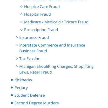
Hospice Care Fraud
Hospital Fraud
Medicare / Medicaid / Tricare Fraud
Prescription Fraud
Insurance Fraud
Interstate Commerce and Insurance
Business Fraud
Tax Evasion
Michigan Shoplifting Charges: Shoplifting
Laws, Retail Fraud
Kickbacks
Perjury
Student Defense
Second Degree Murders