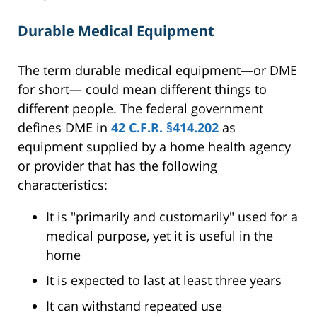
Durable Medical Equipment
The term durable medical equipment—or DME
for short— could mean different things to
different people. The federal government
defines DME in
42 C.F.R. §414.202
as
equipment supplied by a home health agency
or provider that has the following
characteristics:
It is "primarily and customarily" used for a
medical purpose, yet it is useful in the
home
It is expected to last at least three years
It can withstand repeated use