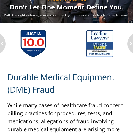
Protect Your Future
Don't Let One Moment
Define You.
With the right defense, you can win back your life
and confidently move forward.
ev
n
Durable Medical Equipment
(DME) Fraud
While many cases of healthcare fraud concern
billing practices for procedures, tests, and
medications, allegations of fraud involving
durable medical equipment are arising more