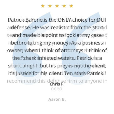
★★★★★
Attorney Patrick Barone was very helpful
and helped me understand the charge and
sentence absolutely clearly. He also guided
me through step by step helping me form
a statement. His instructions were clear
and detailed. It was obvious he cared
about me understanding every important
detail within my case. I would absolutely
recommend this defense firm to anyone in
need.
Aaron B.