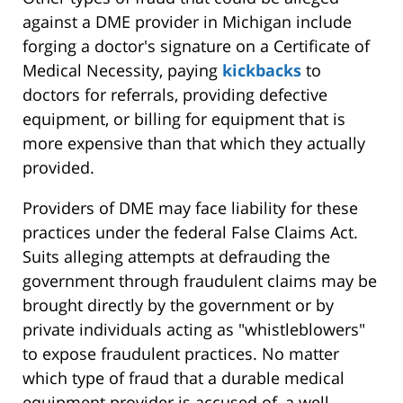
against a DME provider in Michigan include
forging a doctor's signature on a Certificate of
Medical Necessity, paying
kickbacks
to
doctors for referrals, providing defective
equipment, or billing for equipment that is
more expensive than that which they actually
provided.
Providers of DME may face liability for these
practices under the federal False Claims Act.
Suits alleging attempts at defrauding the
government through fraudulent claims may be
brought directly by the government or by
private individuals acting as "whistleblowers"
to expose fraudulent practices. No matter
which type of fraud that a durable medical
equipment provider is accused of, a well-