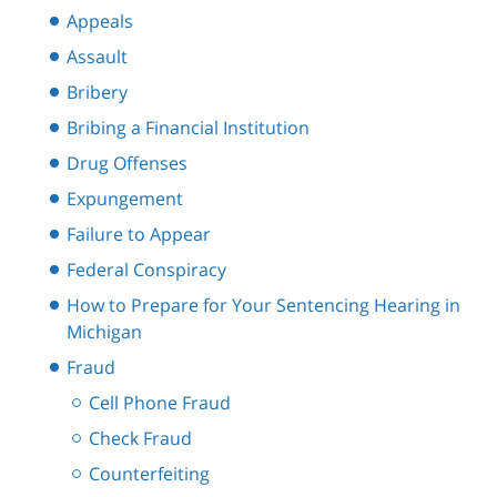
Appeals
Assault
Bribery
Bribing a Financial Institution
Drug Offenses
Expungement
Failure to Appear
Federal Conspiracy
How to Prepare for Your Sentencing Hearing in
Michigan
Fraud
Cell Phone Fraud
Check Fraud
Counterfeiting