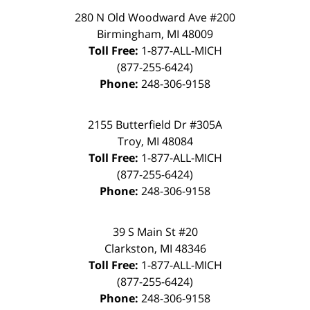
280 N Old Woodward Ave #200
Birmingham, MI 48009
Toll Free:
1-877-ALL-MICH
(877-255-6424)
Phone:
248-306-9158
2155 Butterfield Dr #305A
Troy, MI 48084
Toll Free:
1-877-ALL-MICH
(877-255-6424)
Phone:
248-306-9158
39 S Main St #20
Clarkston, MI 48346
Toll Free:
1-877-ALL-MICH
(877-255-6424)
Phone:
248-306-9158