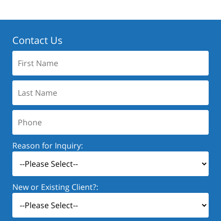
Contact Us
First
Name:
Last
Name:
Phone:
Reason for Inquiry:
New or Existing Client?: