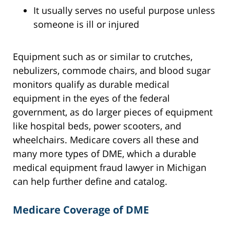
It usually serves no useful purpose unless
someone is ill or injured
Equipment such as or similar to crutches,
nebulizers, commode chairs, and blood sugar
monitors qualify as durable medical
equipment in the eyes of the federal
government, as do larger pieces of equipment
like hospital beds, power scooters, and
wheelchairs. Medicare covers all these and
many more types of DME, which a durable
medical equipment fraud lawyer in Michigan
can help further define and catalog.
Medicare Coverage of DME