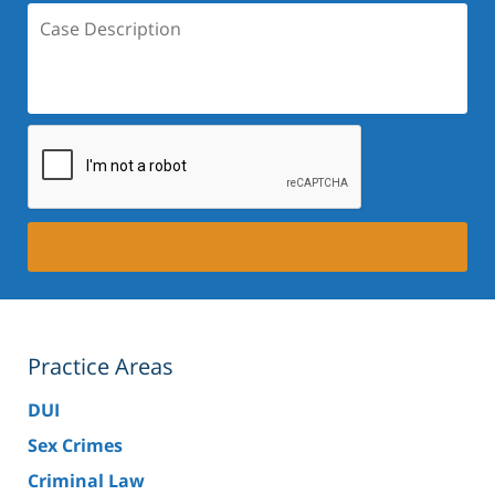
Case
Description:
Practice Areas
DUI
Sex Crimes
Criminal Law