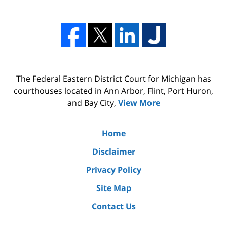
The Federal Eastern District Court for Michigan has
courthouses located in Ann Arbor, Flint, Port Huron,
and Bay City,
View More
Home
Disclaimer
Privacy Policy
Site Map
Contact Us