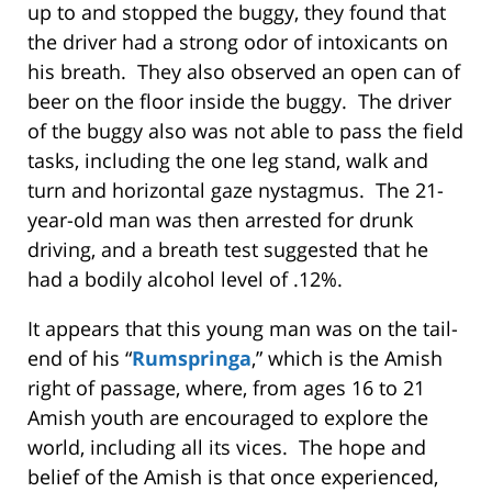
up to and stopped the buggy, they found that
the driver had a strong odor of intoxicants on
his breath. They also observed an open can of
beer on the floor inside the buggy. The driver
of the buggy also was not able to pass the field
tasks, including the one leg stand, walk and
turn and horizontal gaze nystagmus. The 21-
year-old man was then arrested for drunk
driving, and a breath test suggested that he
had a bodily alcohol level of .12%.
It appears that this young man was on the tail-
end of his “
Rumspringa
,” which is the Amish
right of passage, where, from ages 16 to 21
Amish youth are encouraged to explore the
world, including all its vices. The hope and
belief of the Amish is that once experienced,