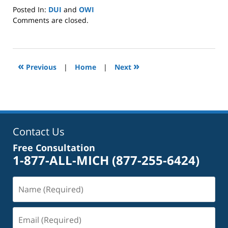
Posted In:
DUI
and
OWI
Updated:
Comments are closed.
January
8,
2025
2:39
«
»
Previous
|
Home
|
Next
pm
Contact Us
Free Consultation
1-877-ALL-MICH
(877-255-6424)
Name
(Required)
Email
(Required)