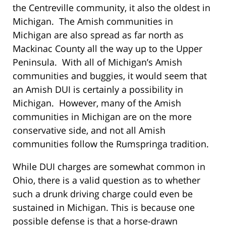
the Centreville community, it also the oldest in
Michigan. The Amish communities in
Michigan are also spread as far north as
Mackinac County all the way up to the Upper
Peninsula. With all of Michigan’s Amish
communities and buggies, it would seem that
an Amish DUI is certainly a possibility in
Michigan. However, many of the Amish
communities in Michigan are on the more
conservative side, and not all Amish
communities follow the Rumspringa tradition.
While DUI charges are somewhat common in
Ohio, there is a valid question as to whether
such a drunk driving charge could even be
sustained in Michigan. This is because one
possible defense is that a horse-drawn