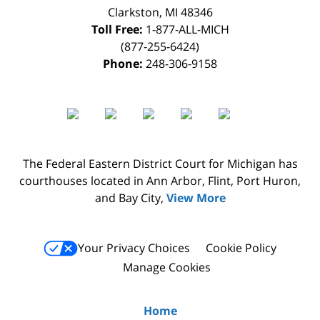
Clarkston
,
MI
48346
Toll Free:
1-877-ALL-MICH
(877-255-6424)
Phone:
248-306-9158
The Federal Eastern District Court for Michigan has
courthouses located in Ann Arbor, Flint, Port Huron,
and Bay City,
View More
Your Privacy Choices
Cookie Policy
Manage Cookies
Home