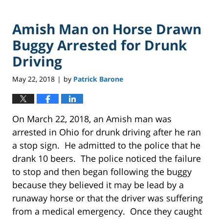
Amish Man on Horse Drawn
Buggy Arrested for Drunk
Driving
May 22, 2018
by
Patrick Barone
|
On March 22, 2018, an Amish man was
arrested in Ohio for drunk driving after he ran
a stop sign. He admitted to the police that he
drank 10 beers. The police noticed the failure
to stop and then began following the buggy
because they believed it may be lead by a
runaway horse or that the driver was suffering
from a medical emergency. Once they caught