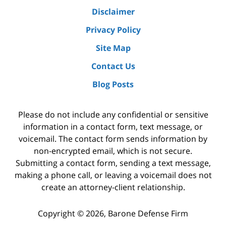
Disclaimer
Privacy Policy
Site Map
Contact Us
Blog Posts
Please do not include any confidential or sensitive
information in a contact form, text message, or
voicemail. The contact form sends information by
non-encrypted email, which is not secure.
Submitting a contact form, sending a text message,
making a phone call, or leaving a voicemail does not
create an attorney-client relationship.
Copyright ©
2026
,
Barone Defense Firm