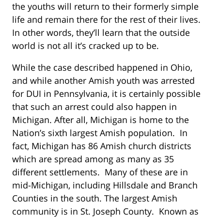
the youths will return to their formerly simple
life and remain there for the rest of their lives.
In other words, they’ll learn that the outside
world is not all it’s cracked up to be.
While the case described happened in Ohio,
and while another Amish youth was arrested
for DUI in Pennsylvania, it is certainly possible
that such an arrest could also happen in
Michigan. After all, Michigan is home to the
Nation’s sixth largest Amish population. In
fact, Michigan has 86 Amish church districts
which are spread among as many as 35
different settlements. Many of these are in
mid-Michigan, including Hillsdale and Branch
Counties in the south. The largest Amish
community is in St. Joseph County. Known as