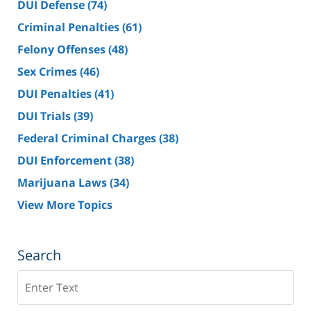
DUI Defense
(74)
Criminal Penalties
(61)
Felony Offenses
(48)
Sex Crimes
(46)
DUI Penalties
(41)
DUI Trials
(39)
Federal Criminal Charges
(38)
DUI Enforcement
(38)
Marijuana Laws
(34)
View More Topics
Search
Search