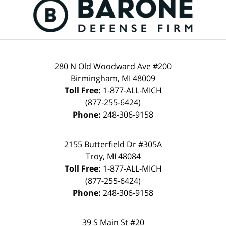
Information
280 N Old Woodward Ave #200
Birmingham
,
MI
48009
Toll Free:
1-877-ALL-MICH
(877-255-6424)
Phone:
248-306-9158
2155 Butterfield Dr #305A
Troy
,
MI
48084
Toll Free:
1-877-ALL-MICH
(877-255-6424)
Phone:
248-306-9158
39 S Main St #20