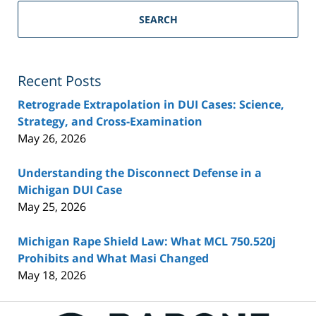
SEARCH
Recent Posts
Retrograde Extrapolation in DUI Cases: Science,
Strategy, and Cross-Examination
May 26, 2026
Understanding the Disconnect Defense in a
Michigan DUI Case
May 25, 2026
Michigan Rape Shield Law: What MCL 750.520j
Prohibits and What Masi Changed
May 18, 2026
Contact