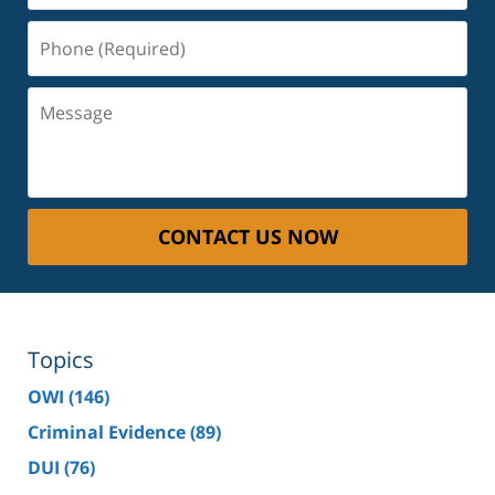
Phone
(Required)
Message
CONTACT US NOW
Topics
OWI
(146)
Criminal Evidence
(89)
DUI
(76)