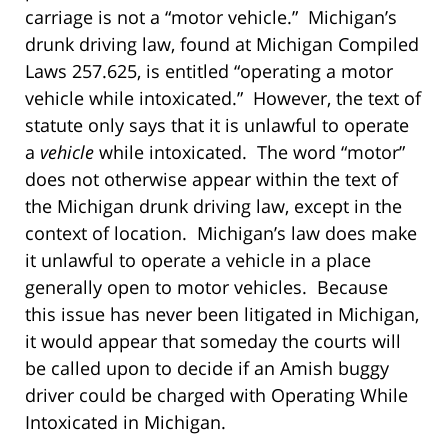
carriage is not a “motor vehicle.” Michigan’s
drunk driving law, found at Michigan Compiled
Laws 257.625, is entitled “operating a motor
vehicle while intoxicated.” However, the text of
statute only says that it is unlawful to operate
a
vehicle
while intoxicated. The word “motor”
does not otherwise appear within the text of
the Michigan drunk driving law, except in the
context of location. Michigan’s law does make
it unlawful to operate a vehicle in a place
generally open to motor vehicles. Because
this issue has never been litigated in Michigan,
it would appear that someday the courts will
be called upon to decide if an Amish buggy
driver could be charged with Operating While
Intoxicated in Michigan.