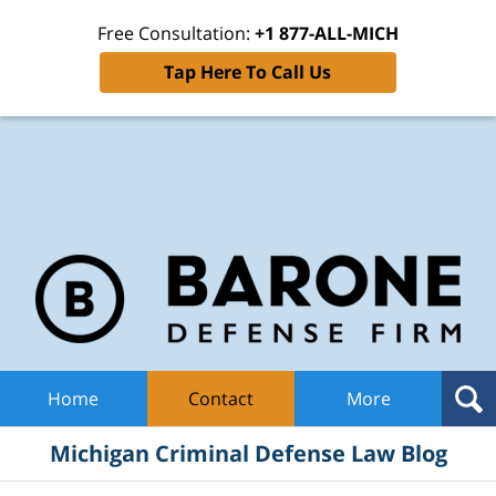
Free Consultation:
+1 877-ALL-MICH
Tap Here To Call Us
Mic
Cri
De
La
B
Navigation
Home
Contact
More
Michigan Criminal Defense Law Blog