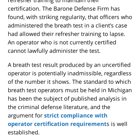
certification. The Barone Defense Firm has
found, with striking regularity, that officers who
administered the breath test in a client’s case
had allowed their refresher training to lapse.
An operator who is not currently certified
cannot lawfully administer the test.
A breath test result produced by an uncertified
operator is potentially inadmissible, regardless
of the number it shows. The standard to which
breath test operators must be held in Michigan
has been the subject of published analysis in
the criminal defense literature, and the
argument for
strict compliance with
operator certification requirement
s is well
established.