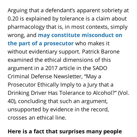
Arguing that a defendant’s apparent sobriety at
0.20 is explained by tolerance is a claim about
pharmacology that is, in most contexts, simply
wrong, and
may constitute misconduct on
the part of a prosecutor
who makes it
without evidentiary support. Patrick Barone
examined the ethical dimensions of this
argument in a 2017 article in the SADO
Criminal Defense Newsletter, “May a
Prosecutor Ethically Imply to a Jury that a
Drinking Driver Has Tolerance to Alcohol?” (Vol.
40), concluding that such an argument,
unsupported by evidence in the record,
crosses an ethical line.
Here is a fact that surprises many people