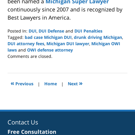
been named a
Michigan Super Lawyer
continuously since 2007 and is recognized by
Best Lawyers in America.
Posted In:
DUI
,
DUI Defense
and
DUI Penalties
Tagged:
bad case Michigan DUI
,
drunk driving Michigan
,
DUI attorney fees
,
Michigan DUI lawyer
,
Michigan OWI
laws
and
OWI defense attorney
Updated:
Comments are closed.
March
29,
2026
4:35
«
»
Previous
|
Home
|
Next
pm
Contact Us
Free Consultation