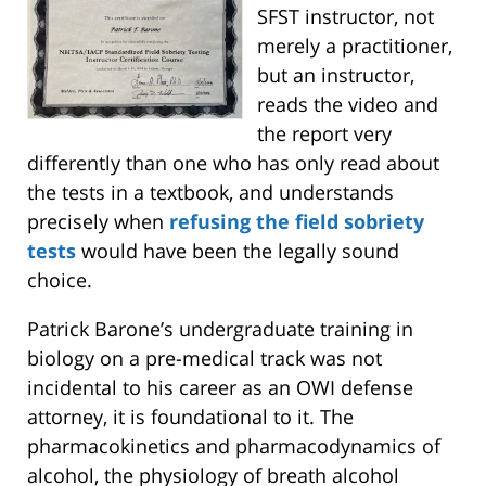
SFST instructor, not
merely a practitioner,
but an instructor,
reads the video and
the report very
differently than one who has only read about
the tests in a textbook, and understands
precisely when
refusing the field sobriety
tests
would have been the legally sound
choice.
Patrick Barone’s undergraduate training in
biology on a pre-medical track was not
incidental to his career as an OWI defense
attorney, it is foundational to it. The
pharmacokinetics and pharmacodynamics of
alcohol, the physiology of breath alcohol