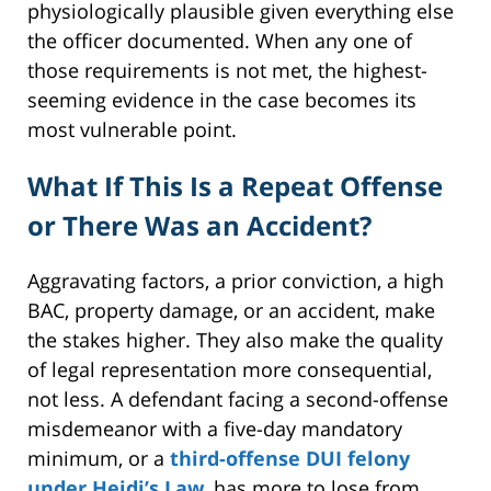
physiologically plausible given everything else
the officer documented. When any one of
those requirements is not met, the highest-
seeming evidence in the case becomes its
most vulnerable point.
What If This Is a Repeat Offense
or There Was an Accident?
Aggravating factors, a prior conviction, a high
BAC, property damage, or an accident, make
the stakes higher. They also make the quality
of legal representation more consequential,
not less. A defendant facing a second-offense
misdemeanor with a five-day mandatory
minimum, or a
third-offense DUI felony
under Heidi’s Law
, has more to lose from