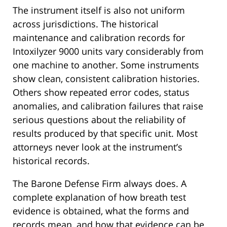
The instrument itself is also not uniform
across jurisdictions. The historical
maintenance and calibration records for
Intoxilyzer 9000 units vary considerably from
one machine to another. Some instruments
show clean, consistent calibration histories.
Others show repeated error codes, status
anomalies, and calibration failures that raise
serious questions about the reliability of
results produced by that specific unit. Most
attorneys never look at the instrument’s
historical records.
The Barone Defense Firm always does. A
complete explanation of how breath test
evidence is obtained, what the forms and
records mean, and how that evidence can be