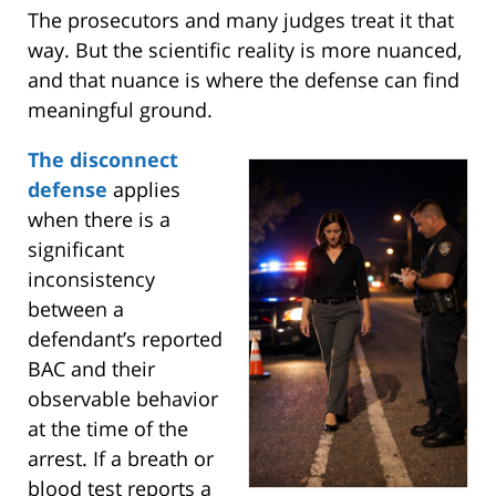
The prosecutors and many judges treat it that
way. But the scientific reality is more nuanced,
and that nuance is where the defense can find
meaningful ground.
T
he disconnect
defense
applies
when there is a
significant
inconsistency
between a
defendant’s reported
BAC and their
observable behavior
at the time of the
arrest. If a breath or
blood test reports a