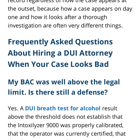
record regardless of how the case appears at
the outset, because how a case appears on day
one and how it looks after a thorough
investigation are often very different things.
Frequently Asked Questions
About Hiring a DUI Attorney
When Your Case Looks Bad
My BAC was well above the legal
limit. Is there still a defense?
Yes. A
DUI breath test for alcohol
result
above the threshold does not establish that
the Intoxilyzer 9000 was properly calibrated,
that the operator was currently certified, that