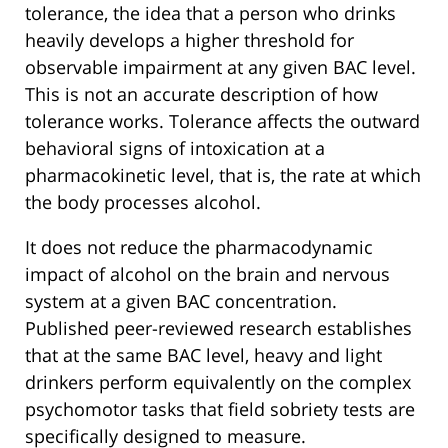
tolerance, the idea that a person who drinks
heavily develops a higher threshold for
observable impairment at any given BAC level.
This is not an accurate description of how
tolerance works. Tolerance affects the outward
behavioral signs of intoxication at a
pharmacokinetic level, that is, the rate at which
the body processes alcohol.
It does not reduce the pharmacodynamic
impact of alcohol on the brain and nervous
system at a given BAC concentration.
Published peer-reviewed research establishes
that at the same BAC level, heavy and light
drinkers perform equivalently on the complex
psychomotor tasks that field sobriety tests are
specifically designed to measure.