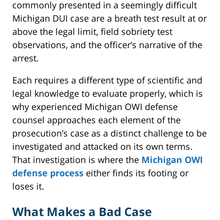
commonly presented in a seemingly difficult
Michigan DUI case are a breath test result at or
above the legal limit, field sobriety test
observations, and the officer’s narrative of the
arrest.
Each requires a different type of scientific and
legal knowledge to evaluate properly, which is
why experienced Michigan OWI defense
counsel approaches each element of the
prosecution’s case as a distinct challenge to be
investigated and attacked on its own terms.
That investigation is where the
Michigan OWI
defense process
either finds its footing or
loses it.
What Makes a Bad Case