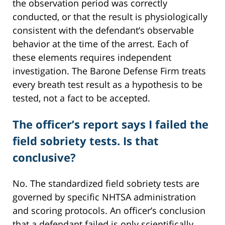
the observation period was correctly
conducted, or that the result is physiologically
consistent with the defendant’s observable
behavior at the time of the arrest. Each of
these elements requires independent
investigation. The Barone Defense Firm treats
every breath test result as a hypothesis to be
tested, not a fact to be accepted.
The officer’s report says I failed the
field sobriety tests. Is that
conclusive?
No. The standardized field sobriety tests are
governed by specific NHTSA administration
and scoring protocols. An officer’s conclusion
that a defendant failed is only scientifically