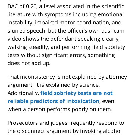
BAC of 0.20, a level associated in the scientific
literature with symptoms including emotional
instability, impaired motor coordination, and
slurred speech, but the officer’s own dashcam
video shows the defendant speaking clearly,
walking steadily, and performing field sobriety
tests without significant errors, something
does not add up.
That inconsistency is not explained by attorney
argument. It is explained by science.
Additionally,
field sobriety tests are not
reliable predictors of intoxication
, even
when a person performs poorly on them.
Prosecutors and judges frequently respond to
the disconnect argument by invoking alcohol