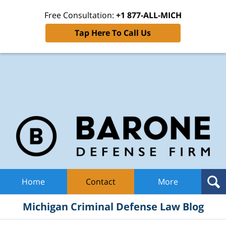
Free Consultation:
+1 877-ALL-MICH
Tap Here To Call Us
Mic
Cri
De
La
B
Navigation
Home
Contact
More
Michigan Criminal Defense Law Blog