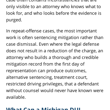
only visible to an attorney who knows what to
look for, and who looks before the evidence is
purged.
In repeat-offense cases, the most important
work is often sentencing mitigation rather than
case dismissal. Even where the legal defense
does not result in a reduction of the charge, an
attorney who builds a thorough and credible
mitigation record from the first day of
representation can produce outcomes,
alternative sentencing, treatment court,
restricted driving privileges, that a defendant
without counsel would never have known were
available.
What Can a Michigan DUI