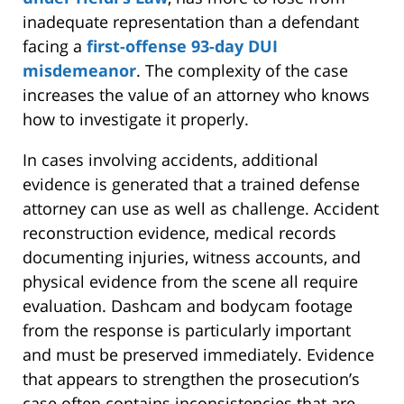
inadequate representation than a defendant
facing a
first-offense 93-day DUI
misdemeanor
. The complexity of the case
increases the value of an attorney who knows
how to investigate it properly.
In cases involving accidents, additional
evidence is generated that a trained defense
attorney can use as well as challenge. Accident
reconstruction evidence, medical records
documenting injuries, witness accounts, and
physical evidence from the scene all require
evaluation. Dashcam and bodycam footage
from the response is particularly important
and must be preserved immediately. Evidence
that appears to strengthen the prosecution’s
case often contains inconsistencies that are