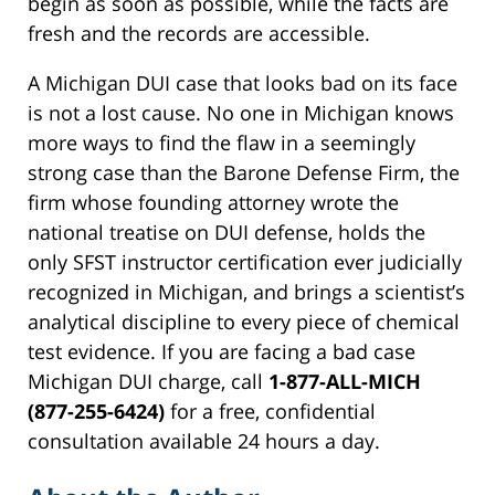
begin as soon as possible, while the facts are
fresh and the records are accessible.
A Michigan DUI case that looks bad on its face
is not a lost cause. No one in Michigan knows
more ways to find the flaw in a seemingly
strong case than the Barone Defense Firm, the
firm whose founding attorney wrote the
national treatise on DUI defense, holds the
only SFST instructor certification ever judicially
recognized in Michigan, and brings a scientist’s
analytical discipline to every piece of chemical
test evidence. If you are facing a bad case
Michigan DUI charge, call
1-877-ALL-MICH
(877-255-6424)
for a free, confidential
consultation available 24 hours a day.