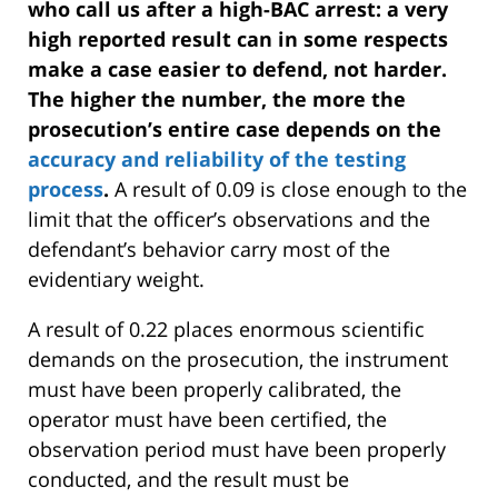
who call us after a high-BAC arrest: a very
high reported result can in some respects
make a case easier to defend, not harder.
The higher the number, the more the
prosecution’s entire case depends on the
accuracy and reliability of the testing
process
.
A result of 0.09 is close enough to the
limit that the officer’s observations and the
defendant’s behavior carry most of the
evidentiary weight.
A result of 0.22 places enormous scientific
demands on the prosecution, the instrument
must have been properly calibrated, the
operator must have been certified, the
observation period must have been properly
conducted, and the result must be