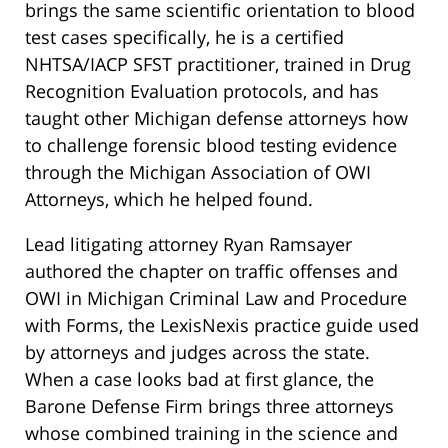
brings the same scientific orientation to blood
test cases specifically, he is a certified
NHTSA/IACP SFST practitioner, trained in Drug
Recognition Evaluation protocols, and has
taught other Michigan defense attorneys how
to challenge forensic blood testing evidence
through the Michigan Association of OWI
Attorneys, which he helped found.
Lead litigating attorney Ryan Ramsayer
authored the chapter on traffic offenses and
OWI in Michigan Criminal Law and Procedure
with Forms, the LexisNexis practice guide used
by attorneys and judges across the state.
When a case looks bad at first glance, the
Barone Defense Firm brings three attorneys
whose combined training in the science and