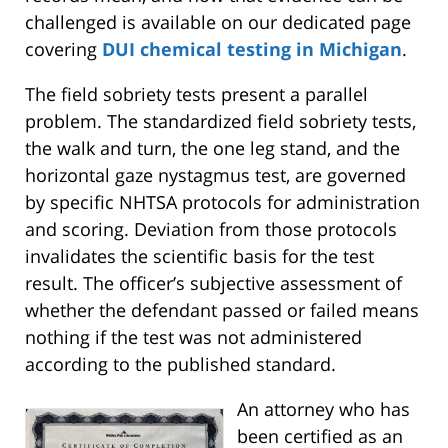
challenged is available on our dedicated page
covering
DUI chemical testing in Michigan
.
The field sobriety tests present a parallel
problem. The standardized field sobriety tests,
the walk and turn, the one leg stand, and the
horizontal gaze nystagmus test, are governed
by specific NHTSA protocols for administration
and scoring. Deviation from those protocols
invalidates the scientific basis for the test
result. The officer’s subjective assessment of
whether the defendant passed or failed means
nothing if the test was not administered
according to the published standard.
An attorney who has
been certified as an