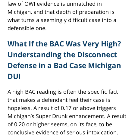
law of OWI evidence is unmatched in
Michigan, and that depth of preparation is
what turns a seemingly difficult case into a
defensible one.
What If the BAC Was Very High?
Understanding the Disconnect
Defense in a Bad Case Michigan
DUI
A high BAC reading is often the specific fact
that makes a defendant feel their case is
hopeless. A result of 0.17 or above triggers
Michigan’s Super Drunk enhancement. A result
of 0.20 or higher seems, on its face, to be
conclusive evidence of serious intoxication.