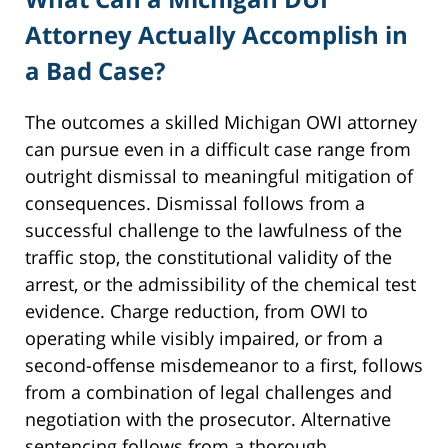
Attorney Actually Accomplish in
a Bad Case?
The outcomes a skilled Michigan OWI attorney
can pursue even in a difficult case range from
outright dismissal to meaningful mitigation of
consequences. Dismissal follows from a
successful challenge to the lawfulness of the
traffic stop, the constitutional validity of the
arrest, or the admissibility of the chemical test
evidence. Charge reduction, from OWI to
operating while visibly impaired, or from a
second-offense misdemeanor to a first, follows
from a combination of legal challenges and
negotiation with the prosecutor. Alternative
sentencing follows from a thorough