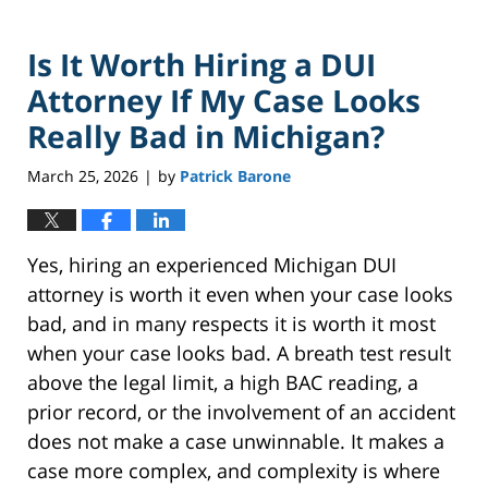
Is It Worth Hiring a DUI
Attorney If My Case Looks
Really Bad in Michigan?
March 25, 2026
by
Patrick Barone
|
Yes, hiring an experienced Michigan DUI
attorney is worth it even when your case looks
bad, and in many respects it is worth it most
when your case looks bad. A breath test result
above the legal limit, a high BAC reading, a
prior record, or the involvement of an accident
does not make a case unwinnable. It makes a
case more complex, and complexity is where