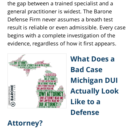
the gap between a trained specialist and a
general practitioner is widest. The Barone
Defense Firm never assumes a breath test
result is reliable or even admissible. Every case
begins with a complete investigation of the
evidence, regardless of how it first appears.
What Does a
Bad Case
Michigan DUI
Actually Look
Like to a
Defense
Attorney?