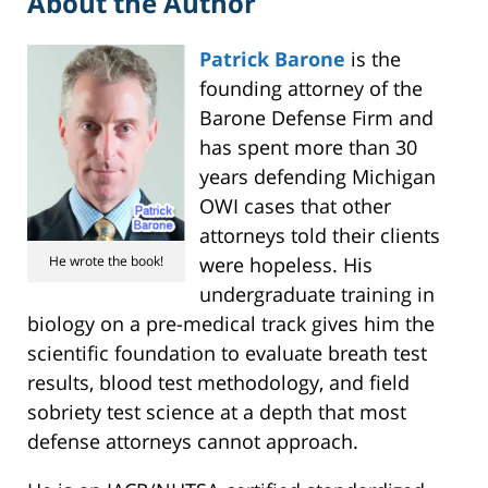
About the Author
Patrick Barone
is the
founding attorney of the
Barone Defense Firm and
has spent more than 30
years defending Michigan
OWI cases that other
attorneys told their clients
He wrote the book!
were hopeless. His
undergraduate training in
biology on a pre-medical track gives him the
scientific foundation to evaluate breath test
results, blood test methodology, and field
sobriety test science at a depth that most
defense attorneys cannot approach.