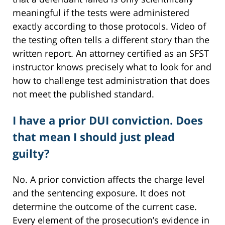
meaningful if the tests were administered
exactly according to those protocols. Video of
the testing often tells a different story than the
written report. An attorney certified as an SFST
instructor knows precisely what to look for and
how to challenge test administration that does
not meet the published standard.
I have a prior DUI conviction. Does
that mean I should just plead
guilty?
No. A prior conviction affects the charge level
and the sentencing exposure. It does not
determine the outcome of the current case.
Every element of the prosecution’s evidence in