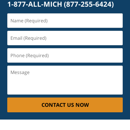
1-877-ALL-MICH
(877-255-6424)
Name
(Required)
Email
(Required)
Phone
(Required)
Message
CONTACT US NOW