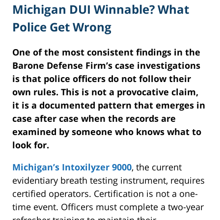
Michigan DUI Winnable? What
Police Get Wrong
One of the most consistent findings in the
Barone Defense Firm’s case investigations
is that police officers do not follow their
own rules. This is not a provocative claim,
it is a documented pattern that emerges in
case after case when the records are
examined by someone who knows what to
look for.
Michigan’s Intoxilyzer 9000
, the current
evidentiary breath testing instrument, requires
certified operators. Certification is not a one-
time event. Officers must complete a two-year
refresher training to maintain their