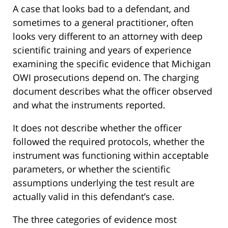
A case that looks bad to a defendant, and
sometimes to a general practitioner, often
looks very different to an attorney with deep
scientific training and years of experience
examining the specific evidence that Michigan
OWI prosecutions depend on. The charging
document describes what the officer observed
and what the instruments reported.
It does not describe whether the officer
followed the required protocols, whether the
instrument was functioning within acceptable
parameters, or whether the scientific
assumptions underlying the test result are
actually valid in this defendant’s case.
The three categories of evidence most