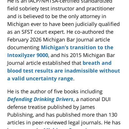
He is an IACP/NHTSA-certified standardized
field sobriety test instructor and practitioner
and is believed to be the only attorney in
Michigan ever to have been judicially qualified
as an SFST court expert. He co-authored the
February 2026 Michigan Bar Journal article
documenting
Michigan’s transition to the
Intoxilyzer 9000
, and his 2015 Michigan Bar
Journal article established that
breath and
blood test results are inadmissible without
a valid uncertainty range
.
He is the author of five books including
Defending Drinking Drivers
, a national DUI
defense treatise published by James
Publishing, and has published more than 130
articles in peer-reviewed legal journals. He has