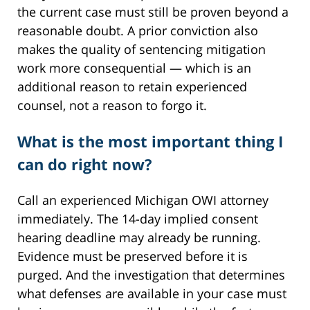
the current case must still be proven beyond a
reasonable doubt. A prior conviction also
makes the quality of sentencing mitigation
work more consequential — which is an
additional reason to retain experienced
counsel, not a reason to forgo it.
What is the most important thing I
can do right now?
Call an experienced Michigan OWI attorney
immediately. The 14-day implied consent
hearing deadline may already be running.
Evidence must be preserved before it is
purged. And the investigation that determines
what defenses are available in your case must