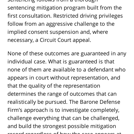
sentencing mitigation program built from the
first consultation. Restricted driving privileges
follow from an aggressive challenge to the
implied consent suspension and, where
necessary, a Circuit Court appeal.
None of these outcomes are guaranteed in any
individual case. What is guaranteed is that
none of them are available to a defendant who
appears in court without representation, and
that the quality of the representation
determines the range of outcomes that can
realistically be pursued. The Barone Defense
Firm’s approach is to investigate completely,
challenge everything that can be challenged,
and build the strongest possible mitigation