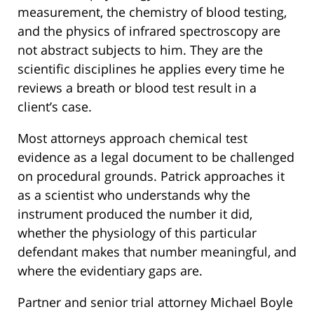
measurement, the chemistry of blood testing,
and the physics of infrared spectroscopy are
not abstract subjects to him. They are the
scientific disciplines he applies every time he
reviews a breath or blood test result in a
client’s case.
Most attorneys approach chemical test
evidence as a legal document to be challenged
on procedural grounds. Patrick approaches it
as a scientist who understands why the
instrument produced the number it did,
whether the physiology of this particular
defendant makes that number meaningful, and
where the evidentiary gaps are.
Partner and senior trial attorney Michael Boyle