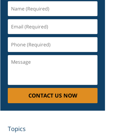
Name
(Required)
Email
(Required)
Phone
(Required)
Message
CONTACT US NOW
Topics