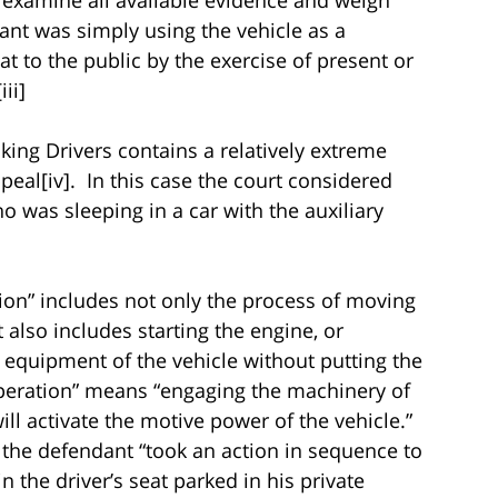
ant was simply using the vehicle as a
at to the public by the exercise of present or
ii]
ing Drivers contains a relatively extreme
peal[iv]. In this case the court considered
 was sleeping in a car with the auxiliary
ation” includes not only the process of moving
 also includes starting the engine, or
 equipment of the vehicle without putting the
“operation” means “engaging the machinery of
ill activate the motive power of the vehicle.”
 the defendant “took an action in sequence to
n the driver’s seat parked in his private