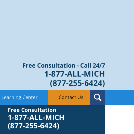
Law Blog
Free Consultation - Call 24/7
1-877-ALL-MICH
(877-255-6424)
Learning Center
Contact Us
Contact Us
Free Consultation
1-877-ALL-MICH
(877-255-6424)