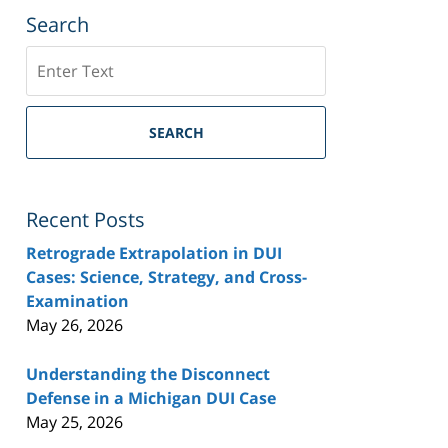
Search
Search
SEARCH
Recent Posts
Retrograde Extrapolation in DUI
Cases: Science, Strategy, and Cross-
Examination
May 26, 2026
Understanding the Disconnect
Defense in a Michigan DUI Case
May 25, 2026