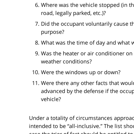
Where was the vehicle stopped (in the
road, legally parked, etc.)?
Did the occupant voluntarily cause the
purpose?
What was the time of day and what w
Was the heater or air conditioner on
weather conditions?
Were the windows up or down?
Were there any other facts that woul
advanced by the defense if the occu
vehicle?
Under a totality of circumstances approac
intended to be “all-inclusive.” The list shou
case the trier of fact should be entitled 