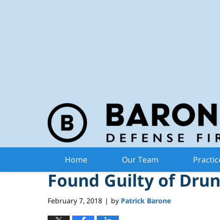
Michiga
Navigation
Can Occupant of Au
Home
Our Team
Practic
Found Guilty of Drun
February 7, 2018
by
Patrick Barone
|