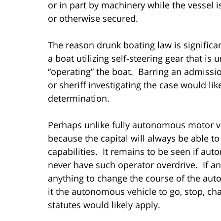
or in part by machinery while the vessel i
or otherwise secured.
The reason drunk boating law is significa
a boat utilizing self-steering gear that is
“operating” the boat. Barring an admissio
or sheriff investigating the case would li
determination.
Perhaps unlike fully autonomous motor v
because the capital will always be able to
capabilities. It remains to be seen if au
never have such operator overdrive. If a
anything to change the course of the aut
it the autonomous vehicle to go, stop, ch
statutes would likely apply.