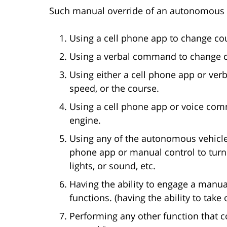
Such manual override of an autonomous v
Using a cell phone app to change co
Using a verbal command to change 
Using either a cell phone app or ver
speed, or the course.
Using a cell phone app or voice comm
engine.
Using any of the autonomous vehicle’
phone app or manual control to turn o
lights, or sound, etc.
Having the ability to engage a manua
functions. (having the ability to take 
Performing any other function that co