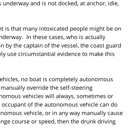
s underway and is not docked, at anchor, idle,
nt is that many intoxicated people might be on
 underway. In these cases, who is actually
n by the captain of the vessel, the coast guard
kely use circumstantial evidence to make this
ehicles, no boat is completely autonomous
 manually override the self-steering
tonomous vehicles will always, sometimes or
n occupant of the autonomous vehicle can do
onomous vehicle, or in any way manually cause
ange course or speed, then the drunk driving