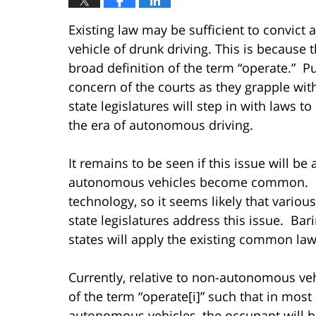
Existing law may be sufficient to convic
vehicle of drunk driving. This is because t
broad definition of the term “operate.” Pu
concern of the courts as they grapple with
state legislatures will step in with laws to
the era of autonomous driving.
It remains to be seen if this issue will be
autonomous vehicles become common. Hi
technology, so it seems likely that variou
state legislatures address this issue. Bari
states will apply the existing common law, 
Currently, relative to non-autonomous veh
of the term “operate[i]” such that in most
autonomous vehicles, the occupant will be