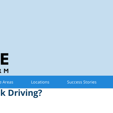
n Criminal Defense 
tonomous Vehicle Be
e Areas
Locations
Success Stories
k Driving?