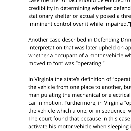
credibility in determining whether defend
stationary shelter or actually posed a thre
imminent control over it while impaired.”[i
Another case described in Defending Drink
interpretation that was later upheld on ap
whether a occupant of a motor vehicle who
moved to “on” was “operating.”
In Virginia the state’s definition of “oper
the vehicle from one place to another, but
manipulating the mechanical or electrical
car in motion. Furthermore, in Virginia 
the vehicle which alone, or in sequence, w
The court found that because in this case
activate his motor vehicle when sleeping i