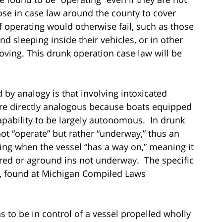
arose in case law around the county to cover
of operating would otherwise fail, such as those
d sleeping inside their vehicles, or in other
ving. This drunk operation case law will be
 by analogy is that involving intoxicated
ore directly analogous because boats equipped
capability to be largely autonomous. In drunk
ot “operate” but rather “underway,” thus an
ng when the vessel “has a way on,” meaning it
ored or aground ins not underway. The specific
w, found at Michigan Compiled Laws
ns to be in control of a vessel propelled wholly