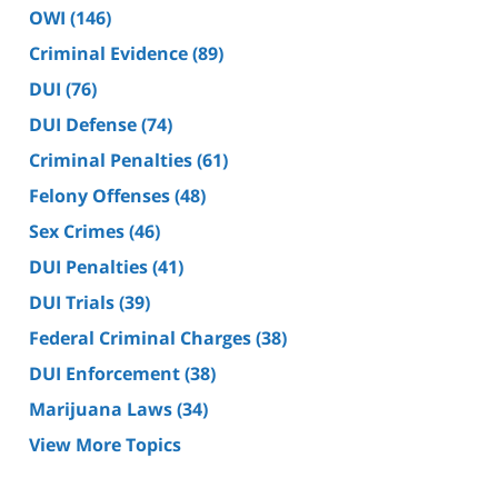
OWI
(146)
Criminal Evidence
(89)
DUI
(76)
DUI Defense
(74)
Criminal Penalties
(61)
Felony Offenses
(48)
Sex Crimes
(46)
DUI Penalties
(41)
DUI Trials
(39)
Federal Criminal Charges
(38)
DUI Enforcement
(38)
Marijuana Laws
(34)
View More Topics