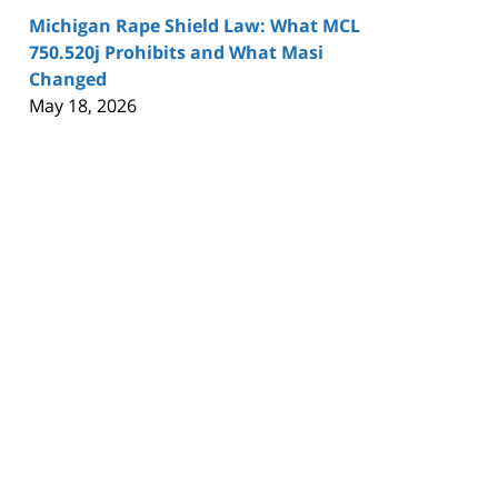
Michigan Rape Shield Law: What MCL
750.520j Prohibits and What Masi
Changed
May 18, 2026