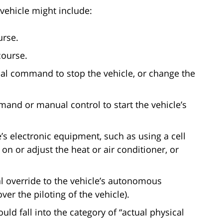
ehicle might include:
urse.
course.
bal command to stop the vehicle, or change the
and or manual control to start the vehicle’s
s electronic equipment, such as using a cell
n or adjust the heat or air conditioner, or
l override to the vehicle’s autonomous
over the piloting of the vehicle).
uld fall into the category of “actual physical