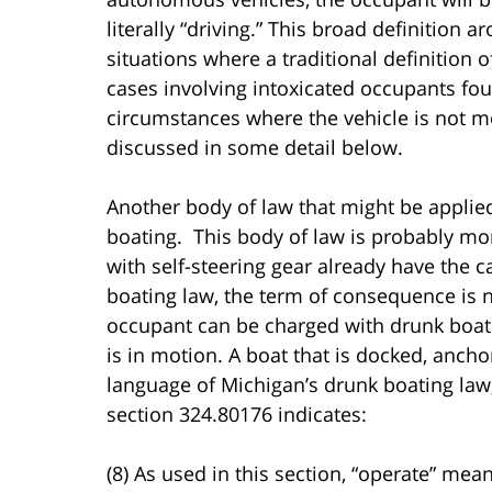
literally “driving.” This broad definition 
situations where a traditional definition 
cases involving intoxicated occupants foun
circumstances where the vehicle is not mo
discussed in some detail below.
Another body of law that might be applied
boating. This body of law is probably m
with self-steering gear already have the 
boating law, the term of consequence is n
occupant can be charged with drunk boati
is in motion. A boat that is docked, anch
language of Michigan’s drunk boating la
section 324.80176 indicates:
(8) As used in this section, “operate” mea