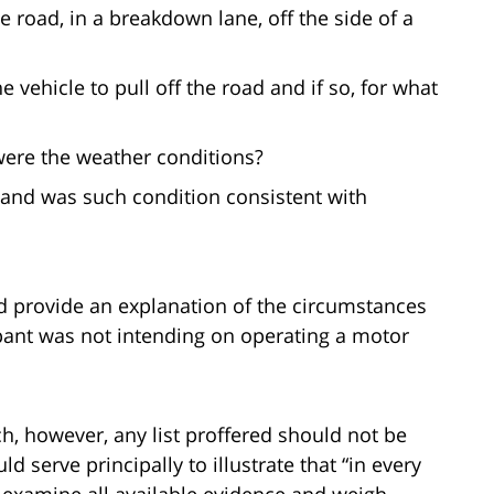
 road, in a breakdown lane, off the side of a
 vehicle to pull off the road and if so, for what
ere the weather conditions?
 and was such condition consistent with
d provide an explanation of the circumstances
pant was not intending on operating a motor
h, however, any list proffered should not be
ld serve principally to illustrate that “in every
to examine all available evidence and weigh