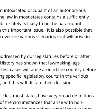
t an intoxicated occupant of an autonomous
he law in most states contains a sufficiently
blic safety is likely to be the paramount
 this important issue. It is also possible that
 cover the various scenarios that will arise in
 addressed by our legislatures before or after
story has shown that lawmaking lags
s test cases will arise around the country before
ng specific legislation, courts in the various
and this will dictate their decision.
icles, most states have very broad definitions
 of the circumstances that arise with non-
 found to be “operating” even if they are not