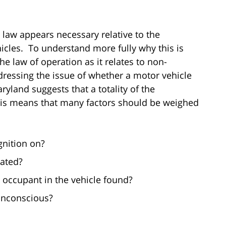
 law appears necessary relative to the
icles. To understand more fully why this is
the law of operation as it relates to non-
ressing the issue of whether a motor vehicle
ryland suggests that a totality of the
his means that many factors should be weighed
gnition on?
cated?
 occupant in the vehicle found?
unconscious?