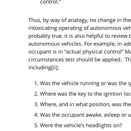
control.”
Thus, by way of analogy, no change in the
intoxicating operating of autonomous veh
probably true, it is also helpful to review 
autonomous vehicles. For example, in add
occupant is in “actual physical control” Ma
circumstances test should be applied. T
including[ii];
Was the vehicle running or was the i
Where was the key to the ignition lo
Where, and in what position, was the
Was the occupant awake, asleep or 
Were the vehicle’s headlights on?