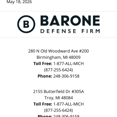
May 18, 2026
Contact
Information
280 N Old Woodward Ave #200
Birmingham
,
MI
48009
Toll Free:
1-877-ALL-MICH
(877-255-6424)
Phone:
248-306-9158
2155 Butterfield Dr #305A
Troy
,
MI
48084
Toll Free:
1-877-ALL-MICH
(877-255-6424)
Phone:
248-306-9158