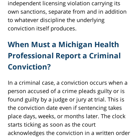
independent licensing violation carrying its
own sanctions, separate from and in addition
to whatever discipline the underlying
conviction itself produces.
When Must a Michigan Health
Professional Report a Criminal
Conviction?
In a criminal case, a conviction occurs when a
person accused of a crime pleads guilty or is
found guilty by a judge or jury at trial. This is
the conviction date even if sentencing takes
place days, weeks, or months later. The clock
starts ticking as soon as the court
acknowledges the conviction in a written order