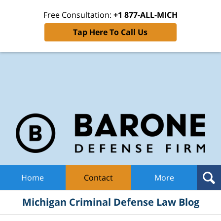
Free Consultation:
+1 877-ALL-MICH
Tap Here To Call Us
Mic
Cri
De
La
B
Navigation
Home
Contact
More
Michigan Criminal Defense Law Blog