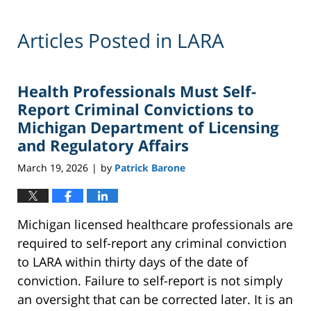
Articles Posted in
LARA
Health Professionals Must Self-
Report Criminal Convictions to
Michigan Department of Licensing
and Regulatory Affairs
March 19, 2026
by
Patrick Barone
|
Michigan licensed healthcare professionals are
required to self-report any criminal conviction
to LARA within thirty days of the date of
conviction. Failure to self-report is not simply
an oversight that can be corrected later. It is an