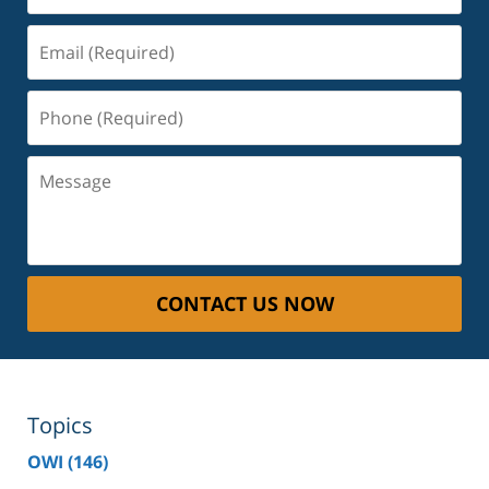
Email
(Required)
Phone
(Required)
Message
CONTACT US NOW
Topics
OWI
(146)