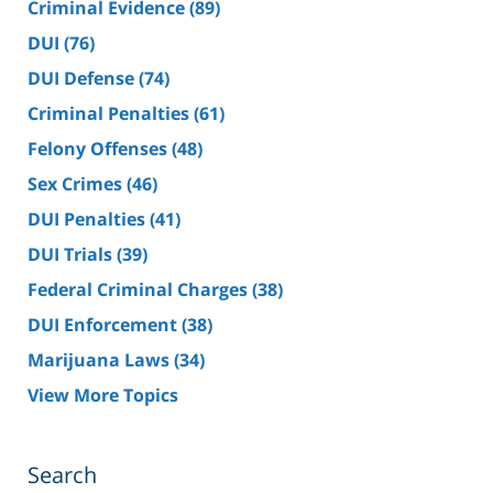
Criminal Evidence
(89)
DUI
(76)
DUI Defense
(74)
Criminal Penalties
(61)
Felony Offenses
(48)
Sex Crimes
(46)
DUI Penalties
(41)
DUI Trials
(39)
Federal Criminal Charges
(38)
DUI Enforcement
(38)
Marijuana Laws
(34)
View More Topics
Search