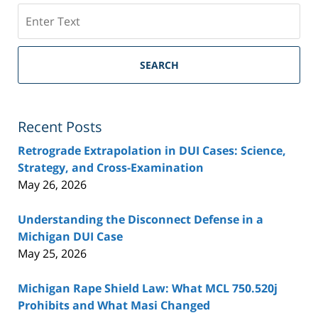
Search
SEARCH
Recent Posts
Retrograde Extrapolation in DUI Cases: Science,
Strategy, and Cross-Examination
May 26, 2026
Understanding the Disconnect Defense in a
Michigan DUI Case
May 25, 2026
Michigan Rape Shield Law: What MCL 750.520j
Prohibits and What Masi Changed