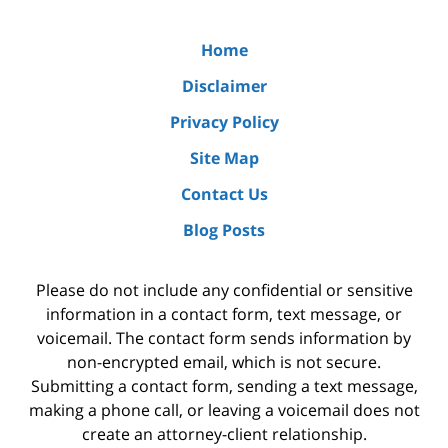
Home
Disclaimer
Privacy Policy
Site Map
Contact Us
Blog Posts
Please do not include any confidential or sensitive
information in a contact form, text message, or
voicemail. The contact form sends information by
non-encrypted email, which is not secure.
Submitting a contact form, sending a text message,
making a phone call, or leaving a voicemail does not
create an attorney-client relationship.