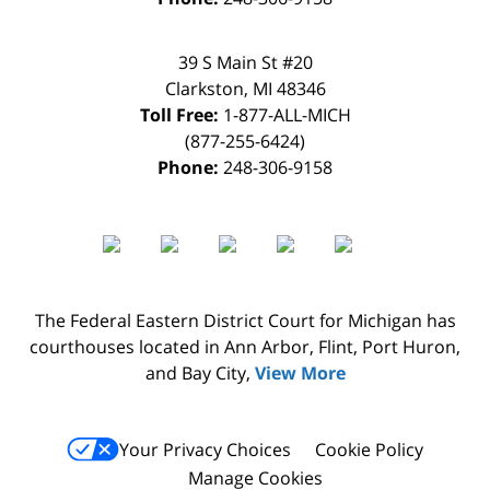
39 S Main St #20
Clarkston
,
MI
48346
Toll Free:
1-877-ALL-MICH
(877-255-6424)
Phone:
248-306-9158
The Federal Eastern District Court for Michigan has
courthouses located in Ann Arbor, Flint, Port Huron,
and Bay City,
View More
Your Privacy Choices
Cookie Policy
Manage Cookies