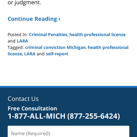
or judgment.
Continue Reading ›
Posted In:
Criminal Penalties
,
health professional license
and
LARA
Tagged:
criminal conviction Michigan
,
health professional
license
,
LARA
and
self-report
Updated:
March
29,
2026
4:48
pm
Contact Us
Free Consultation
1-877-ALL-MICH
(877-255-6424)
Name
(Required)