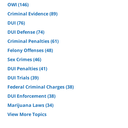
OWI
(146)
Criminal Evidence
(89)
DUI
(76)
DUI Defense
(74)
Criminal Penalties
(61)
Felony Offenses
(48)
Sex Crimes
(46)
DUI Penalties
(41)
DUI Trials
(39)
Federal Criminal Charges
(38)
DUI Enforcement
(38)
Marijuana Laws
(34)
View More Topics