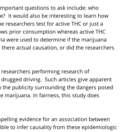
important questions to ask include: who
? It would also be interesting to learn how
 researchers test for active THC or just a
ows prior consumption whereas active THC
ria were used to determine if the marijuana
 there actual causation, or did the researchers
 researchers performing research of
g drugged driving. Such articles give apparent
n the publicity surrounding the dangers posed
ke marijuana. In fairness, this study does
pelling evidence for an association between
ible to infer causality from these epidemiologic