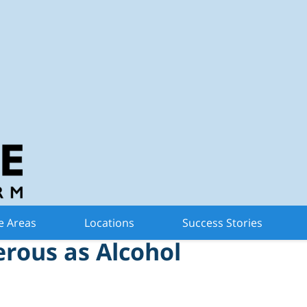
n Criminal Defense 
nce of Marijuana at
e Areas
Locations
Success Stories
erous as Alcohol