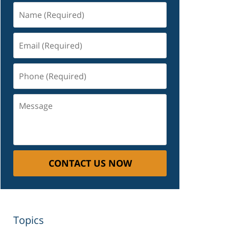
Name
(Required)
Email
(Required)
Phone
(Required)
Message
CONTACT US NOW
Topics