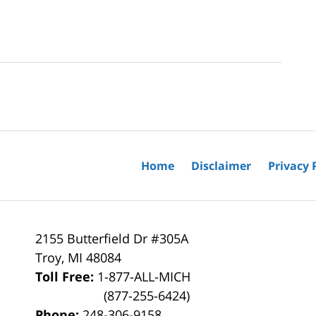
Home
Disclaimer
Privacy 
2155 Butterfield Dr #305A
Troy
,
MI
48084
Toll Free:
1-877-ALL-MICH
(877-255-6424)
Phone:
248-306-9158