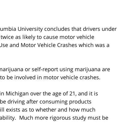
umbia University concludes that drivers under
twice as likely to cause motor vehicle
a Use and Motor Vehicle Crashes which was a
r marijuana or self-report using marijuana are
 to be involved in motor vehicle crashes.
n Michigan over the age of 21, and it is
 be driving after consuming products
ill exists as to whether and how much
s ability. Much more rigorous study must be