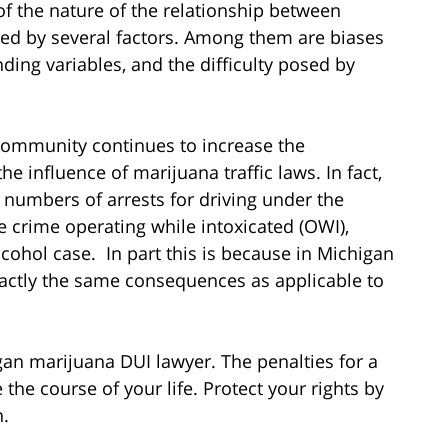
f the nature of the relationship between
ted by several factors. Among them are biases
g variables, and the difficulty posed by
ommunity continues to increase the
e influence of marijuana traffic laws. In fact,
 numbers of arrests for driving under the
e crime operating while intoxicated (OWI),
cohol case. In part this is because in Michigan
xactly the same consequences as applicable to
gan marijuana DUI lawyer. The penalties for a
he course of your life. Protect your rights by
n.