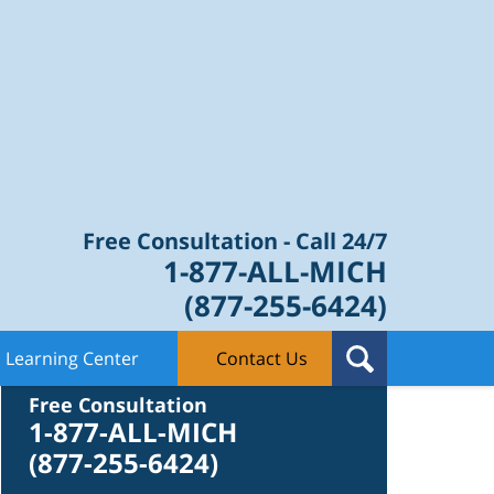
Law Blog
Free Consultation - Call 24/7
1-877-ALL-MICH
(877-255-6424)
Learning Center
Contact Us
Contact Us
Free Consultation
1-877-ALL-MICH
(877-255-6424)