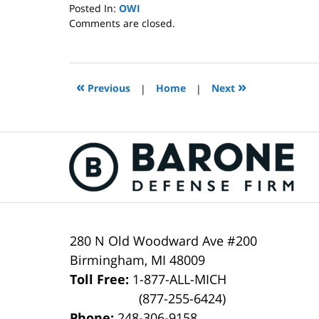
Posted In:
OWI
Updated:
Comments are closed.
October
4,
2022
1:40
«
»
Previous
|
Home
|
Next
pm
Contact
Information
280 N Old Woodward Ave #200
Birmingham
,
MI
48009
Toll Free:
1-877-ALL-MICH
(877-255-6424)
Phone:
248-306-9158