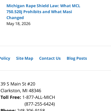
Michigan Rape Shield Law: What MCL
750.520j Prohibits and What Masi
Changed
May 18, 2026
Policy
Site Map
Contact Us
Blog Posts
39 S Main St #20
Clarkston
,
MI
48346
Toll Free:
1-877-ALL-MICH
(877-255-6424)
Phone:
248-306-9158