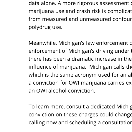
data alone. A more rigorous assessment o
marijuana use and crash risk is complica
from measured and unmeasured confoundin
polydrug use.
Meanwhile, Michigan’s law enforcement c
enforcement of Michigan’s driving under th
there has been a dramatic increase in the
influence of marijuana. Michigan calls th
which is the same acronym used for an al
a conviction for OWI marijuana carries e
an OWI alcohol conviction.
To learn more, consult a dedicated Michi
conviction on these charges could change t
calling now and scheduling a consultatio