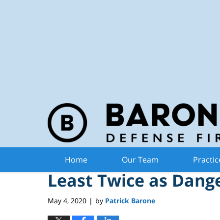
Michiga
Navigation
Driving Under Influe
Home
Our Team
Practic
Least Twice as Dang
May 4, 2020
by
Patrick Barone
|