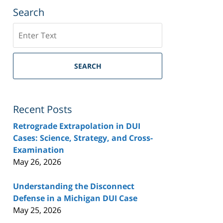
Search
Search
SEARCH
Recent Posts
Retrograde Extrapolation in DUI
Cases: Science, Strategy, and Cross-
Examination
May 26, 2026
Understanding the Disconnect
Defense in a Michigan DUI Case
May 25, 2026