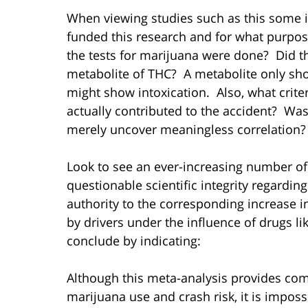
When viewing studies such as this some 
funded this research and for what purpose
the tests for marijuana were done? Did the
metabolite of THC? A metabolite only sh
might show intoxication. Also, what crite
actually contributed to the accident? Was
merely uncover meaningless correlation?
Look to see an ever-increasing number of
questionable scientific integrity regardin
authority to the corresponding increase i
by drivers under the influence of drugs li
conclude by indicating:
Although this meta-analysis provides com
marijuana use and crash risk, it is imposs