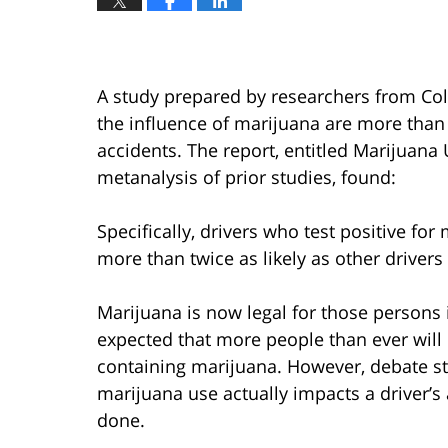
A study prepared by researchers from Col
the influence of marijuana are more than 
accidents. The report, entitled Marijuan
metanalysis of prior studies, found:
Specifically, drivers who test positive fo
more than twice as likely as other drivers
Marijuana is now legal for those persons i
expected that more people than ever will
containing marijuana. However, debate st
marijuana use actually impacts a driver’
done.