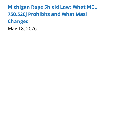
Michigan Rape Shield Law: What MCL
750.520j Prohibits and What Masi
Changed
May 18, 2026