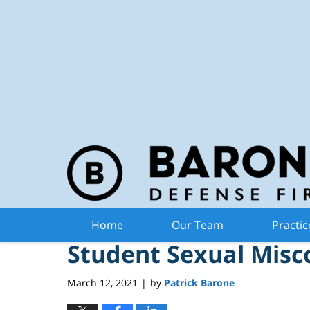
Michiga
Navigation
Executive Order May 
Home
Our Team
Practic
Student Sexual Misc
March 12, 2021
by
Patrick Barone
|