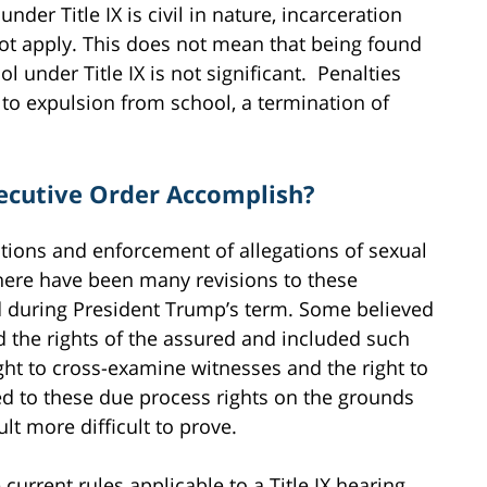
der Title IX is civil in nature, incarceration
ot apply. This does not mean that being found
l under Title IX is not significant. Penalties
 to expulsion from school, a termination of
ecutive Order Accomplish?
gations and enforcement of allegations of sexual
There have been many revisions to these
d during President Trump’s term. Some believed
 the rights of the assured and included such
right to cross-examine witnesses and the right to
d to these due process rights on the grounds
lt more difficult to prove.
urrent rules applicable to a Title IX hearing