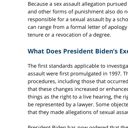
Because a sex assault allegation pursued un
and other forms of punishment also do n
responsible for a sexual assault by a schoo
can range from a formal letter of apology
tenure or a revocation of a degree.
What Does President Biden’s Ex
The first standards applicable to investi
assault were first promulgated in 1997. 
procedures, including those that occurre
that these changes increased or enhanced
things as the right to a live hearing, the 
be represented by a lawyer. Some objecte
that they made allegations of sexual assau
President Biden has now ordered that the c