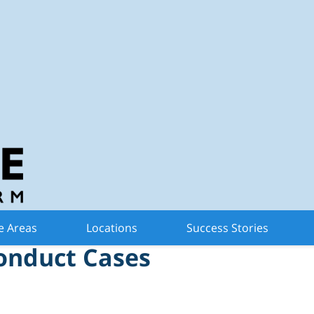
n Criminal Defense 
Limit Due Process in
e Areas
Locations
Success Stories
onduct Cases