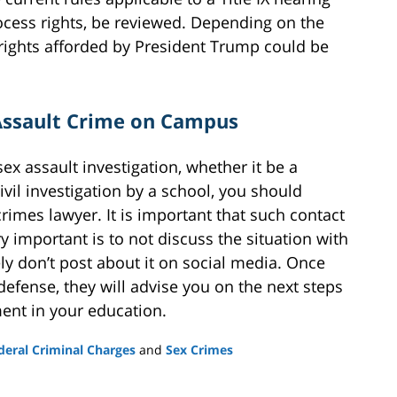
ocess rights, be reviewed. Depending on the
 rights afforded by President Trump could be
 Assault Crime on Campus
 sex assault investigation, whether it be a
civil investigation by a school, you should
imes lawyer. It is important that such contact
ry important is to not discuss the situation with
y don’t post about it on social media. Once
 defense, they will advise you on the next steps
ent in your education.
deral Criminal Charges
and
Sex Crimes