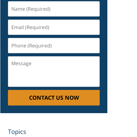
Name
(Required)
Email
(Required)
Phone
(Required)
Message
CONTACT US NOW
Topics