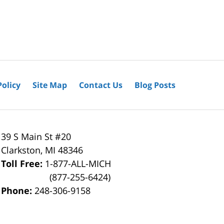
Policy
Site Map
Contact Us
Blog Posts
39 S Main St #20
Clarkston
,
MI
48346
Toll Free:
1-877-ALL-MICH
(877-255-6424)
Phone:
248-306-9158