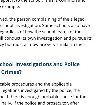
ne example.
lved, the person complaining of the alleged
e school investigation. Some schools also have
egardless of how the school learns of the
ill conduct its own investigation and pursue its
 but most all now are very similar in their
chool Investigations and Police
t Crimes?
licable procedures and the applicable
llegations investigated by the police, the
ine if there is enough probable cause for the
nally. If the police and prosecutor, after