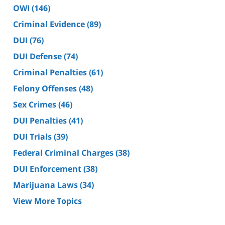
OWI
(146)
Criminal Evidence
(89)
DUI
(76)
DUI Defense
(74)
Criminal Penalties
(61)
Felony Offenses
(48)
Sex Crimes
(46)
DUI Penalties
(41)
DUI Trials
(39)
Federal Criminal Charges
(38)
DUI Enforcement
(38)
Marijuana Laws
(34)
View More Topics