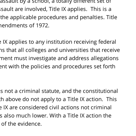
assault by a school, a totally different set of
ault are involved, Title IX applies. This is a
ll the applicable procedures and penalties. Title
Amendments of 1972.
tle IX applies to any institution receiving federal
s that all colleges and universities that receive
nment must investigate and address allegations
nt with the policies and procedures set forth
is not a criminal statute, and the constitutional
th above do not apply to a Title IX action. This
 IX are considered civil actions not criminal
 also much lower. With a Title IX action the
of the evidence.