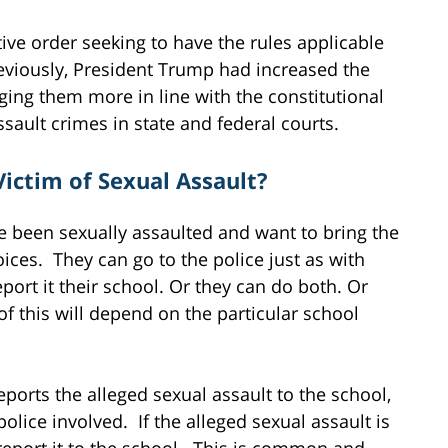
ive order seeking to have the rules applicable
eviously, President Trump had increased the
ging them more in line with the constitutional
sault crimes in state and federal courts.
Victim of Sexual Assault?
ve been sexually assaulted and want to bring the
ices. They can go to the police just as with
eport it their school. Or they can do both. Or
 this will depend on the particular school
ports the alleged sexual assault to the school,
olice involved. If the alleged sexual assault is
report it to the school. This is common and