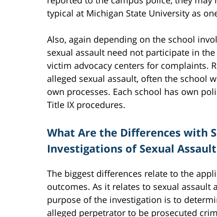
typical at Michigan State University as o
Also, again depending on the school invo
sexual assault need not participate in th
victim advocacy centers for complaints. R
alleged sexual assault, often the school w
own processes. Each school has own policy
Title IX procedures.
What Are the Differences with S
Investigations of Sexual Assaul
The biggest differences relate to the app
outcomes. As it relates to sexual assault a
purpose of the investigation is to determ
alleged perpetrator to be prosecuted crimi