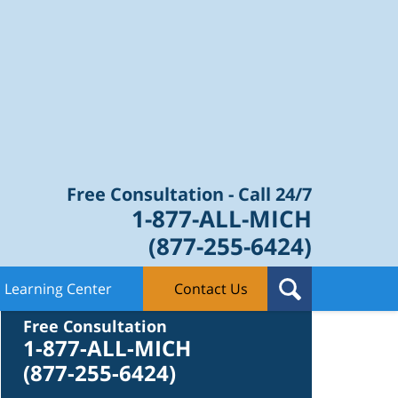
Law Blog
Free Consultation - Call 24/7
1-877-ALL-MICH
(877-255-6424)
Learning Center
Contact Us
Contact Us
Free Consultation
1-877-ALL-MICH
(877-255-6424)