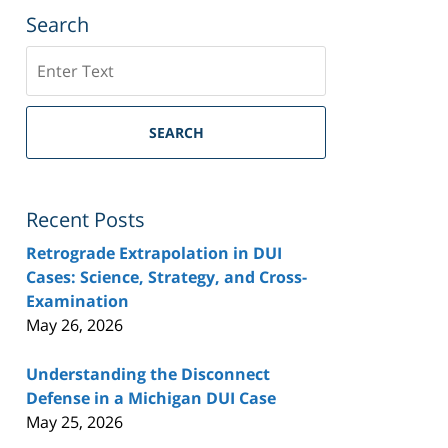
Search
Search
SEARCH
Recent Posts
Retrograde Extrapolation in DUI
Cases: Science, Strategy, and Cross-
Examination
May 26, 2026
Understanding the Disconnect
Defense in a Michigan DUI Case
May 25, 2026