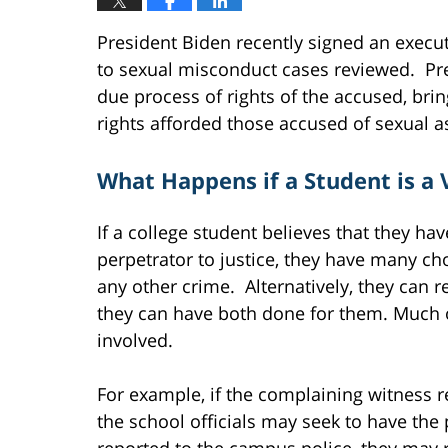
President Biden recently signed an execut
to sexual misconduct cases reviewed. Pr
due process of rights of the accused, brin
rights afforded those accused of sexual as
What Happens if a Student is a 
If a college student believes that they ha
perpetrator to justice, they have many cho
any other crime. Alternatively, they can r
they can have both done for them. Much of
involved.
For example, if the complaining witness re
the school officials may seek to have the p
reported to the campus police, they may 