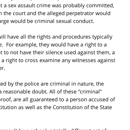
hat a sex assault crime was probably committed,
m the court and the alleged perpetrator would
harge would be criminal sexual conduct.
ll have all the rights and procedures typically
. For example, they would have a right to a
ight to not have their silence used against them, a
f, a right to cross examine any witnesses against
er.
ed by the police are criminal in nature, the
 reasonable doubt. All of these “criminal”
proof, are all guaranteed to a person accused of
tution as well as the Constitution of the State