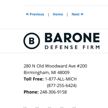
12,
2021
3:50
«
»
Previous
|
Home
|
Next
pm
Contact
Information
280 N Old Woodward Ave #200
Birmingham
,
MI
48009
Toll Free:
1-877-ALL-MICH
(877-255-6424)
Phone:
248-306-9158