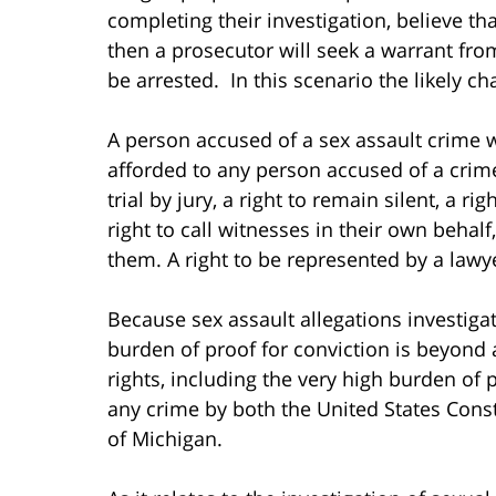
completing their investigation, believe t
then a prosecutor will seek a warrant fro
be arrested. In this scenario the likely c
A person accused of a sex assault crime wi
afforded to any person accused of a crime
trial by jury, a right to remain silent, a r
right to call witnesses in their own behal
them. A right to be represented by a lawy
Because sex assault allegations investigat
burden of proof for conviction is beyond a
rights, including the very high burden of 
any crime by both the United States Consti
of Michigan.