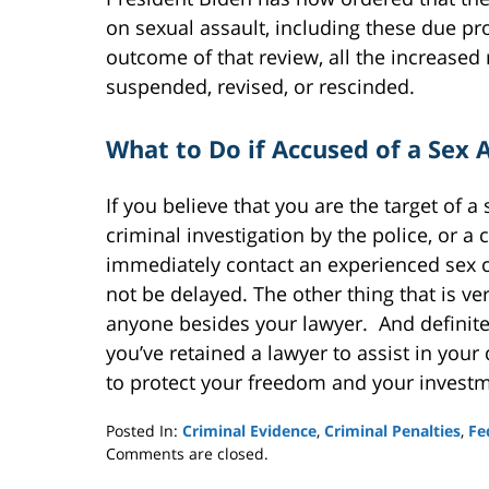
on sexual assault, including these due pr
outcome of that review, all the increased
suspended, revised, or rescinded.
What to Do if Accused of a Sex
If you believe that you are the target of a
criminal investigation by the police, or a 
immediately contact an experienced sex cr
not be delayed. The other thing that is ve
anyone besides your lawyer. And definitel
you’ve retained a lawyer to assist in your
to protect your freedom and your investm
Posted In:
Criminal Evidence
,
Criminal Penalties
,
Fe
Updated:
Comments are closed.
March