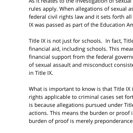
As it relates to the investigation of sexual 
rules apply. When allegations of sexual ass
federal civil rights law and it sets forth a
IX was passed as part of the Education 
Title IX is not just for schools. In fact, Ti
financial aid, including schools. This mean
financial support from the federal gover
of sexual assault and misconduct consiste
in Title IX.
What is important to know is that Title IX 
rights applicable to criminal cases set for
is because allegations pursued under Title
actions. This means the burden or proof is
burden of proof is merely preponderance 