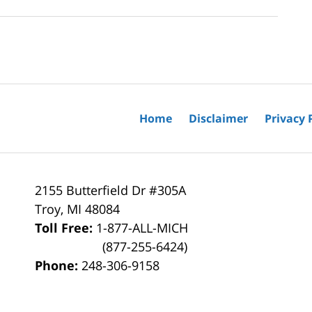
Home
Disclaimer
Privacy 
2155 Butterfield Dr #305A
Troy
,
MI
48084
Toll Free:
1-877-ALL-MICH
(877-255-6424)
Phone:
248-306-9158