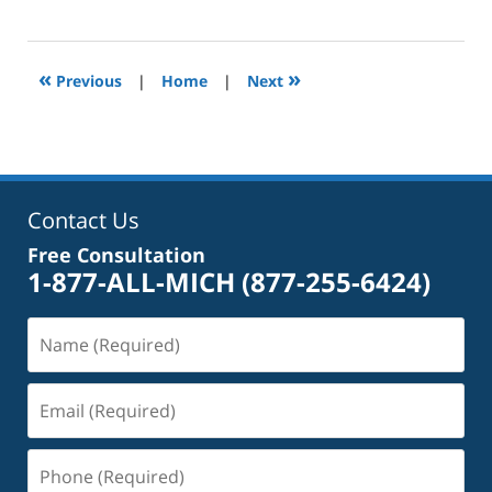
September
27,
2024
3:54
«
»
Previous
|
Home
|
Next
pm
Contact Us
Free Consultation
1-877-ALL-MICH
(877-255-6424)
Name
(Required)
Email
(Required)
Phone
(Required)