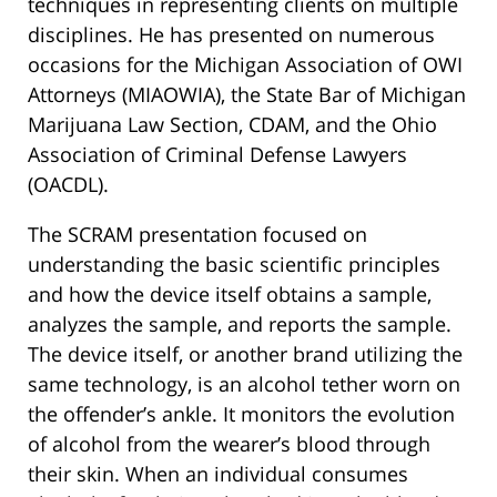
techniques in representing clients on multiple
disciplines. He has presented on numerous
occasions for the Michigan Association of OWI
Attorneys (MIAOWIA), the State Bar of Michigan
Marijuana Law Section, CDAM, and the Ohio
Association of Criminal Defense Lawyers
(OACDL).
The SCRAM presentation focused on
understanding the basic scientific principles
and how the device itself obtains a sample,
analyzes the sample, and reports the sample.
The device itself, or another brand utilizing the
same technology, is an alcohol tether worn on
the offender’s ankle. It monitors the evolution
of alcohol from the wearer’s blood through
their skin. When an individual consumes