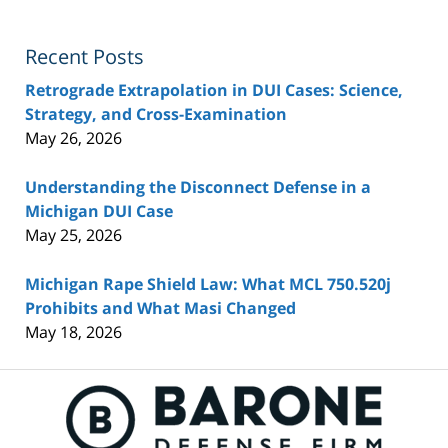
Recent Posts
Retrograde Extrapolation in DUI Cases: Science,
Strategy, and Cross-Examination
May 26, 2026
Understanding the Disconnect Defense in a
Michigan DUI Case
May 25, 2026
Michigan Rape Shield Law: What MCL 750.520j
Prohibits and What Masi Changed
May 18, 2026
Contact
Information