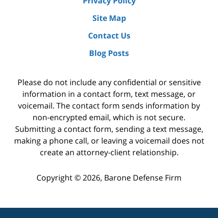
Privacy Policy
Site Map
Contact Us
Blog Posts
Please do not include any confidential or sensitive
information in a contact form, text message, or
voicemail. The contact form sends information by
non-encrypted email, which is not secure.
Submitting a contact form, sending a text message,
making a phone call, or leaving a voicemail does not
create an attorney-client relationship.
Copyright ©
2026
,
Barone Defense Firm