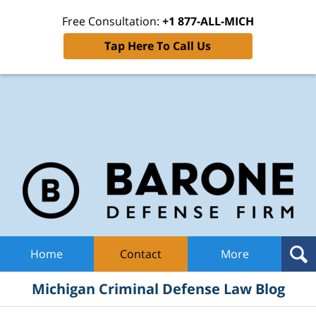
Free Consultation:
+1 877-ALL-MICH
Tap Here To Call Us
Mic
Cri
De
La
B
Navigation
Home
Contact
More
Michigan Criminal Defense Law Blog