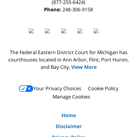
(877-255-6424)
Phone:
248-306-9158
The Federal Eastern District Court for Michigan has
courthouses located in Ann Arbor, Flint, Port Huron,
and Bay City,
View More
Your Privacy Choices
Cookie Policy
Manage Cookies
Home
Disclaimer