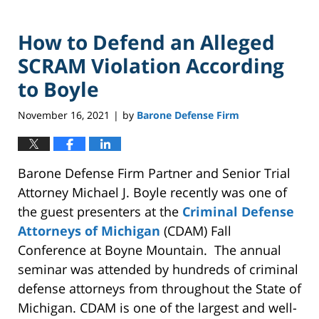
How to Defend an Alleged
SCRAM Violation According
to Boyle
November 16, 2021
by
Barone Defense Firm
|
Barone Defense Firm Partner and Senior Trial
Attorney Michael J. Boyle recently was one of
the guest presenters at the
Criminal Defense
Attorneys of Michigan
(CDAM) Fall
Conference at Boyne Mountain. The annual
seminar was attended by hundreds of criminal
defense attorneys from throughout the State of
Michigan. CDAM is one of the largest and well-