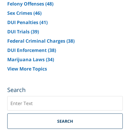
Felony Offenses
(48)
Sex Crimes
(46)
DUI Penalties
(41)
DUI Trials
(39)
Federal Criminal Charges
(38)
DUI Enforcement
(38)
Marijuana Laws
(34)
View More Topics
Search
Search
SEARCH