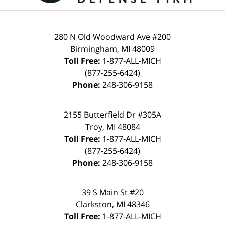
280 N Old Woodward Ave #200
Birmingham
,
MI
48009
Toll Free:
1-877-ALL-MICH
(877-255-6424)
Phone:
248-306-9158
2155 Butterfield Dr #305A
Troy
,
MI
48084
Toll Free:
1-877-ALL-MICH
(877-255-6424)
Phone:
248-306-9158
39 S Main St #20
Clarkston
,
MI
48346
Toll Free:
1-877-ALL-MICH