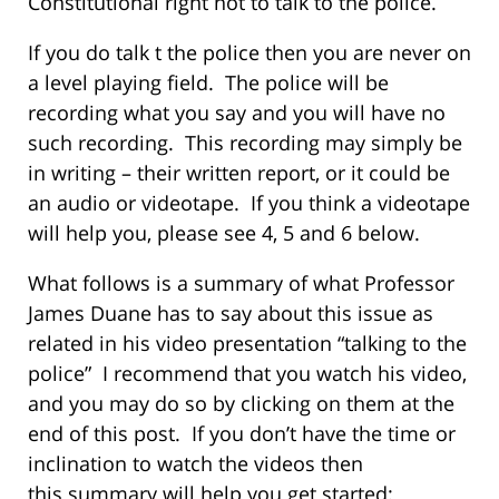
Constitutional right not to talk to the police.
If you do talk t the police then you are never on
a level playing field. The police will be
recording what you say and you will have no
such recording. This recording may simply be
in writing – their written report, or it could be
an audio or videotape. If you think a videotape
will help you, please see 4, 5 and 6 below.
What follows is a summary of what Professor
James Duane has to say about this issue as
related in his video presentation “talking to the
police” I recommend that you watch his video,
and you may do so by clicking on them at the
end of this post. If you don’t have the time or
inclination to watch the videos then
this summary will help you get started: