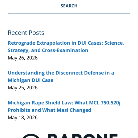
SEARCH
Recent Posts
Retrograde Extrapolation in DUI Cases: Science,
Strategy, and Cross-Examination
May 26, 2026
Understanding the Disconnect Defense in a
Michigan DUI Case
May 25, 2026
Michigan Rape Shield Law: What MCL 750.520j
Prohibits and What Masi Changed
May 18, 2026
Contact