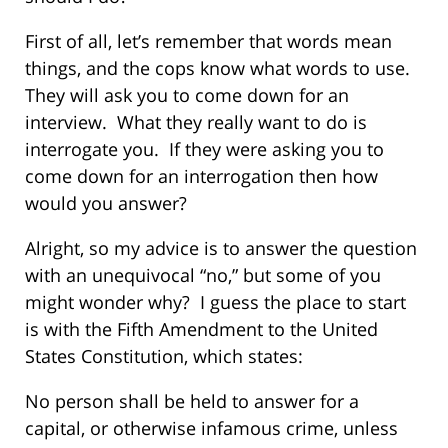
First of all, let’s remember that words mean
things, and the cops know what words to use.
They will ask you to come down for an
interview. What they really want to do is
interrogate you. If they were asking you to
come down for an interrogation then how
would you answer?
Alright, so my advice is to answer the question
with an unequivocal “no,” but some of you
might wonder why? I guess the place to start
is with the Fifth Amendment to the United
States Constitution, which states:
No person shall be held to answer for a
capital, or otherwise infamous crime, unless