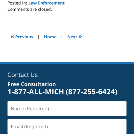
Posted In:
Law Enforcement
Updated:
Comments are closed.
October
4,
2022
1:01
«
»
Previous
|
Home
|
Next
pm
Contact Us
Free Consultation
1-877-ALL-MICH
(877-255-6424)
Name
(Required)
Email
(Required)