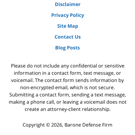
Disclaimer
Privacy Policy
Site Map
Contact Us
Blog Posts
Please do not include any confidential or sensitive
information in a contact form, text message, or
voicemail. The contact form sends information by
non-encrypted email, which is not secure.
Submitting a contact form, sending a text message,
making a phone call, or leaving a voicemail does not
create an attorney-client relationship.
Copyright ©
2026
,
Barone Defense Firm