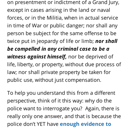
on presentment or indictment of a Grand Jury,
except in cases arising in the land or naval
forces, or in the Militia, when in actual service
in time of War or public danger; nor shall any
person be subject for the same offense to be
twice put in jeopardy of life or limb;
nor shall
be compelled in any criminal case to be a
witness against himself,
nor be deprived of
life, liberty, or property, without due process of
law; nor shall private property be taken for
public use, without just compensation.
To help you understand this from a different
perspective, think of it this way: why do the
police want to interrogate you? Again, there is
really only one answer, and that is because the
police don’t YET have
enough evidence to