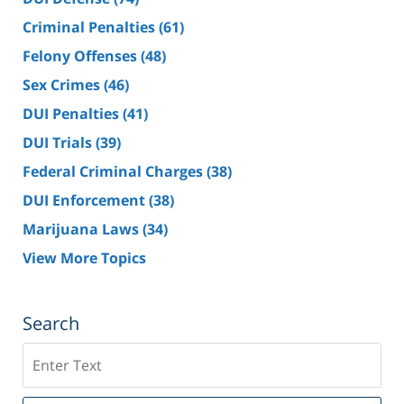
Criminal Penalties
(61)
Felony Offenses
(48)
Sex Crimes
(46)
DUI Penalties
(41)
DUI Trials
(39)
Federal Criminal Charges
(38)
DUI Enforcement
(38)
Marijuana Laws
(34)
View More Topics
Search
Search