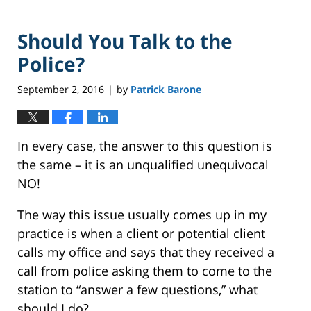
Should You Talk to the
Police?
September 2, 2016
by
Patrick Barone
|
In every case, the answer to this question is
the same – it is an unqualified unequivocal
NO!
The way this issue usually comes up in my
practice is when a client or potential client
calls my office and says that they received a
call from police asking them to come to the
station to “answer a few questions,” what
should I do?