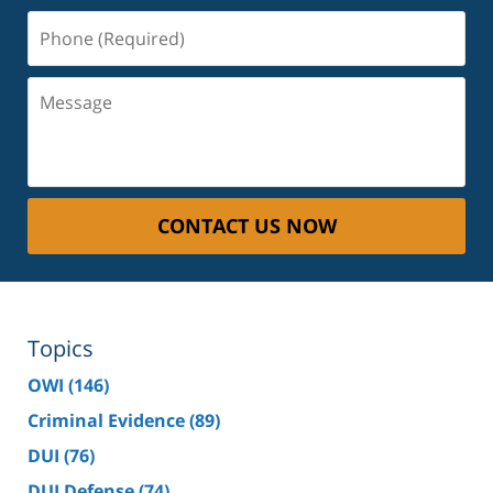
Phone
(Required)
Message
CONTACT US NOW
Topics
OWI
(146)
Criminal Evidence
(89)
DUI
(76)
DUI Defense
(74)