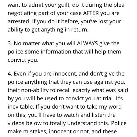
want to admit your guilt, do it during the plea
negotiating part of your case AFTER you are
arrested. If you do it before, you’ve lost your
ability to get anything in return.
3. No matter what you will ALWAYS give the
police some information that will help them
convict you.
4. Even if you are innocent, and don’t give the
police anything that they can use against you,
their non-ability to recall exactly what was said
by you will be used to convict you at trial. It’s
inevitable. If you don’t want to take my word
on this, you’ll have to watch and listen the
videos below to totally understand this. Police
make mistakes, innocent or not, and these