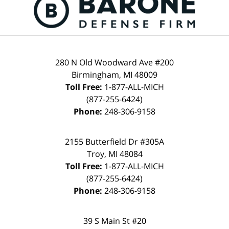
Information
280 N Old Woodward Ave #200
Birmingham
,
MI
48009
Toll Free:
1-877-ALL-MICH
(877-255-6424)
Phone:
248-306-9158
2155 Butterfield Dr #305A
Troy
,
MI
48084
Toll Free:
1-877-ALL-MICH
(877-255-6424)
Phone:
248-306-9158
39 S Main St #20