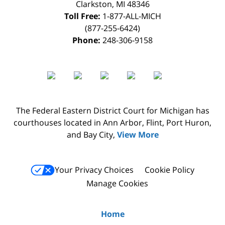
Clarkston
,
MI
48346
Toll Free:
1-877-ALL-MICH
(877-255-6424)
Phone:
248-306-9158
The Federal Eastern District Court for Michigan has
courthouses located in Ann Arbor, Flint, Port Huron,
and Bay City,
View More
Your Privacy Choices
Cookie Policy
Manage Cookies
Home