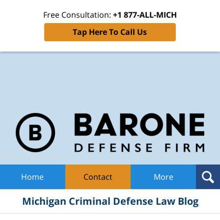
Free Consultation:
+1 877-ALL-MICH
Tap Here To Call Us
Mic
Cri
De
La
B
Navigation
Home
Contact
More
Michigan Criminal Defense Law Blog