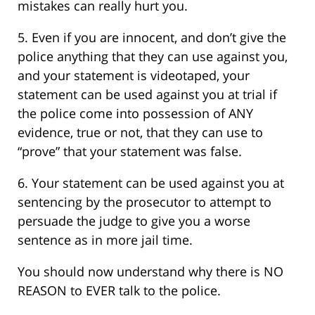
mistakes can really hurt you.
5. Even if you are innocent, and don’t give the
police anything that they can use against you,
and your statement is videotaped, your
statement can be used against you at trial if
the police come into possession of ANY
evidence, true or not, that they can use to
“prove” that your statement was false.
6. Your statement can be used against you at
sentencing by the prosecutor to attempt to
persuade the judge to give you a worse
sentence as in more jail time.
You should now understand why there is NO
REASON to EVER talk to the police.