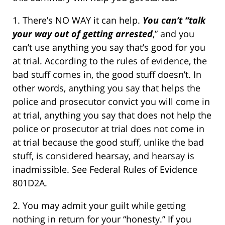
1. There’s NO WAY it can help.
You can’t “talk
your way out of getting arrested
,” and you
can’t use anything you say that’s good for you
at trial. According to the rules of evidence, the
bad stuff comes in, the good stuff doesn’t. In
other words, anything you say that helps the
police and prosecutor convict you will come in
at trial, anything you say that does not help the
police or prosecutor at trial does not come in
at trial because the good stuff, unlike the bad
stuff, is considered hearsay, and hearsay is
inadmissible. See Federal Rules of Evidence
801D2A.
2. You may admit your guilt while getting
nothing in return for your “honesty.” If you