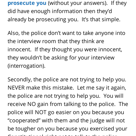
prosecute you
(without your answers). If they
did have enough information then they’d
already be prosecuting you. It’s that simple.
Also, the police don’t want to take anyone into
the interview room that they think are
innocent. If they thought you were innocent,
they wouldn’t be asking for your interview
(interrogation).
Secondly, the police are not trying to help you.
NEVER make this mistake. Let me say it again,
the police are not trying to help you. You will
receive NO gain from talking to the police. The
police will NOT go easier on you because you
“cooperated” with them and the judge will not
be tougher on you because you exercised your