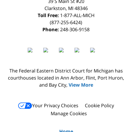
39 S Main St #20
Clarkston
,
MI
48346
Toll Free:
1-877-ALL-MICH
(877-255-6424)
Phone:
248-306-9158
The Federal Eastern District Court for Michigan has
courthouses located in Ann Arbor, Flint, Port Huron,
and Bay City,
View More
Your Privacy Choices
Cookie Policy
Manage Cookies
Home