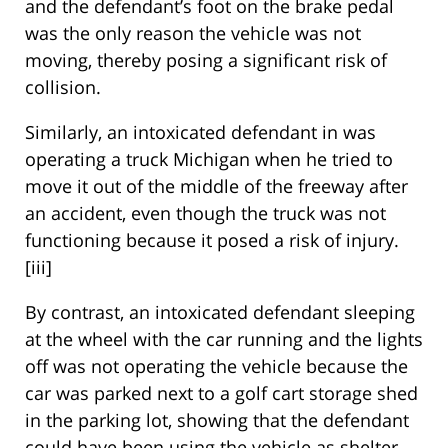
and the defendant’s foot on the brake pedal
was the only reason the vehicle was not
moving, thereby posing a significant risk of
collision.
Similarly, an intoxicated defendant in was
operating a truck Michigan when he tried to
move it out of the middle of the freeway after
an accident, even though the truck was not
functioning because it posed a risk of injury.
[iii]
By contrast, an intoxicated defendant sleeping
at the wheel with the car running and the lights
off was not operating the vehicle because the
car was parked next to a golf cart storage shed
in the parking lot, showing that the defendant
could have been using the vehicle as shelter.