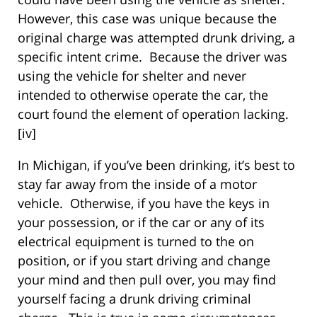
However, this case was unique because the
original charge was attempted drunk driving, a
specific intent crime. Because the driver was
using the vehicle for shelter and never
intended to otherwise operate the car, the
court found the element of operation lacking.
[iv]
In Michigan, if you’ve been drinking, it’s best to
stay far away from the inside of a motor
vehicle. Otherwise, if you have the keys in
your possession, or if the car or any of its
electrical equipment is turned to the on
position, or if you start driving and change
your mind and then pull over, you may find
yourself facing a drunk driving criminal