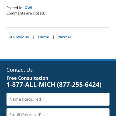
Posted In:
OWI
Updated:
Comments are closed.
January
8,
2025
2:39
«
»
Previous
|
Home
|
Next
pm
Contact Us
Free Consultation
1-877-ALL-MICH
(877-255-6424)
Name
(Required)
Email