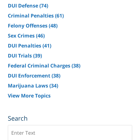
DUI Defense
(74)
Criminal Penalties
(61)
Felony Offenses
(48)
Sex Crimes
(46)
DUI Penalties
(41)
DUI Trials
(39)
Federal Criminal Charges
(38)
DUI Enforcement
(38)
Marijuana Laws
(34)
View More Topics
Search
Search