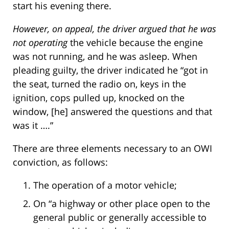
start his evening there.
However, on appeal, the driver argued that he was
not operating
the vehicle because the engine
was not running, and he was asleep. When
pleading guilty, the driver indicated he “got in
the seat, turned the radio on, keys in the
ignition, cops pulled up, knocked on the
window, [he] answered the questions and that
was it ….”
There are three elements necessary to an OWI
conviction, as follows:
The operation of a motor vehicle;
On “a highway or other place open to the
general public or generally accessible to