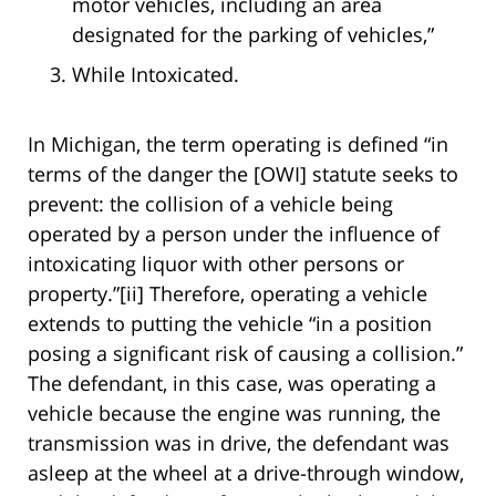
motor vehicles, including an area
designated for the parking of vehicles,”
While Intoxicated.
In Michigan, the term operating is defined “in
terms of the danger the [OWI] statute seeks to
prevent: the collision of a vehicle being
operated by a person under the influence of
intoxicating liquor with other persons or
property.”[ii] Therefore, operating a vehicle
extends to putting the vehicle “in a position
posing a significant risk of causing a collision.”
The defendant, in this case, was operating a
vehicle because the engine was running, the
transmission was in drive, the defendant was
asleep at the wheel at a drive-through window,