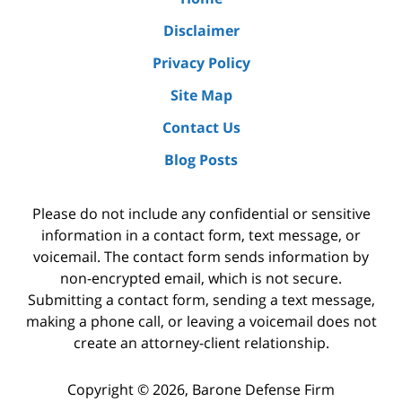
Disclaimer
Privacy Policy
Site Map
Contact Us
Blog Posts
Please do not include any confidential or sensitive
information in a contact form, text message, or
voicemail. The contact form sends information by
non-encrypted email, which is not secure.
Submitting a contact form, sending a text message,
making a phone call, or leaving a voicemail does not
create an attorney-client relationship.
Copyright ©
2026
,
Barone Defense Firm