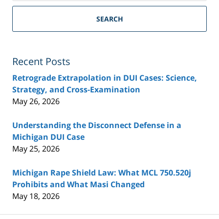
SEARCH
Recent Posts
Retrograde Extrapolation in DUI Cases: Science,
Strategy, and Cross-Examination
May 26, 2026
Understanding the Disconnect Defense in a
Michigan DUI Case
May 25, 2026
Michigan Rape Shield Law: What MCL 750.520j
Prohibits and What Masi Changed
May 18, 2026