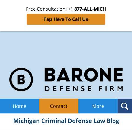
Free Consultation:
+1 877-ALL-MICH
Tap Here To Call Us
Mic
Cri
De
La
B
Navigation
Home
Contact
More
Michigan Criminal Defense Law Blog