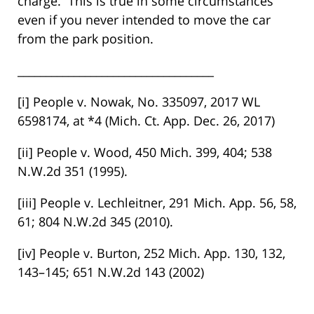
charge. This is true in some circumstances
even if you never intended to move the car
from the park position.
___________________________________
[i] People v. Nowak, No. 335097, 2017 WL
6598174, at *4 (Mich. Ct. App. Dec. 26, 2017)
[ii] People v. Wood, 450 Mich. 399, 404; 538
N.W.2d 351 (1995).
[iii] People v. Lechleitner, 291 Mich. App. 56, 58,
61; 804 N.W.2d 345 (2010).
[iv] People v. Burton, 252 Mich. App. 130, 132,
143–145; 651 N.W.2d 143 (2002)