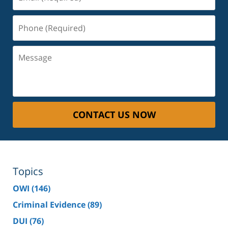
(Required)
Phone
(Required)
Message
CONTACT US NOW
Topics
OWI
(146)
Criminal Evidence
(89)
DUI
(76)