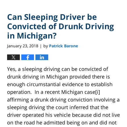
Can Sleeping Driver be
Convicted of Drunk Driving
in Michigan?
January 23, 2018
by
Patrick Barone
|
Yes, a sleeping driving can be convicted of
drunk driving in Michigan provided there is
enough circumstantial evidence to establish
operation. In a recent Michigan case[i]
affirming a drunk driving conviction involving a
sleeping driving the court inferred that the
driver operated his vehicle because did not live
on the road he admitted being on and did not