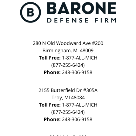
Contact
Information
280 N Old Woodward Ave #200
Birmingham
,
MI
48009
Toll Free:
1-877-ALL-MICH
(877-255-6424)
Phone:
248-306-9158
2155 Butterfield Dr #305A
Troy
,
MI
48084
Toll Free:
1-877-ALL-MICH
(877-255-6424)
Phone:
248-306-9158