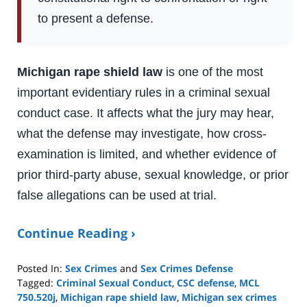
to present a defense.
Michigan rape shield law
is one of the most
important evidentiary rules in a criminal sexual
conduct case. It affects what the jury may hear,
what the defense may investigate, how cross-
examination is limited, and whether evidence of
prior third-party abuse, sexual knowledge, or prior
false allegations can be used at trial.
Continue Reading ›
Posted In:
Sex Crimes
and
Sex Crimes Defense
Tagged:
Criminal Sexual Conduct
,
CSC defense
,
MCL
750.520j
,
Michigan rape shield law
,
Michigan sex crimes