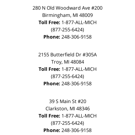
280 N Old Woodward Ave #200
Birmingham
,
MI
48009
Toll Free:
1-877-ALL-MICH
(877-255-6424)
Phone:
248-306-9158
2155 Butterfield Dr #305A
Troy
,
MI
48084
Toll Free:
1-877-ALL-MICH
(877-255-6424)
Phone:
248-306-9158
39 S Main St #20
Clarkston
,
MI
48346
Toll Free:
1-877-ALL-MICH
(877-255-6424)
Phone:
248-306-9158