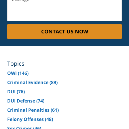
CONTACT US NOW
Topics
OWI
(146)
Criminal Evidence
(89)
DUI
(76)
DUI Defense
(74)
Criminal Penalties
(61)
Felony Offenses
(48)
Sex Crimes
(46)