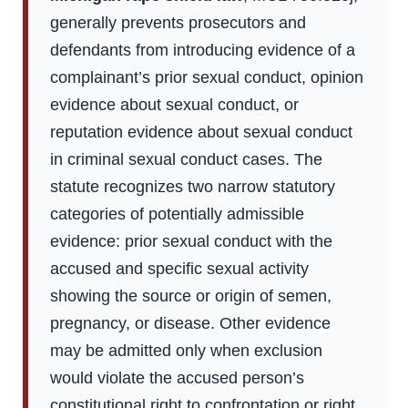
generally prevents prosecutors and
defendants from introducing evidence of a
complainant’s prior sexual conduct, opinion
evidence about sexual conduct, or
reputation evidence about sexual conduct
in criminal sexual conduct cases. The
statute recognizes two narrow statutory
categories of potentially admissible
evidence: prior sexual conduct with the
accused and specific sexual activity
showing the source or origin of semen,
pregnancy, or disease. Other evidence
may be admitted only when exclusion
would violate the accused person’s
constitutional right to confrontation or right