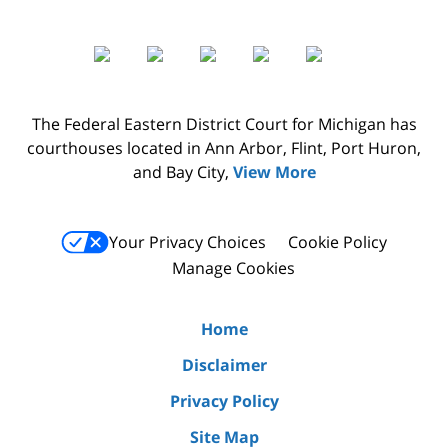
The Federal Eastern District Court for Michigan has
courthouses located in Ann Arbor, Flint, Port Huron,
and Bay City,
View More
Your Privacy Choices
Cookie Policy
Manage Cookies
Home
Disclaimer
Privacy Policy
Site Map