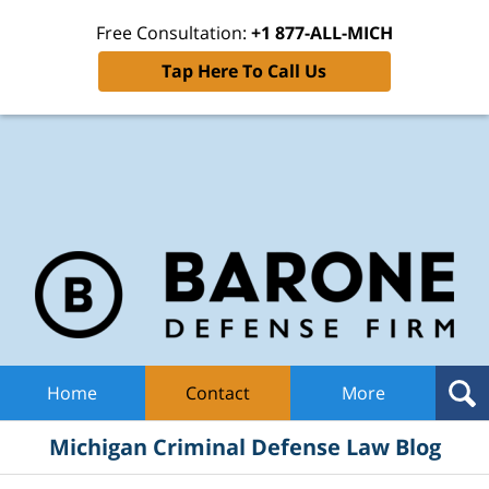
Free Consultation:
+1 877-ALL-MICH
Tap Here To Call Us
Mic
Cri
De
La
B
Navigation
Home
Contact
More
Michigan Criminal Defense Law Blog