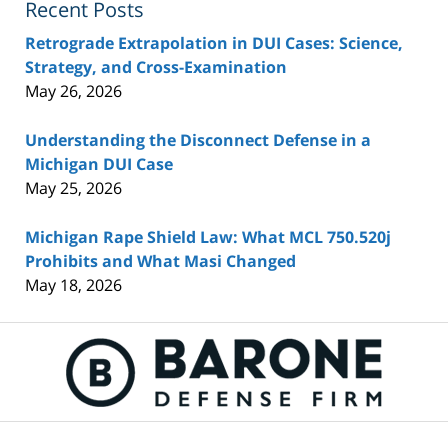
Recent Posts
Retrograde Extrapolation in DUI Cases: Science,
Strategy, and Cross-Examination
May 26, 2026
Understanding the Disconnect Defense in a
Michigan DUI Case
May 25, 2026
Michigan Rape Shield Law: What MCL 750.520j
Prohibits and What Masi Changed
May 18, 2026
Contact
Information