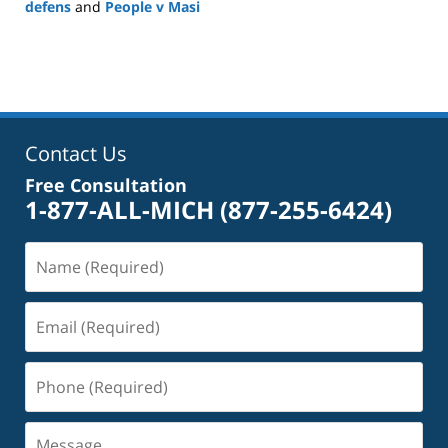
defens
and
People v Masi
Updated:
May
18,
2026
5:09
pm
Contact Us
Free Consultation
1-877-ALL-MICH
(877-255-6424)
Name
(Required)
Email
(Required)
Phone
(Required)
Message