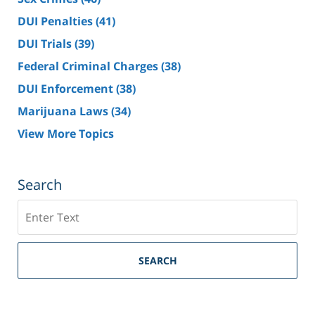
DUI Penalties
(41)
DUI Trials
(39)
Federal Criminal Charges
(38)
DUI Enforcement
(38)
Marijuana Laws
(34)
View More Topics
Search
Search
SEARCH