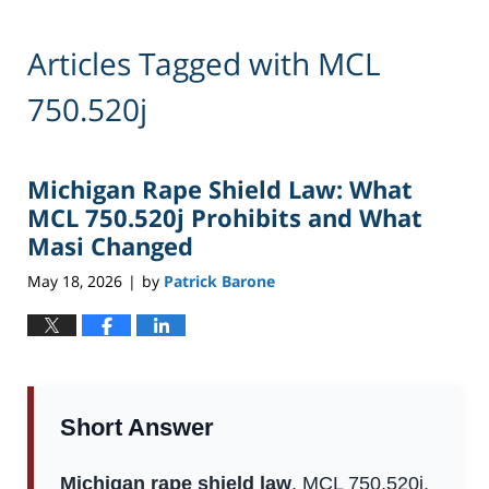
Articles Tagged with
MCL
750.520j
Michigan Rape Shield Law: What
MCL 750.520j Prohibits and What
Masi Changed
May 18, 2026
by
Patrick Barone
|
Short Answer
Michigan rape shield law
, MCL 750.520j,