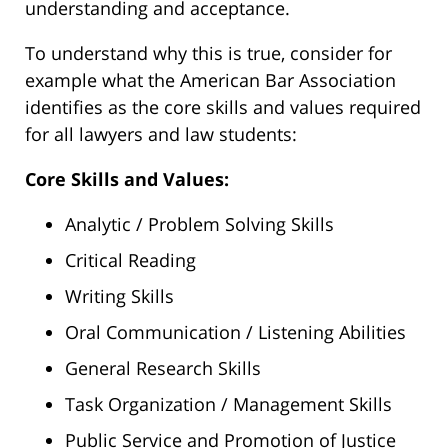
understanding and acceptance.
To understand why this is true, consider for
example what the American Bar Association
identifies as the core skills and values required
for all lawyers and law students:
Core Skills and Values:
Analytic / Problem Solving Skills
Critical Reading
Writing Skills
Oral Communication / Listening Abilities
General Research Skills
Task Organization / Management Skills
Public Service and Promotion of Justice