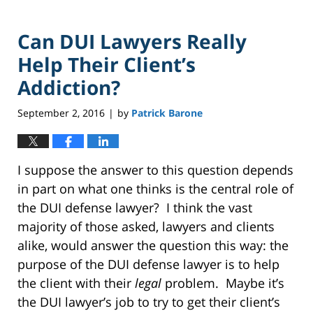
Can DUI Lawyers Really
Help Their Client’s
Addiction?
September 2, 2016
by
Patrick Barone
|
I suppose the answer to this question depends
in part on what one thinks is the central role of
the DUI defense lawyer? I think the vast
majority of those asked, lawyers and clients
alike, would answer the question this way: the
purpose of the DUI defense lawyer is to help
the client with their
legal
problem. Maybe it’s
the DUI lawyer’s job to try to get their client’s