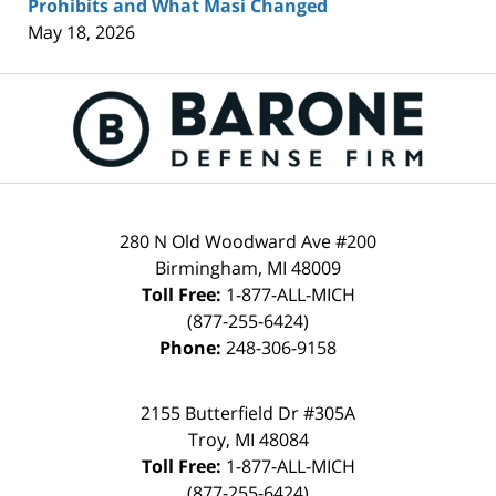
Prohibits and What Masi Changed
May 18, 2026
Contact
Information
280 N Old Woodward Ave #200
Birmingham
,
MI
48009
Toll Free:
1-877-ALL-MICH
(877-255-6424)
Phone:
248-306-9158
2155 Butterfield Dr #305A
Troy
,
MI
48084
Toll Free:
1-877-ALL-MICH
(877-255-6424)