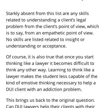
Starkly absent from this list are any skills
related to understanding a client’s legal
problem from the client’s point of view, which
is to say, from an empathetic point of view.
No skills are listed related to insight or
understanding or acceptance.
Of course, it is also true that once you start
thinking like a lawyer it becomes difficult to
think any other way. Learning to think like a
lawyer makes the student less capable of the
kind of emotive thinking necessary to help a
DUI client with an addiction problem.
This brings us back to the original question.
Can DUI lawyers help their clients with their