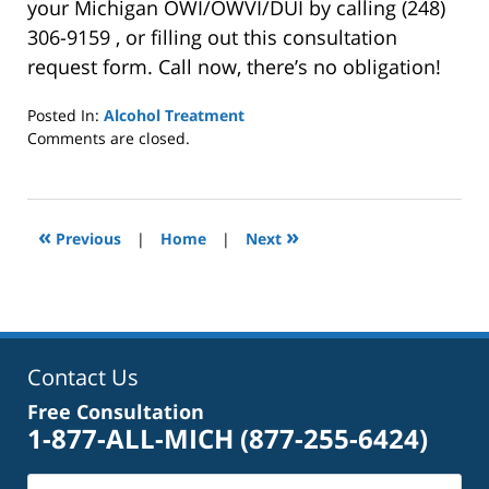
your Michigan OWI/OWVI/DUI by calling (248)
306-9159 , or filling out this consultation
request form. Call now, there’s no obligation!
Posted In:
Alcohol Treatment
Updated:
Comments are closed.
October
4,
2022
1:01
«
»
Previous
|
Home
|
Next
pm
Contact Us
Free Consultation
1-877-ALL-MICH
(877-255-6424)
Name