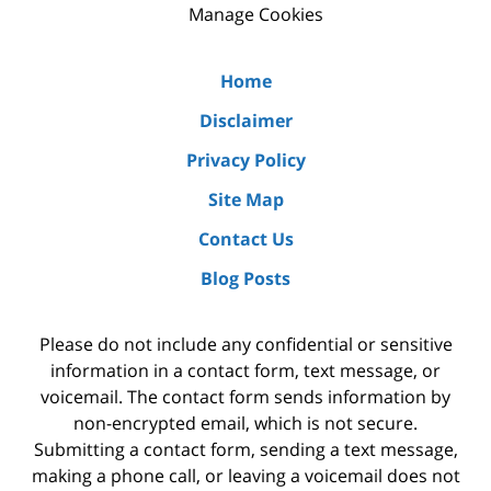
Manage Cookies
Home
Disclaimer
Privacy Policy
Site Map
Contact Us
Blog Posts
Please do not include any confidential or sensitive
information in a contact form, text message, or
voicemail. The contact form sends information by
non-encrypted email, which is not secure.
Submitting a contact form, sending a text message,
making a phone call, or leaving a voicemail does not