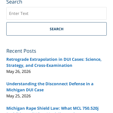
Search
Search
SEARCH
Recent Posts
Retrograde Extrapolation in DUI Cases: Science,
Strategy, and Cross-Examination
May 26, 2026
Understanding the Disconnect Defense in a
Michigan DUI Case
May 25, 2026
Michigan Rape Shield Law: What MCL 750.520j