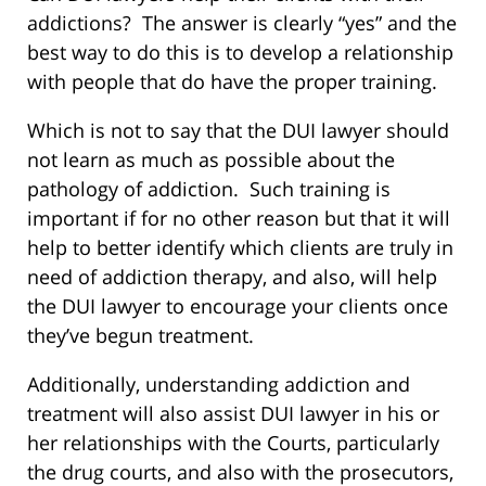
addictions? The answer is clearly “yes” and the
best way to do this is to develop a relationship
with people that do have the proper training.
Which is not to say that the DUI lawyer should
not learn as much as possible about the
pathology of addiction. Such training is
important if for no other reason but that it will
help to better identify which clients are truly in
need of addiction therapy, and also, will help
the DUI lawyer to encourage your clients once
they’ve begun treatment.
Additionally, understanding addiction and
treatment will also assist DUI lawyer in his or
her relationships with the Courts, particularly
the drug courts, and also with the prosecutors,