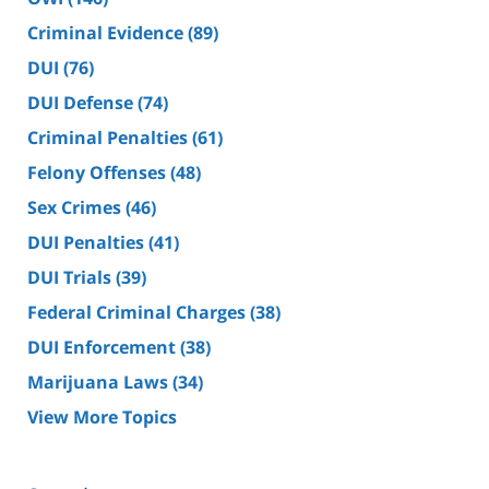
Criminal Evidence
(89)
DUI
(76)
DUI Defense
(74)
Criminal Penalties
(61)
Felony Offenses
(48)
Sex Crimes
(46)
DUI Penalties
(41)
DUI Trials
(39)
Federal Criminal Charges
(38)
DUI Enforcement
(38)
Marijuana Laws
(34)
View More Topics