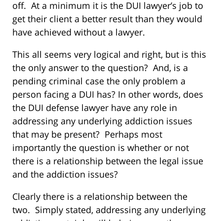
off. At a minimum it is the DUI lawyer’s job to
get their client a better result than they would
have achieved without a lawyer.
This all seems very logical and right, but is this
the only answer to the question? And, is a
pending criminal case the only problem a
person facing a DUI has? In other words, does
the DUI defense lawyer have any role in
addressing any underlying addiction issues
that may be present? Perhaps most
importantly the question is whether or not
there is a relationship between the legal issue
and the addiction issues?
Clearly there is a relationship between the
two. Simply stated, addressing any underlying