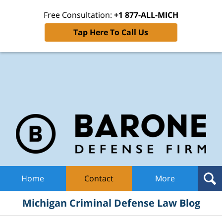
Free Consultation:
+1 877-ALL-MICH
Tap Here To Call Us
Mic
Cri
De
La
B
Navigation
Home
Contact
More
Michigan Criminal Defense Law Blog