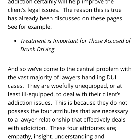
addiction certainly will help improve the
client’s legal issues. The reason this is true
has already been discussed on these pages.
See for example:
Treatment is Important for Those Accused of
Drunk Driving
And so we’ve come to the central problem with
the vast majority of lawyers handling DUI
cases. They are woefully unequipped, or at
least ill-equipped, to deal with their client’s
addiction issues. This is because they do not
possess the four attributes that are necessary
to a lawyer-relationship that effectively deals
with addiction. These four attributes are;
empathy, insight, understanding and