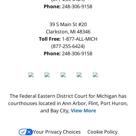
Phone:
248-306-9158
39 S Main St #20
Clarkston
,
MI
48346
Toll Free:
1-877-ALL-MICH
(877-255-6424)
Phone:
248-306-9158
The Federal Eastern District Court for Michigan has
courthouses located in Ann Arbor, Flint, Port Huron,
and Bay City,
View More
Your Privacy Choices
Cookie Policy