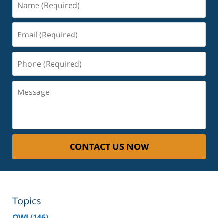
(Required)
Email
(Required)
Phone
(Required)
Message
CONTACT US NOW
Topics
OWI
(146)