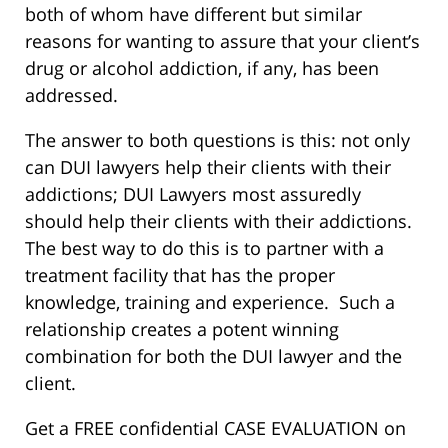
both of whom have different but similar
reasons for wanting to assure that your client’s
drug or alcohol addiction, if any, has been
addressed.
The answer to both questions is this: not only
can DUI lawyers help their clients with their
addictions; DUI Lawyers most assuredly
should help their clients with their addictions.
The best way to do this is to partner with a
treatment facility that has the proper
knowledge, training and experience. Such a
relationship creates a potent winning
combination for both the DUI lawyer and the
client.
Get a FREE confidential CASE EVALUATION on