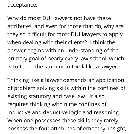
acceptance.
Why do most DUI lawyers not have these
attributes, and even for those that do, why are
they so difficult for most DUI lawyers to apply
when dealing with their clients? I think the
answer begins with an understanding of the
primary goal of nearly every law school, which
is to teach the student to think like a lawyer.
Thinking like a lawyer demands an application
of problem solving skills within the confines of
existing statutory and case law. It also
requires thinking within the confines of
inductive and deductive logic and reasoning.
When one possesses these skills they rarely
possess the four attributes of empathy, insight,