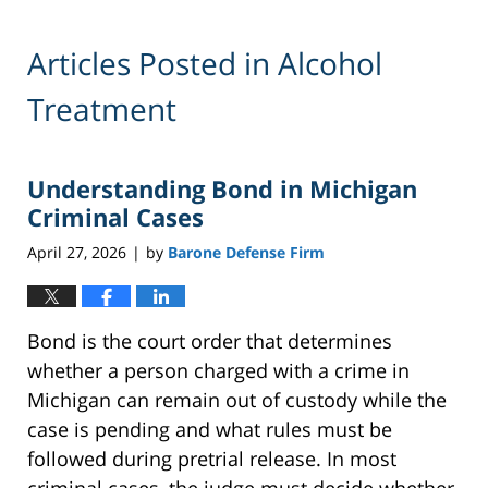
Articles Posted in
Alcohol
Treatment
Understanding Bond in Michigan
Criminal Cases
April 27, 2026
by
Barone Defense Firm
|
Bond is the court order that determines
whether a person charged with a crime in
Michigan can remain out of custody while the
case is pending and what rules must be
followed during pretrial release. In most
criminal cases, the judge must decide whether