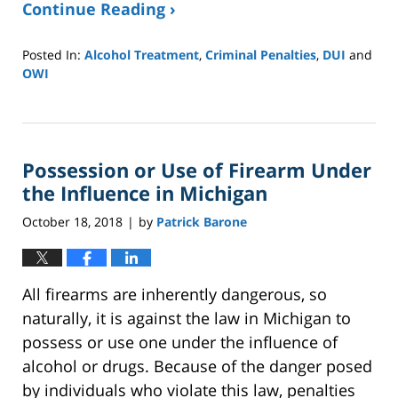
Continue Reading ›
Posted In:
Alcohol Treatment
,
Criminal Penalties
,
DUI
and
OWI
Updated:
September
15,
2020
Possession or Use of Firearm Under
9:41
am
the Influence in Michigan
October 18, 2018
by
Patrick Barone
|
All firearms are inherently dangerous, so
naturally, it is against the law in Michigan to
possess or use one under the influence of
alcohol or drugs. Because of the danger posed
by individuals who violate this law, penalties