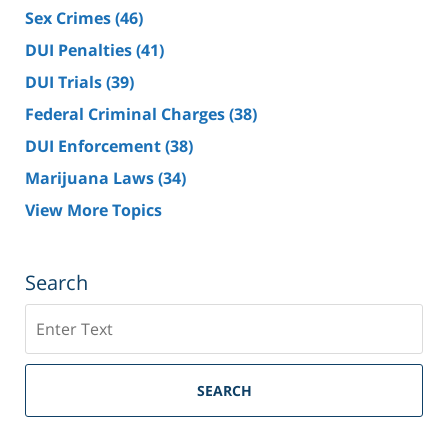
Sex Crimes
(46)
DUI Penalties
(41)
DUI Trials
(39)
Federal Criminal Charges
(38)
DUI Enforcement
(38)
Marijuana Laws
(34)
View More Topics
Search
Search
SEARCH