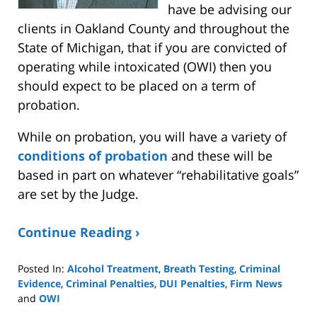
have be advising our
clients in Oakland County and throughout the
State of Michigan, that if you are convicted of
operating while intoxicated (OWI) then you
should expect to be placed on a term of
probation.
While on probation, you will have a variety of
conditions of probation
and these will be
based in part on whatever “rehabilitative goals”
are set by the Judge.
Continue Reading ›
Posted In:
Alcohol Treatment
,
Breath Testing
,
Criminal
Evidence
,
Criminal Penalties
,
DUI Penalties
,
Firm News
and
OWI
Updated: