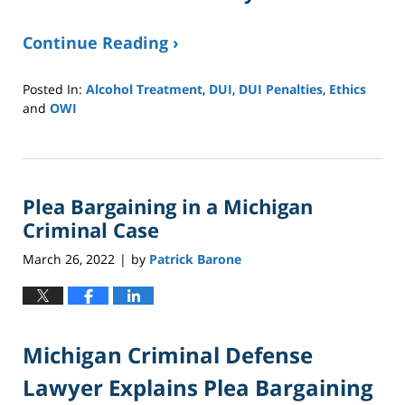
Continue Reading ›
Posted In:
Alcohol Treatment
,
DUI
,
DUI Penalties
,
Ethics
and
OWI
Updated:
January
8,
2025
Plea Bargaining in a Michigan
2:40
pm
Criminal Case
March 26, 2022
by
Patrick Barone
|
Michigan Criminal Defense
Lawyer Explains Plea Bargaining