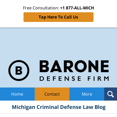
Free Consultation:
+1 877-ALL-MICH
Tap Here To Call Us
Mic
Cri
De
La
B
Navigation
Home
Contact
More
Michigan Criminal Defense Law Blog