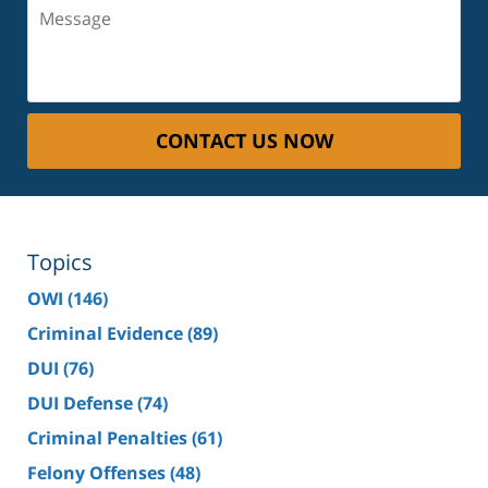
Message
CONTACT US NOW
Topics
OWI
(146)
Criminal Evidence
(89)
DUI
(76)
DUI Defense
(74)
Criminal Penalties
(61)
Felony Offenses
(48)