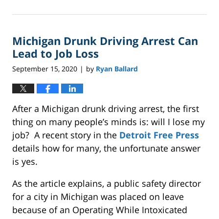
January
13,
2023
Michigan Drunk Driving Arrest Can
1:07
pm
Lead to Job Loss
September 15, 2020
by
Ryan Ballard
|
After a Michigan drunk driving arrest, the first
thing on many people’s minds is: will I lose my
job? A recent story in the
Detroit Free Press
details how for many, the unfortunate answer
is yes.
As the article explains, a public safety director
for a city in Michigan was placed on leave
because of an Operating While Intoxicated