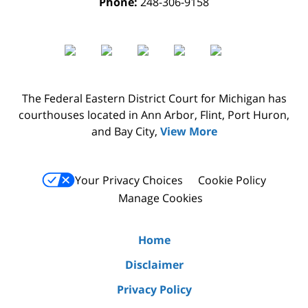
Phone:
248-306-9158
The Federal Eastern District Court for Michigan has
courthouses located in Ann Arbor, Flint, Port Huron,
and Bay City,
View More
Your Privacy Choices
Cookie Policy
Manage Cookies
Home
Disclaimer
Privacy Policy