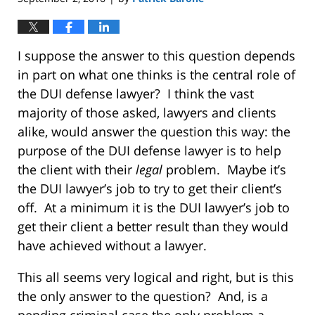
I suppose the answer to this question depends
in part on what one thinks is the central role of
the DUI defense lawyer? I think the vast
majority of those asked, lawyers and clients
alike, would answer the question this way: the
purpose of the DUI defense lawyer is to help
the client with their
legal
problem. Maybe it’s
the DUI lawyer’s job to try to get their client’s
off. At a minimum it is the DUI lawyer’s job to
get their client a better result than they would
have achieved without a lawyer.
This all seems very logical and right, but is this
the only answer to the question? And, is a
pending criminal case the only problem a