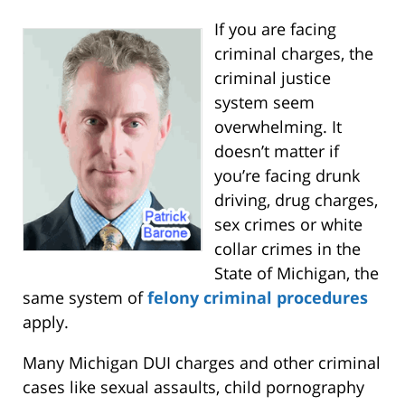
If you are facing
criminal charges, the
criminal justice
system seem
overwhelming. It
doesn’t matter if
you’re facing drunk
driving, drug charges,
sex crimes or white
collar crimes in the
State of Michigan, the
same system of
felony criminal procedures
apply.
Many Michigan DUI charges and other criminal
cases like sexual assaults, child pornography