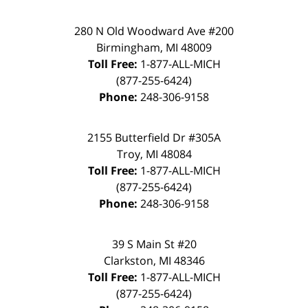
280 N Old Woodward Ave #200
Birmingham
,
MI
48009
Toll Free:
1-877-ALL-MICH
(877-255-6424)
Phone:
248-306-9158
2155 Butterfield Dr #305A
Troy
,
MI
48084
Toll Free:
1-877-ALL-MICH
(877-255-6424)
Phone:
248-306-9158
39 S Main St #20
Clarkston
,
MI
48346
Toll Free:
1-877-ALL-MICH
(877-255-6424)