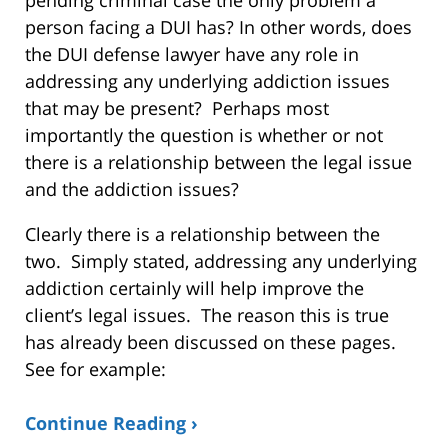
person facing a DUI has? In other words, does
the DUI defense lawyer have any role in
addressing any underlying addiction issues
that may be present? Perhaps most
importantly the question is whether or not
there is a relationship between the legal issue
and the addiction issues?
Clearly there is a relationship between the
two. Simply stated, addressing any underlying
addiction certainly will help improve the
client’s legal issues. The reason this is true
has already been discussed on these pages.
See for example:
Continue Reading ›