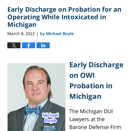
2023
Early Discharge on Probation for an
6:37
pm
Operating While Intoxicated in
Michigan
March 8, 2022
by
Michael Boyle
|
Early Discharge
on OWI
Probation in
Michigan
The Michigan DUI
Lawyers at the
Barone Defense Firm