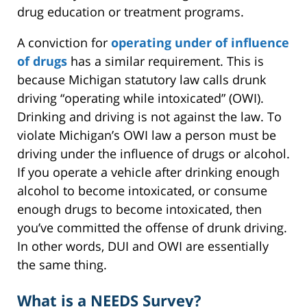
drug education or treatment programs.
A conviction for
operating under of influence
of drugs
has a similar requirement. This is
because Michigan statutory law calls drunk
driving “operating while intoxicated” (OWI).
Drinking and driving is not against the law. To
violate Michigan’s OWI law a person must be
driving under the influence of drugs or alcohol.
If you operate a vehicle after drinking enough
alcohol to become intoxicated, or consume
enough drugs to become intoxicated, then
you’ve committed the offense of drunk driving.
In other words, DUI and OWI are essentially
the same thing.
What is a NEEDS Survey?