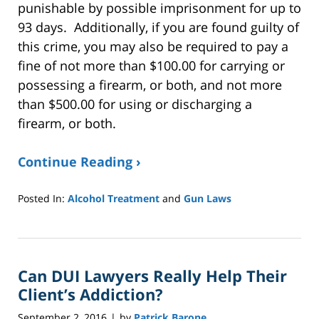
punishable by possible imprisonment for up to
93 days. Additionally, if you are found guilty of
this crime, you may also be required to pay a
fine of not more than $100.00 for carrying or
possessing a firearm, or both, and not more
than $500.00 for using or discharging a
firearm, or both.
Continue Reading ›
Posted In:
Alcohol Treatment
and
Gun Laws
Updated:
January
8,
2025
Can DUI Lawyers Really Help Their
2:39
pm
Client’s Addiction?
September 2, 2016
by
Patrick Barone
|