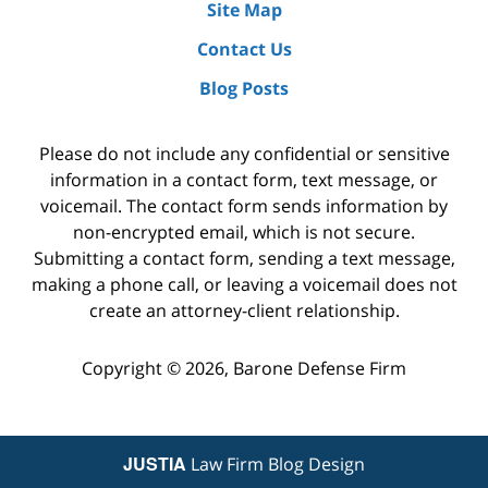
Site Map
Contact Us
Blog Posts
Please do not include any confidential or sensitive
information in a contact form, text message, or
voicemail. The contact form sends information by
non-encrypted email, which is not secure.
Submitting a contact form, sending a text message,
making a phone call, or leaving a voicemail does not
create an attorney-client relationship.
Copyright ©
2026
,
Barone Defense Firm
JUSTIA
Law Firm Blog Design