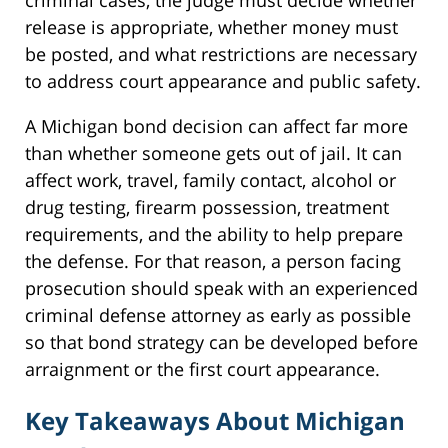
release is appropriate, whether money must
be posted, and what restrictions are necessary
to address court appearance and public safety.
A Michigan bond decision can affect far more
than whether someone gets out of jail. It can
affect work, travel, family contact, alcohol or
drug testing, firearm possession, treatment
requirements, and the ability to help prepare
the defense. For that reason, a person facing
prosecution should speak with an experienced
criminal defense attorney as early as possible
so that bond strategy can be developed before
arraignment or the first court appearance.
Key Takeaways About Michigan