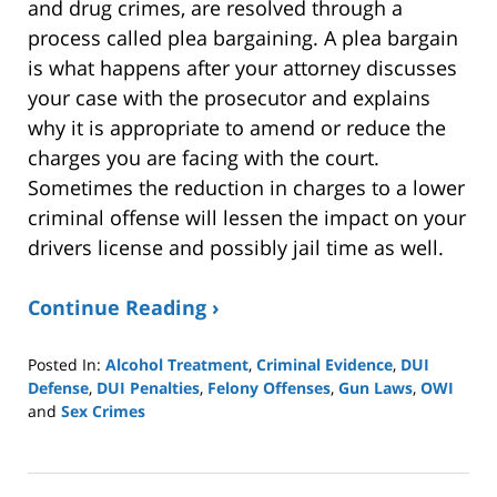
and drug crimes, are resolved through a
process called plea bargaining. A plea bargain
is what happens after your attorney discusses
your case with the prosecutor and explains
why it is appropriate to amend or reduce the
charges you are facing with the court.
Sometimes the reduction in charges to a lower
criminal offense will lessen the impact on your
drivers license and possibly jail time as well.
Continue Reading ›
Posted In:
Alcohol Treatment
,
Criminal Evidence
,
DUI
Defense
,
DUI Penalties
,
Felony Offenses
,
Gun Laws
,
OWI
and
Sex Crimes
Updated:
August
18,