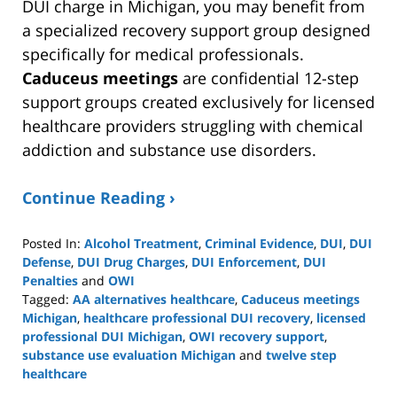
DUI charge in Michigan, you may benefit from
a specialized recovery support group designed
specifically for medical professionals.
Caduceus meetings
are confidential 12-step
support groups created exclusively for licensed
healthcare providers struggling with chemical
addiction and substance use disorders.
Continue Reading ›
Posted In:
Alcohol Treatment
,
Criminal Evidence
,
DUI
,
DUI
Defense
,
DUI Drug Charges
,
DUI Enforcement
,
DUI
Penalties
and
OWI
Tagged:
AA alternatives healthcare
,
Caduceus meetings
Michigan
,
healthcare professional DUI recovery
,
licensed
professional DUI Michigan
,
OWI recovery support
,
substance use evaluation Michigan
and
twelve step
healthcare
Updated: