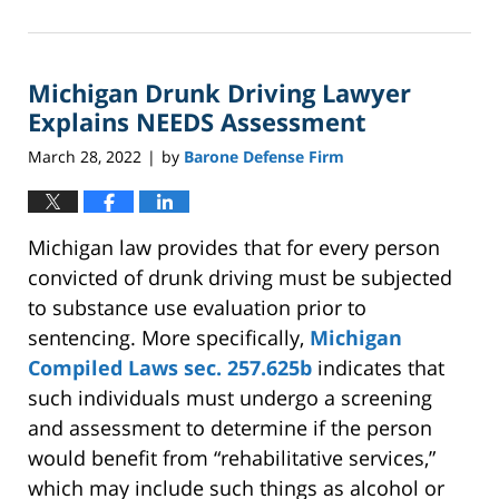
April
4,
2026
Michigan Drunk Driving Lawyer
5:52
pm
Explains NEEDS Assessment
March 28, 2022
by
Barone Defense Firm
|
Michigan law provides that for every person
convicted of drunk driving must be subjected
to substance use evaluation prior to
sentencing. More specifically,
Michigan
Compiled Laws sec. 257.625b
indicates that
such individuals must undergo a screening
and assessment to determine if the person
would benefit from “rehabilitative services,”
which may include such things as alcohol or