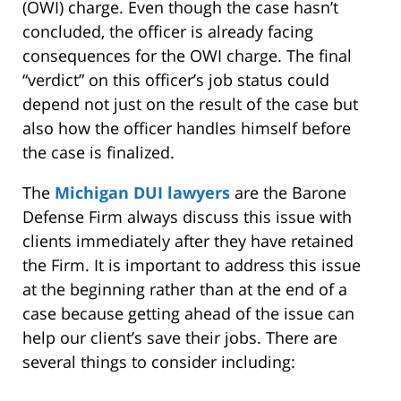
(OWI) charge. Even though the case hasn’t
concluded, the officer is already facing
consequences for the OWI charge. The final
“verdict” on this officer’s job status could
depend not just on the result of the case but
also how the officer handles himself before
the case is finalized.
The
Michigan DUI lawyers
are the Barone
Defense Firm always discuss this issue with
clients immediately after they have retained
the Firm. It is important to address this issue
at the beginning rather than at the end of a
case because getting ahead of the issue can
help our client’s save their jobs. There are
several things to consider including: