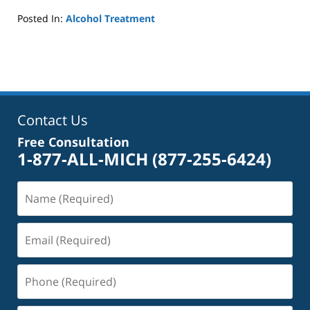
Posted In:
Alcohol Treatment
Updated:
October
4,
2022
1:01
pm
Contact Us
Free Consultation
1-877-ALL-MICH
(877-255-6424)
Name
(Required)
Email
(Required)
Phone
(Required)