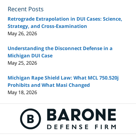
Recent Posts
Retrograde Extrapolation in DUI Cases: Science,
Strategy, and Cross-Examination
May 26, 2026
Understanding the Disconnect Defense in a
Michigan DUI Case
May 25, 2026
Michigan Rape Shield Law: What MCL 750.520j
Prohibits and What Masi Changed
May 18, 2026
Contact
Information