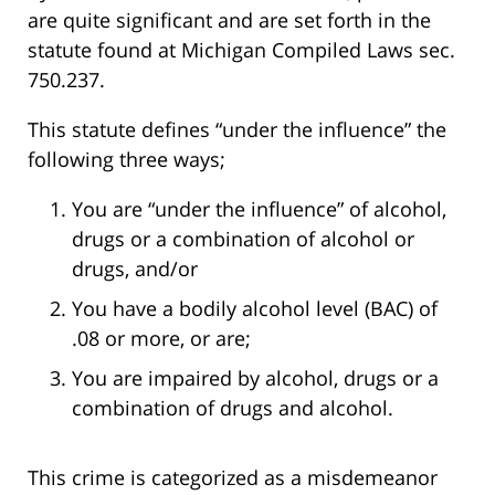
are quite significant and are set forth in the
statute found at Michigan Compiled Laws sec.
750.237.
This statute defines “under the influence” the
following three ways;
You are “under the influence” of alcohol,
drugs or a combination of alcohol or
drugs, and/or
You have a bodily alcohol level (BAC) of
.08 or more, or are;
You are impaired by alcohol, drugs or a
combination of drugs and alcohol.
This crime is categorized as a misdemeanor