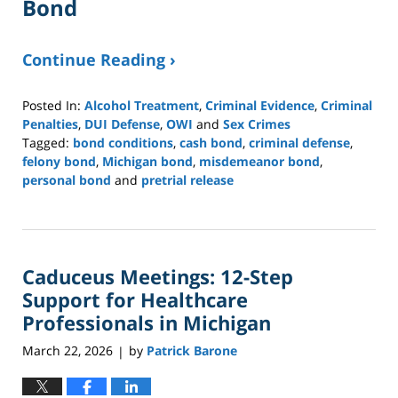
Bond
Continue Reading ›
Posted In:
Alcohol Treatment
,
Criminal Evidence
,
Criminal
Penalties
,
DUI Defense
,
OWI
and
Sex Crimes
Tagged:
bond conditions
,
cash bond
,
criminal defense
,
felony bond
,
Michigan bond
,
misdemeanor bond
,
personal bond
and
pretrial release
Updated:
April
27,
2026
Caduceus Meetings: 12-Step
3:41
pm
Support for Healthcare
Professionals in Michigan
March 22, 2026
by
Patrick Barone
|