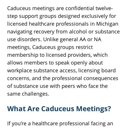
Caduceus meetings are confidential twelve-
step support groups designed exclusively for
licensed healthcare professionals in Michigan
navigating recovery from alcohol or substance
use disorders. Unlike general AA or NA
meetings, Caduceus groups restrict
membership to licensed providers, which
allows members to speak openly about
workplace substance access, licensing board
concerns, and the professional consequences
of substance use with peers who face the
same challenges.
What Are Caduceus Meetings?
If you’re a healthcare professional facing an