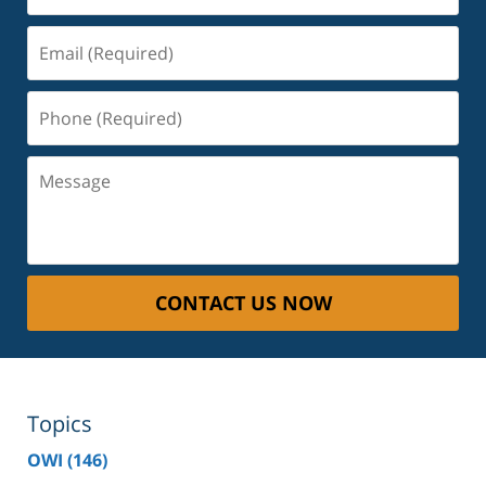
Email
(Required)
Phone
(Required)
Message
CONTACT US NOW
Topics
OWI
(146)