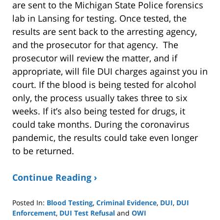
are sent to the Michigan State Police forensics
lab in Lansing for testing. Once tested, the
results are sent back to the arresting agency,
and the prosecutor for that agency. The
prosecutor will review the matter, and if
appropriate, will file DUI charges against you in
court. If the blood is being tested for alcohol
only, the process usually takes three to six
weeks. If it’s also being tested for drugs, it
could take months. During the coronavirus
pandemic, the results could take even longer
to be returned.
Continue Reading ›
Posted In:
Blood Testing
,
Criminal Evidence
,
DUI
,
DUI
Enforcement
,
DUI Test Refusal
and
OWI