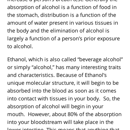
absorption of alcohol is a function of food in
the stomach, distribution is a function of the
amount of water present in various tissues in
the body and the elimination of alcohol is
largely a function of a person’s prior exposure
to alcohol.
Ethanol, which is also called “beverage alcohol”
or simply “alcohol,” has many interesting traits
and characteristics. Because of Ethanol’s
unique molecular structure, it will begin to be
absorbed into the blood as soon as it comes
into contact with tissues in your body. So, the
absorption of alcohol will begin in your
mouth. However, about 80% of the absorption
into your bloodstream will take place in the
lower intestine. This means that anything that