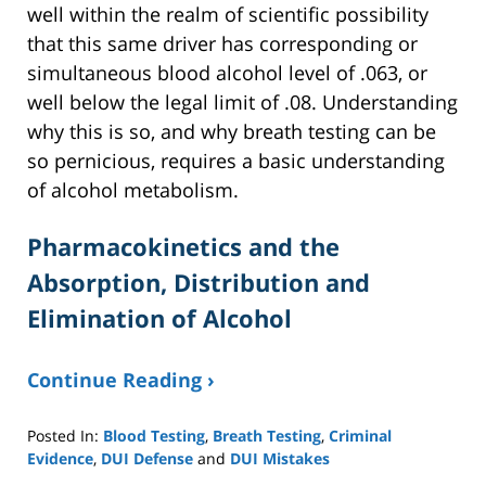
well within the realm of scientific possibility
that this same driver has corresponding or
simultaneous blood alcohol level of .063, or
well below the legal limit of .08. Understanding
why this is so, and why breath testing can be
so pernicious, requires a basic understanding
of alcohol metabolism.
Pharmacokinetics and the
Absorption, Distribution and
Elimination of Alcohol
Continue Reading ›
Posted In:
Blood Testing
,
Breath Testing
,
Criminal
Evidence
,
DUI Defense
and
DUI Mistakes
Updated: