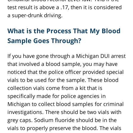
test result is above a .17, then it is considered
a super-drunk driving.
What is the Process That My Blood
Sample Goes Through?
If you have gone through a Michigan DUI arrest
that involved a blood sample, you may have
noticed that the police officer provided special
vials to be used for the sample. These blood
collection vials come from a kit that is
specifically made for police agencies in
Michigan to collect blood samples for criminal
investigations. There should be two vials with
grey caps. Sodium fluoride should be in the
vials to properly preserve the blood. The vials