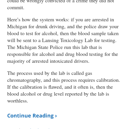
could be wrongly convicted of a crime they did not
commit.
Here’s how the system works: if you are arrested in
Michigan for drunk driving, and the police draw your
blood to test for alcohol, then the blood sample taken
will be sent to a Lansing Toxicology Lab for testing.
The Michigan State Police run this lab that is
responsible for alcohol and drug blood testing for the
majority of arrested intoxicated drivers.
The process used by the lab is called gas
chromatography, and this process requires calibration.
If the calibration is flawed, and it often is, then the
blood alcohol or drug level reported by the lab is
worthless.
Continue Reading ›