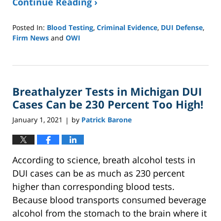
Continue Reading ›
Posted In:
Blood Testing
,
Criminal Evidence
,
DUI Defense
,
Firm News
and
OWI
Updated:
September
27,
2024
Breathalyzer Tests in Michigan DUI
3:54
pm
Cases Can be 230 Percent Too High!
January 1, 2021
by
Patrick Barone
|
According to science, breath alcohol tests in
DUI cases can be as much as 230 percent
higher than corresponding blood tests.
Because blood transports consumed beverage
alcohol from the stomach to the brain where it