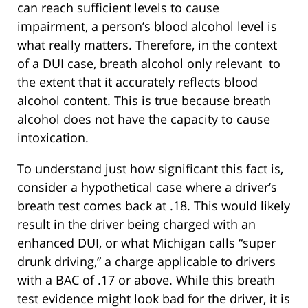
can reach sufficient levels to cause
impairment, a person’s blood alcohol level is
what really matters. Therefore, in the context
of a DUI case, breath alcohol only relevant to
the extent that it accurately reflects blood
alcohol content. This is true because breath
alcohol does not have the capacity to cause
intoxication.
To understand just how significant this fact is,
consider a hypothetical case where a driver’s
breath test comes back at .18. This would likely
result in the driver being charged with an
enhanced DUI, or what Michigan calls “super
drunk driving,” a charge applicable to drivers
with a BAC of .17 or above. While this breath
test evidence might look bad for the driver, it is