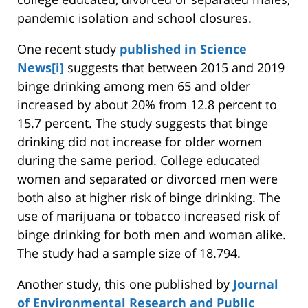
pandemic isolation and school closures.
One recent study
published in Science
News
[i]
suggests that between 2015 and 2019
binge drinking among men 65 and older
increased by about 20% from 12.8 percent to
15.7 percent. The study suggests that binge
drinking did not increase for older women
during the same period. College educated
women and separated or divorced men were
both also at higher risk of binge drinking. The
use of marijuana or tobacco increased risk of
binge drinking for both men and woman alike.
The study had a sample size of 18.794.
Another study, this one published by
Journal
of Environmental Research and Public