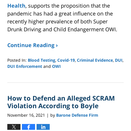
Health
, supports the proposition that the
pandemic has had a great influence on the
recently higher prevalence of both Super
Drunk Driving and Child Endangerment OWI.
Continue Reading ›
Posted In:
Blood Testing
,
Covid-19
,
Criminal Evidence
,
DUI
,
DUI Enforcement
and
OWI
Updated:
September
11,
2024
How to Defend an Alleged SCRAM
4:06
pm
Violation According to Boyle
November 16, 2021
by
Barone Defense Firm
|