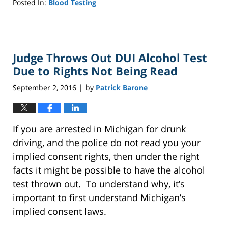
Posted In:
Blood Testing
Updated:
October
4,
2022
Judge Throws Out DUI Alcohol Test
1:01
pm
Due to Rights Not Being Read
September 2, 2016
by
Patrick Barone
|
If you are arrested in Michigan for drunk
driving, and the police do not read you your
implied consent rights, then under the right
facts it might be possible to have the alcohol
test thrown out. To understand why, it’s
important to first understand Michigan’s
implied consent laws.