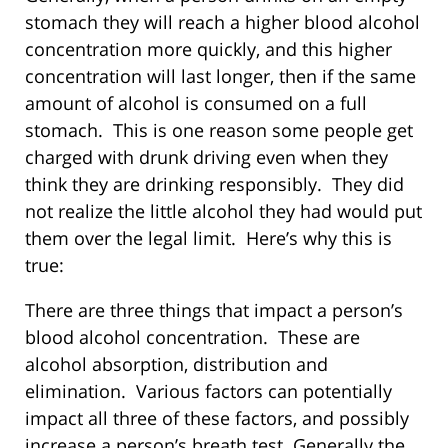
stomach they will reach a higher blood alcohol
concentration more quickly, and this higher
concentration will last longer, then if the same
amount of alcohol is consumed on a full
stomach. This is one reason some people get
charged with drunk driving even when they
think they are drinking responsibly. They did
not realize the little alcohol they had would put
them over the legal limit. Here’s why this is
true:
There are three things that impact a person’s
blood alcohol concentration. These are
alcohol absorption, distribution and
elimination. Various factors can potentially
impact all three of these factors, and possibly
increase a person’s breath test. Generally the