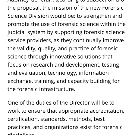
the proposal, the mission of the new Forensic
Science Division would be: to strengthen and
promote the use of forensic science within the
judicial system by supporting forensic science
service providers, as they continually improve
the validity, quality, and practice of forensic
science through innovative solutions that
focus on research and development, testing
and evaluation, technology, information
exchange, training, and capacity building for
the forensic infrastructure.
One of the duties of the Director will be to
work to ensure that appropriate accreditation,
certification, standards, methods, best
practices, and organizations exist for forensic