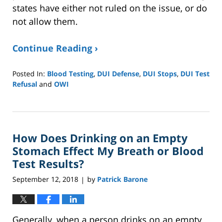
states have either not ruled on the issue, or do
not allow them.
Continue Reading ›
Posted In:
Blood Testing
,
DUI Defense
,
DUI Stops
,
DUI Test
Refusal
and
OWI
Updated:
January
8,
2025
How Does Drinking on an Empty
2:39
pm
Stomach Effect My Breath or Blood
Test Results?
September 12, 2018
by
Patrick Barone
|
Generally, when a person drinks on an empty