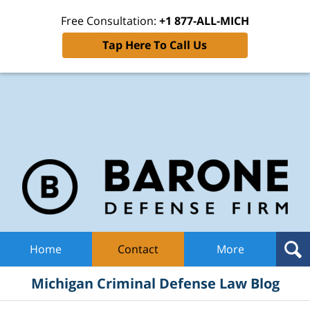
Free Consultation:
+1 877-ALL-MICH
Tap Here To Call Us
Mic
Cri
De
La
B
Navigation
Home
Contact
More
Michigan Criminal Defense Law Blog