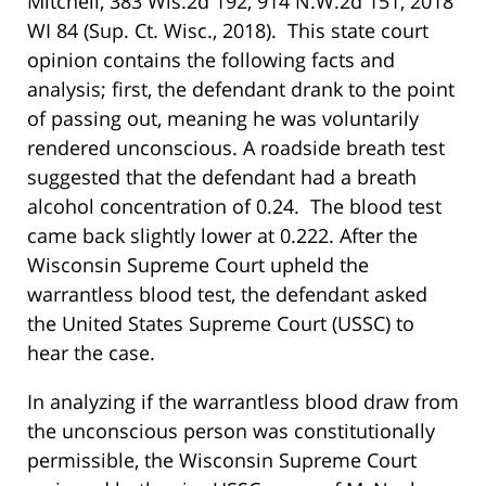
Mitchell, 383 Wis.2d 192, 914 N.W.2d 151, 2018
WI 84 (Sup. Ct. Wisc., 2018). This state court
opinion contains the following facts and
analysis; first, the defendant drank to the point
of passing out, meaning he was voluntarily
rendered unconscious. A roadside breath test
suggested that the defendant had a breath
alcohol concentration of 0.24. The blood test
came back slightly lower at 0.222. After the
Wisconsin Supreme Court upheld the
warrantless blood test, the defendant asked
the United States Supreme Court (USSC) to
hear the case.
In analyzing if the warrantless blood draw from
the unconscious person was constitutionally
permissible, the Wisconsin Supreme Court