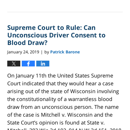
Updated:
February
7,
2024
Supreme Court to Rule: Can
2:09
pm
Unconscious Driver Consent to
Blood Draw?
January 24, 2019
by
Patrick Barone
|
On January 11th the United States Supreme
Court indicated that they would hear a case
arising out of the state of Wisconsin involving
the constitutionality of a warrantless blood
draw from an unconscious person. The name
of the case is Mitchell v. Wisconsin and the
State Court’s opinion is found at State v.