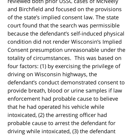
reviewed both prior USSC cases of McNeely
and Birchfield and focused on the provisions
of the state’s implied consent law. The state
court found that the search was permissible
because the defendant’s self-induced physical
condition did not render Wisconsin’s Implied
Consent presumption unreasonable under the
totality of circumstances. This was based on
four factors: (1) by exercising the privilege of
driving on Wisconsin highways, the
defendant’s conduct demonstrated consent to
provide breath, blood or urine samples if law
enforcement had probable cause to believe
that he had operated his vehicle while
intoxicated, (2) the arresting officer had
probable cause to arrest the defendant for
driving while intoxicated, (3) the defendant