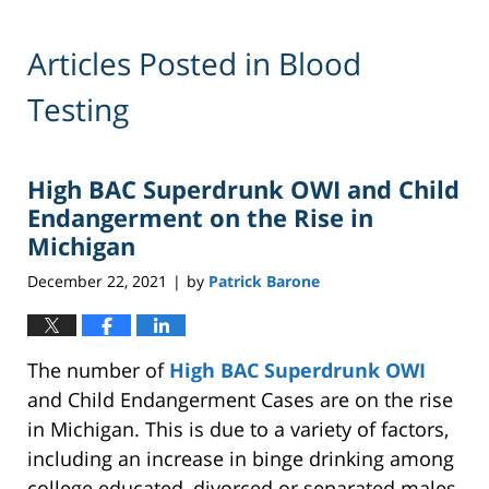
Articles Posted in
Blood
Testing
High BAC Superdrunk OWI and Child
Endangerment on the Rise in
Michigan
December 22, 2021
by
Patrick Barone
|
The number of
High BAC Superdrunk OWI
and Child Endangerment Cases are on the rise
in Michigan. This is due to a variety of factors,
including an increase in binge drinking among
college educated, divorced or separated males,