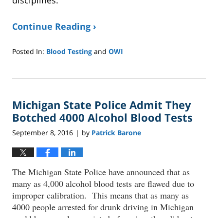
disciplines.
Continue Reading ›
Posted In:
Blood Testing
and
OWI
Updated:
January
8,
2025
Michigan State Police Admit They
2:37
pm
Botched 4000 Alcohol Blood Tests
September 8, 2016
by
Patrick Barone
|
The Michigan State Police have announced that as
many as 4,000 alcohol blood tests are flawed due to
improper calibration. This means that as many as
4000 people arrested for drunk driving in Michigan