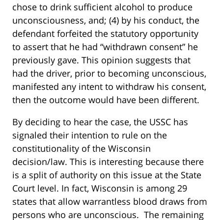
chose to drink sufficient alcohol to produce
unconsciousness, and; (4) by his conduct, the
defendant forfeited the statutory opportunity
to assert that he had “withdrawn consent” he
previously gave. This opinion suggests that
had the driver, prior to becoming unconscious,
manifested any intent to withdraw his consent,
then the outcome would have been different.
By deciding to hear the case, the USSC has
signaled their intention to rule on the
constitutionality of the Wisconsin
decision/law. This is interesting because there
is a split of authority on this issue at the State
Court level. In fact, Wisconsin is among 29
states that allow warrantless blood draws from
persons who are unconscious. The remaining