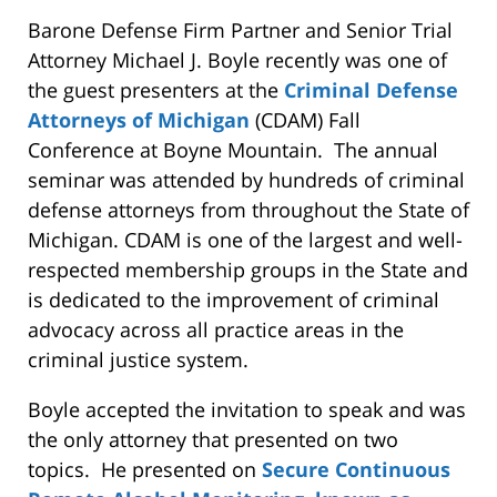
Barone Defense Firm Partner and Senior Trial
Attorney Michael J. Boyle recently was one of
the guest presenters at the
Criminal Defense
Attorneys of Michigan
(CDAM) Fall
Conference at Boyne Mountain. The annual
seminar was attended by hundreds of criminal
defense attorneys from throughout the State of
Michigan. CDAM is one of the largest and well-
respected membership groups in the State and
is dedicated to the improvement of criminal
advocacy across all practice areas in the
criminal justice system.
Boyle accepted the invitation to speak and was
the only attorney that presented on two
topics. He presented on
Secure Continuous