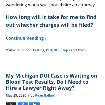
wondering when you should hire an attorney.
How long will it take for me to find
out whether charges will be filed?
Continue Reading ›
Posted In:
Blood Testing
,
DUI
,
DUI Stops
and
OWI
Updated:
October
12,
2020
My Michigan DUI Case is Waiting on
12:44
pm
Blood Test Results. Do I Need to
Hire a Lawyer Right Away?
May 29, 2020
by
Ryan Ballard
|