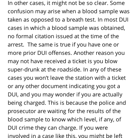
In other cases, it might not be so clear. Some
confusion may arise when a blood sample was
taken as opposed to a breath test. In most DUI
cases in which a blood sample was obtained,
no formal citation issued at the time of the
arrest. The same is true if you have one or
more prior DUI offenses. Another reason you
may not have received a ticket is you blow
super-drunk at the roadside. In any of these
cases you won’t leave the station with a ticket
or any other document indicating you got a
DUI, and you may wonder if you are actually
being charged. This is because the police and
prosecutor are waiting for the results of the
blood sample to know which level, if any, of
DUI crime they can charge. If you were
involved in a case like this, you might be left