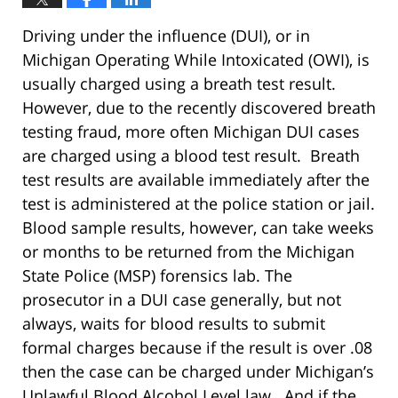
Driving under the influence (DUI), or in
Michigan Operating While Intoxicated (OWI), is
usually charged using a breath test result.
However, due to the recently discovered breath
testing fraud, more often Michigan DUI cases
are charged using a blood test result. Breath
test results are available immediately after the
test is administered at the police station or jail.
Blood sample results, however, can take weeks
or months to be returned from the Michigan
State Police (MSP) forensics lab. The
prosecutor in a DUI case generally, but not
always, waits for blood results to submit
formal charges because if the result is over .08
then the case can be charged under Michigan’s
Unlawful Blood Alcohol Level law. And if the