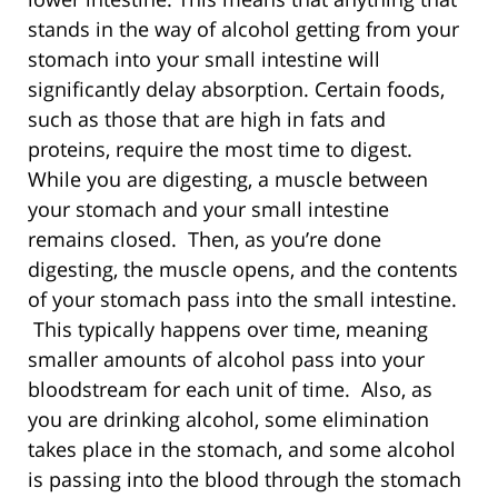
stands in the way of alcohol getting from your
stomach into your small intestine will
significantly delay absorption. Certain foods,
such as those that are high in fats and
proteins, require the most time to digest.
While you are digesting, a muscle between
your stomach and your small intestine
remains closed. Then, as you’re done
digesting, the muscle opens, and the contents
of your stomach pass into the small intestine.
This typically happens over time, meaning
smaller amounts of alcohol pass into your
bloodstream for each unit of time. Also, as
you are drinking alcohol, some elimination
takes place in the stomach, and some alcohol
is passing into the blood through the stomach