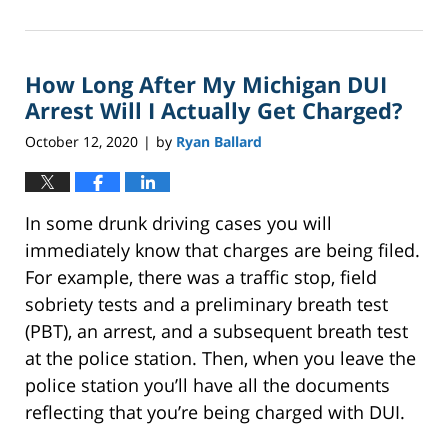
October
14,
2022
How Long After My Michigan DUI
2:27
pm
Arrest Will I Actually Get Charged?
October 12, 2020
by
Ryan Ballard
|
In some drunk driving cases you will
immediately know that charges are being filed.
For example, there was a traffic stop, field
sobriety tests and a preliminary breath test
(PBT), an arrest, and a subsequent breath test
at the police station. Then, when you leave the
police station you’ll have all the documents
reflecting that you’re being charged with DUI.