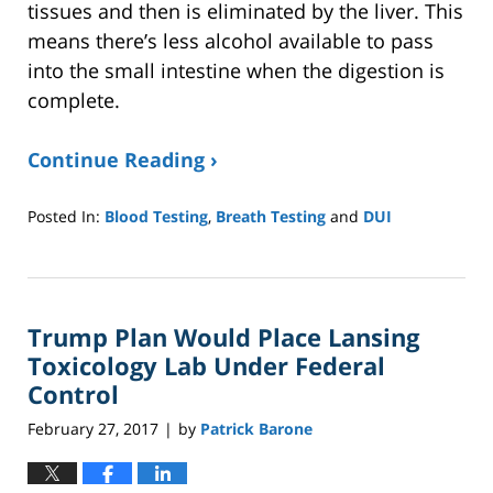
tissues and then is eliminated by the liver. This
means there’s less alcohol available to pass
into the small intestine when the digestion is
complete.
Continue Reading ›
Posted In:
Blood Testing
,
Breath Testing
and
DUI
Updated:
January
8,
2025
Trump Plan Would Place Lansing
2:39
pm
Toxicology Lab Under Federal
Control
February 27, 2017
by
Patrick Barone
|