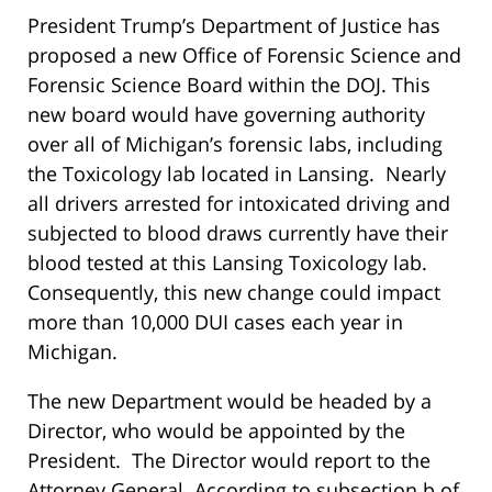
President Trump’s Department of Justice has
proposed a new Office of Forensic Science and
Forensic Science Board within the DOJ. This
new board would have governing authority
over all of Michigan’s forensic labs, including
the Toxicology lab located in Lansing. Nearly
all drivers arrested for intoxicated driving and
subjected to blood draws currently have their
blood tested at this Lansing Toxicology lab.
Consequently, this new change could impact
more than 10,000 DUI cases each year in
Michigan.
The new Department would be headed by a
Director, who would be appointed by the
President. The Director would report to the
Attorney General. According to subsection b of