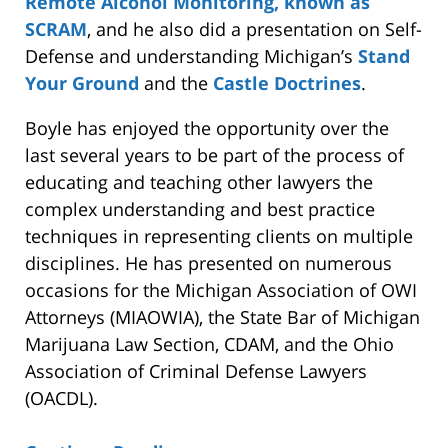
Remote Alcohol Monitoring, known as
SCRAM
, and he also did a presentation on Self-
Defense and understanding Michigan’s
Stand
Your Ground
and the
Castle Doctrines
.
Boyle has enjoyed the opportunity over the
last several years to be part of the process of
educating and teaching other lawyers the
complex understanding and best practice
techniques in representing clients on multiple
disciplines. He has presented on numerous
occasions for the Michigan Association of OWI
Attorneys (MIAOWIA), the State Bar of Michigan
Marijuana Law Section, CDAM, and the Ohio
Association of Criminal Defense Lawyers
(OACDL).