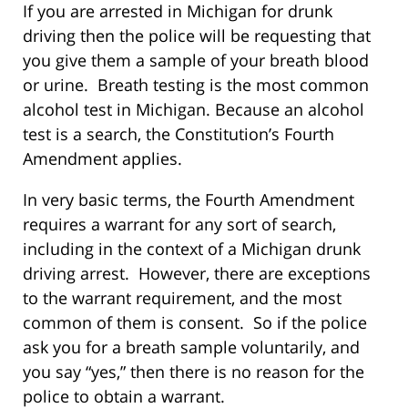
If you are arrested in Michigan for drunk
driving then the police will be requesting that
you give them a sample of your breath blood
or urine. Breath testing is the most common
alcohol test in Michigan. Because an alcohol
test is a search, the Constitution’s Fourth
Amendment applies.
In very basic terms, the Fourth Amendment
requires a warrant for any sort of search,
including in the context of a Michigan drunk
driving arrest. However, there are exceptions
to the warrant requirement, and the most
common of them is consent. So if the police
ask you for a breath sample voluntarily, and
you say “yes,” then there is no reason for the
police to obtain a warrant.