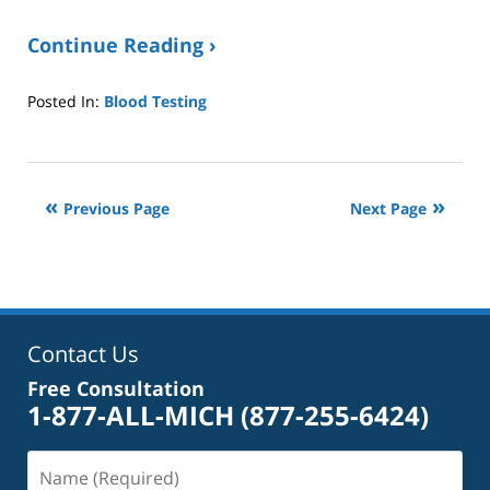
Continue Reading ›
Posted In:
Blood Testing
Updated:
October
4,
2022
Previous Page
Next Page
1:40
pm
Contact Us
Free Consultation
1-877-ALL-MICH
(877-255-6424)
Name
(Required)