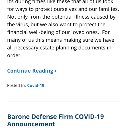
It’s during times like these that all of us look
for ways to protect ourselves and our families.
Not only from the potential illness caused by
the virus, but we also want to protect the
financial well-being of our loved ones. For
many of us this means making sure we have
all necessary estate planning documents in
order.
Continue Reading ›
Posted In:
Covid-19
Updated:
January
8,
2025
Barone Defense Firm COVID-19
2:40
pm
Announcement