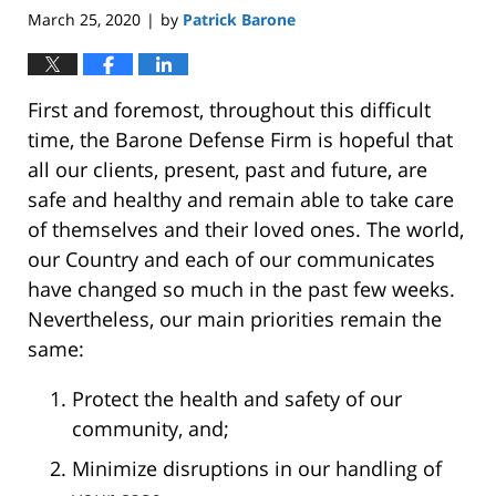
March 25, 2020
by
Patrick Barone
|
First and foremost, throughout this difficult
time, the Barone Defense Firm is hopeful that
all our clients, present, past and future, are
safe and healthy and remain able to take care
of themselves and their loved ones. The world,
our Country and each of our communicates
have changed so much in the past few weeks.
Nevertheless, our main priorities remain the
same:
Protect the health and safety of our
community, and;
Minimize disruptions in our handling of