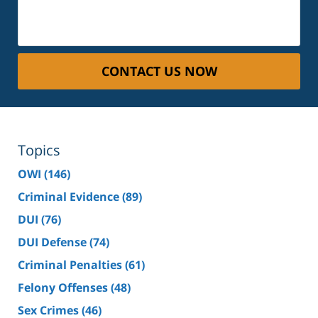
CONTACT US NOW
Topics
OWI
(146)
Criminal Evidence
(89)
DUI
(76)
DUI Defense
(74)
Criminal Penalties
(61)
Felony Offenses
(48)
Sex Crimes
(46)