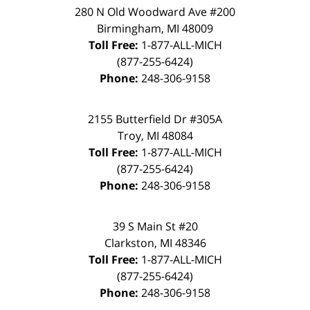
280 N Old Woodward Ave #200
Birmingham
,
MI
48009
Toll Free:
1-877-ALL-MICH
(877-255-6424)
Phone:
248-306-9158
2155 Butterfield Dr #305A
Troy
,
MI
48084
Toll Free:
1-877-ALL-MICH
(877-255-6424)
Phone:
248-306-9158
39 S Main St #20
Clarkston
,
MI
48346
Toll Free:
1-877-ALL-MICH
(877-255-6424)
Phone:
248-306-9158