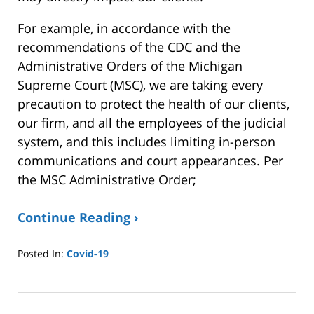
For example, in accordance with the
recommendations of the CDC and the
Administrative Orders of the Michigan
Supreme Court (MSC), we are taking every
precaution to protect the health of our clients,
our firm, and all the employees of the judicial
system, and this includes limiting in-person
communications and court appearances. Per
the MSC Administrative Order;
Continue Reading ›
Posted In:
Covid-19
Updated:
January
8,
2025