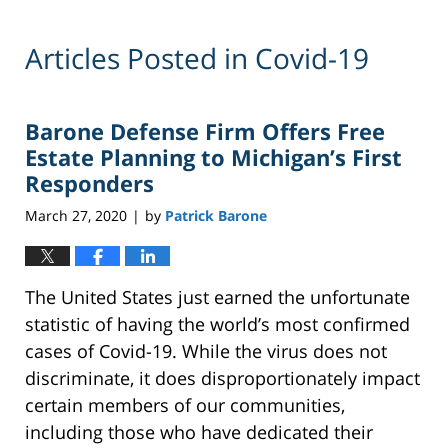
Articles Posted in
Covid-19
Barone Defense Firm Offers Free
Estate Planning to Michigan’s First
Responders
March 27, 2020
by
Patrick Barone
|
The United States just earned the unfortunate
statistic of having the world’s most confirmed
cases of Covid-19. While the virus does not
discriminate, it does disproportionately impact
certain members of our communities,
including those who have dedicated their