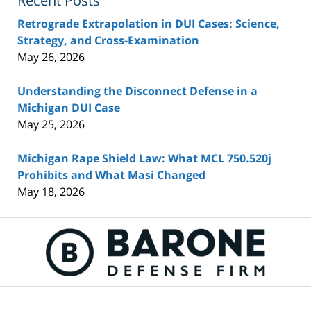
Recent Posts
Retrograde Extrapolation in DUI Cases: Science,
Strategy, and Cross-Examination
May 26, 2026
Understanding the Disconnect Defense in a
Michigan DUI Case
May 25, 2026
Michigan Rape Shield Law: What MCL 750.520j
Prohibits and What Masi Changed
May 18, 2026
Contact
Information