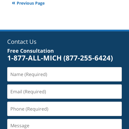
Previous Page
2:40
pm
Contact Us
Free Consultation
1-877-ALL-MICH
(877-255-6424)
Name
(Required)
Email
(Required)
Phone
(Required)
Message