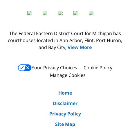
The Federal Eastern District Court for Michigan has
courthouses located in Ann Arbor, Flint, Port Huron,
and Bay City,
View More
Your Privacy Choices
Cookie Policy
Manage Cookies
Home
Disclaimer
Privacy Policy
Site Map