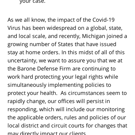
your case.
As we all know, the impact of the Covid-19
Virus has been widespread on a global, state,
and local scale, and recently, Michigan joined a
growing number of States that have issued
stay at home orders. In this midst of all of this
uncertainty, we want to assure you that we at
the Barone Defense Firm are continuing to
work hard protecting your legal rights while
simultaneously implementing policies to
protect your health. As circumstances seem to
rapidly change, our offices will persist in
responding, which will include our monitoring
the applicable orders, rules and policies of our
local district and circuit courts for changes that
may directly impact our clients.