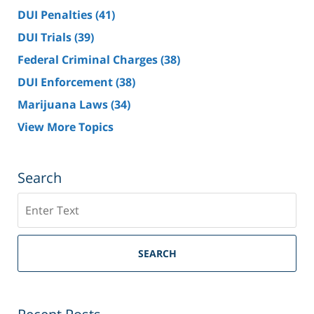
DUI Penalties
(41)
DUI Trials
(39)
Federal Criminal Charges
(38)
DUI Enforcement
(38)
Marijuana Laws
(34)
View More Topics
Search
Search
SEARCH