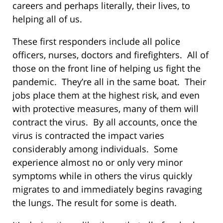
careers and perhaps literally, their lives, to
helping all of us.
These first responders include all police
officers, nurses, doctors and firefighters. All of
those on the front line of helping us fight the
pandemic. They’re all in the same boat. Their
jobs place them at the highest risk, and even
with protective measures, many of them will
contract the virus. By all accounts, once the
virus is contracted the impact varies
considerably among individuals. Some
experience almost no or only very minor
symptoms while in others the virus quickly
migrates to and immediately begins ravaging
the lungs. The result for some is death.