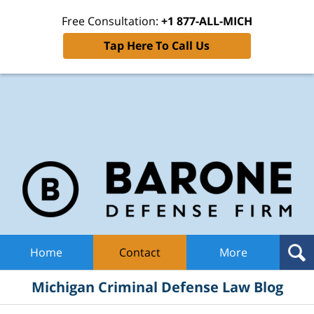
Free Consultation:
+1 877-ALL-MICH
Tap Here To Call Us
Mic
Cri
De
La
B
Navigation
Home
Contact
More
Michigan Criminal Defense Law Blog