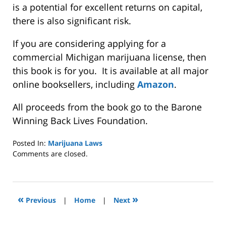
is a potential for excellent returns on capital,
there is also significant risk.
If you are considering applying for a
commercial Michigan marijuana license, then
this book is for you. It is available at all major
online booksellers, including
Amazon
.
All proceeds from the book go to the Barone
Winning Back Lives Foundation.
Posted In:
Marijuana Laws
Updated:
Comments are closed.
October
4,
2022
1:33
«
»
Previous
|
Home
|
Next
pm