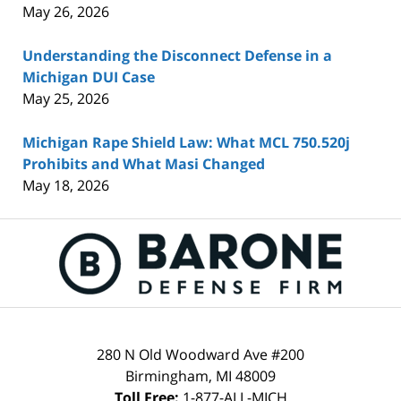
May 26, 2026
Understanding the Disconnect Defense in a
Michigan DUI Case
May 25, 2026
Michigan Rape Shield Law: What MCL 750.520j
Prohibits and What Masi Changed
May 18, 2026
Contact
Information
280 N Old Woodward Ave #200
Birmingham
,
MI
48009
Toll Free:
1-877-ALL-MICH