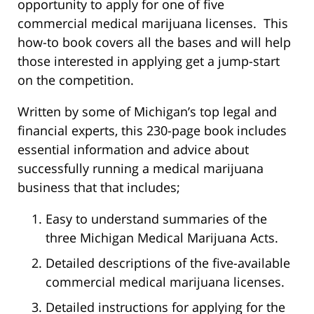
opportunity to apply for one of five
commercial medical marijuana licenses. This
how-to book covers all the bases and will help
those interested in applying get a jump-start
on the competition.
Written by some of Michigan’s top legal and
financial experts, this 230-page book includes
essential information and advice about
successfully running a medical marijuana
business that that includes;
Easy to understand summaries of the
three Michigan Medical Marijuana Acts.
Detailed descriptions of the five-available
commercial medical marijuana licenses.
Detailed instructions for applying for the