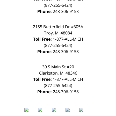
(877-255-6424)
Phone:
248-306-9158
2155 Butterfield Dr #305A
Troy
,
MI
48084
Toll Free:
1-877-ALL-MICH
(877-255-6424)
Phone:
248-306-9158
39 S Main St #20
Clarkston
,
MI
48346
Toll Free:
1-877-ALL-MICH
(877-255-6424)
Phone:
248-306-9158