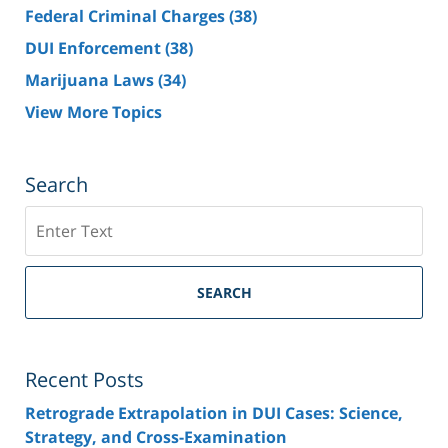
Federal Criminal Charges
(38)
DUI Enforcement
(38)
Marijuana Laws
(34)
View More Topics
Search
Search
SEARCH
Recent Posts
Retrograde Extrapolation in DUI Cases: Science,
Strategy, and Cross-Examination