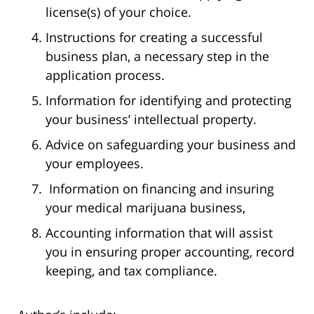
license(s) of your choice.
Instructions for creating a successful
business plan, a necessary step in the
application process.
Information for identifying and protecting
your business’ intellectual property.
Advice on safeguarding your business and
your employees.
Information on financing and insuring
your medical marijuana business,
Accounting information that will assist
you in ensuring proper accounting, record
keeping, and tax compliance.