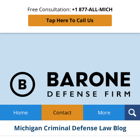
Free Consultation:
+1 877-ALL-MICH
Tap Here To Call Us
Mic
Cri
De
La
B
Navigation
Home
Contact
More
Michigan Criminal Defense Law Blog