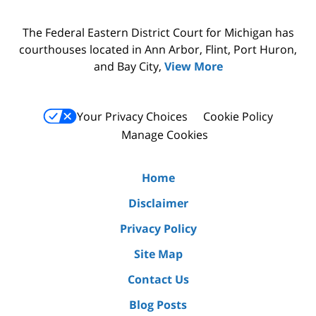
The Federal Eastern District Court for Michigan has
courthouses located in Ann Arbor, Flint, Port Huron,
and Bay City,
View More
Your Privacy Choices
Cookie Policy
Manage Cookies
Home
Disclaimer
Privacy Policy
Site Map
Contact Us
Blog Posts