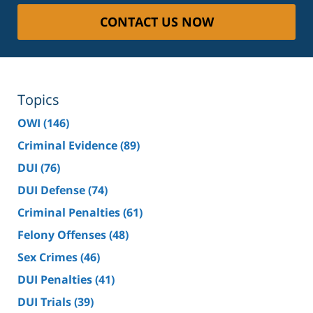
CONTACT US NOW
Topics
OWI
(146)
Criminal Evidence
(89)
DUI
(76)
DUI Defense
(74)
Criminal Penalties
(61)
Felony Offenses
(48)
Sex Crimes
(46)
DUI Penalties
(41)
DUI Trials
(39)