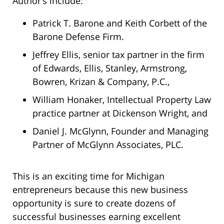
Author’s include:
Patrick T. Barone and Keith Corbett of the
Barone Defense Firm.
Jeffrey Ellis, senior tax partner in the firm
of Edwards, Ellis, Stanley, Armstrong,
Bowren, Krizan & Company, P.C.,
William Honaker, Intellectual Property Law
practice partner at Dickenson Wright, and
Daniel J. McGlynn, Founder and Managing
Partner of McGlynn Associates, PLC.
This is an exciting time for Michigan
entrepreneurs because this new business
opportunity is sure to create dozens of
successful businesses earning excellent