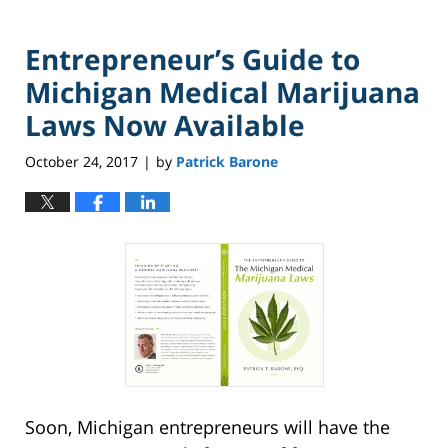
Entrepreneur’s Guide to
Michigan Medical Marijuana
Laws Now Available
October 24, 2017
by
Patrick Barone
|
Soon, Michigan entrepreneurs will have the