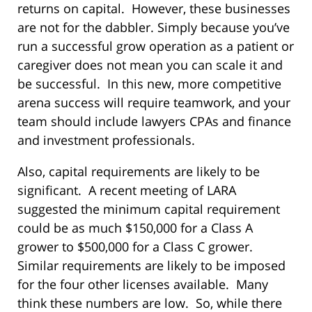
returns on capital. However, these businesses
are not for the dabbler. Simply because you’ve
run a successful grow operation as a patient or
caregiver does not mean you can scale it and
be successful. In this new, more competitive
arena success will require teamwork, and your
team should include lawyers CPAs and finance
and investment professionals.
Also, capital requirements are likely to be
significant. A recent meeting of LARA
suggested the minimum capital requirement
could be as much $150,000 for a Class A
grower to $500,000 for a Class C grower.
Similar requirements are likely to be imposed
for the four other licenses available. Many
think these numbers are low. So, while there