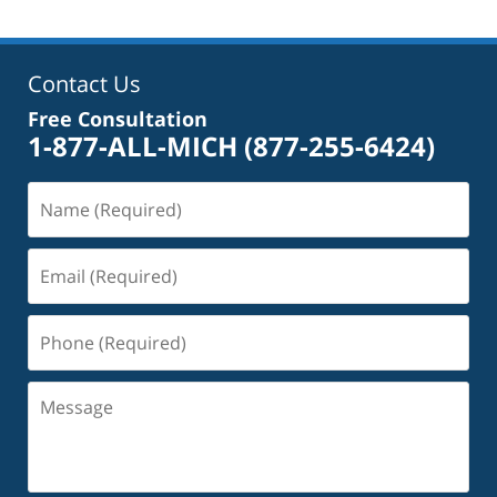
Contact Us
Free Consultation
1-877-ALL-MICH
(877-255-6424)
Name
(Required)
Email
(Required)
Phone
(Required)
Message