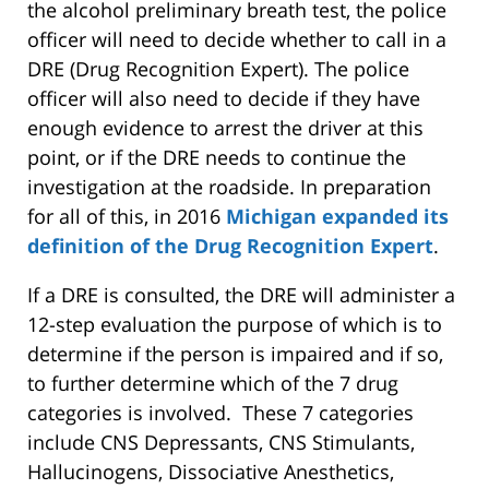
the alcohol preliminary breath test, the police
officer will need to decide whether to call in a
DRE (Drug Recognition Expert). The police
officer will also need to decide if they have
enough evidence to arrest the driver at this
point, or if the DRE needs to continue the
investigation at the roadside. In preparation
for all of this, in 2016
Michigan expanded its
definition of the Drug Recognition Expert
.
If a DRE is consulted, the DRE will administer a
12-step evaluation the purpose of which is to
determine if the person is impaired and if so,
to further determine which of the 7 drug
categories is involved. These 7 categories
include CNS Depressants, CNS Stimulants,
Hallucinogens, Dissociative Anesthetics,