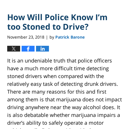
How Will Police Know I’m
too Stoned to Drive?
November 23, 2018
by
Patrick Barone
|
It is an undeniable truth that police officers
have a much more difficult time detecting
stoned drivers when compared with the
relatively easy task of detecting drunk drivers.
There are many reasons for this and first
among them is that marijuana does not impact
driving anywhere near the way alcohol does. It
is also debatable whether marijuana impairs a
driver’s ability to safely operate a motor