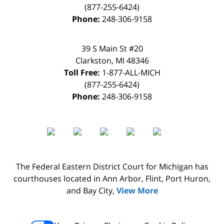
(877-255-6424)
Phone:
248-306-9158
39 S Main St #20
Clarkston
,
MI
48346
Toll Free:
1-877-ALL-MICH
(877-255-6424)
Phone:
248-306-9158
The Federal Eastern District Court for Michigan has
courthouses located in Ann Arbor, Flint, Port Huron,
and Bay City,
View More