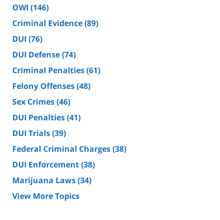
OWI
(146)
Criminal Evidence
(89)
DUI
(76)
DUI Defense
(74)
Criminal Penalties
(61)
Felony Offenses
(48)
Sex Crimes
(46)
DUI Penalties
(41)
DUI Trials
(39)
Federal Criminal Charges
(38)
DUI Enforcement
(38)
Marijuana Laws
(34)
View More Topics