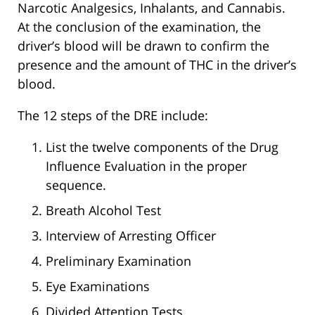
Narcotic Analgesics, Inhalants, and Cannabis.
At the conclusion of the examination, the
driver’s blood will be drawn to confirm the
presence and the amount of THC in the driver’s
blood.
The 12 steps of the DRE include:
List the twelve components of the Drug
Influence Evaluation in the proper
sequence.
Breath Alcohol Test
Interview of Arresting Officer
Preliminary Examination
Eye Examinations
Divided Attention Tests