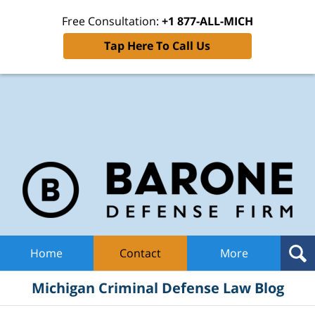
Free Consultation:
+1 877-ALL-MICH
Tap Here To Call Us
Mic
Cri
De
La
B
Navigation
Home
Contact
More
Michigan Criminal Defense Law Blog