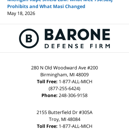
Prohibits and What Masi Changed
May 18, 2026
Contact
Information
280 N Old Woodward Ave #200
Birmingham
,
MI
48009
Toll Free:
1-877-ALL-MICH
(877-255-6424)
Phone:
248-306-9158
2155 Butterfield Dr #305A
Troy
,
MI
48084
Toll Free:
1-877-ALL-MICH