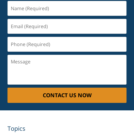
Name
(Required)
Email
(Required)
Phone
(Required)
Message
CONTACT US NOW
Topics