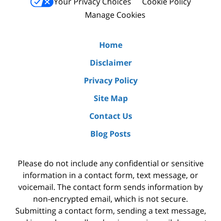
Your Privacy Choices
Cookie Policy
Manage Cookies
Home
Disclaimer
Privacy Policy
Site Map
Contact Us
Blog Posts
Please do not include any confidential or sensitive
information in a contact form, text message, or
voicemail. The contact form sends information by
non-encrypted email, which is not secure.
Submitting a contact form, sending a text message,