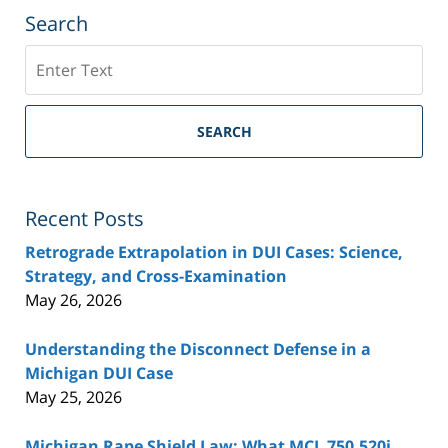
Search
Search
SEARCH
Recent Posts
Retrograde Extrapolation in DUI Cases: Science,
Strategy, and Cross-Examination
May 26, 2026
Understanding the Disconnect Defense in a
Michigan DUI Case
May 25, 2026
Michigan Rape Shield Law: What MCL 750.520j