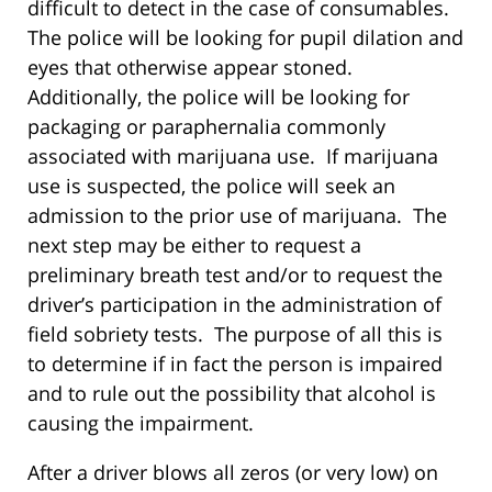
difficult to detect in the case of consumables.
The police will be looking for pupil dilation and
eyes that otherwise appear stoned.
Additionally, the police will be looking for
packaging or paraphernalia commonly
associated with marijuana use. If marijuana
use is suspected, the police will seek an
admission to the prior use of marijuana. The
next step may be either to request a
preliminary breath test and/or to request the
driver’s participation in the administration of
field sobriety tests. The purpose of all this is
to determine if in fact the person is impaired
and to rule out the possibility that alcohol is
causing the impairment.
After a driver blows all zeros (or very low) on