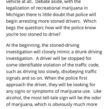
vehicle at all. Debate aside, with the
legalization of recreational marijuana in
Michigan there is little doubt that police will
begin arresting more stoned drivers. Which
begs the question; how will the police know
you’re too stoned to drive?
At the beginning, the stoned-driving
investigation will closely mimic a drunk driving
investigation. A driver will be stopped for
some identifiable violation of the traffic code,
such as driving too slowly, disobeying traffic
signals and so on. When the police first
approach the driver, they will be looking for
any signs or symptoms of marijuana use. Like
alcohol, the most tell-tale sign will be the odor
of marijuana, which is obviously much more