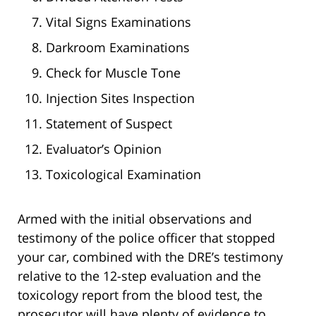
Vital Signs Examinations
Darkroom Examinations
Check for Muscle Tone
Injection Sites Inspection
Statement of Suspect
Evaluator’s Opinion
Toxicological Examination
Armed with the initial observations and
testimony of the police officer that stopped
your car, combined with the DRE’s testimony
relative to the 12-step evaluation and the
toxicology report from the blood test, the
prosecutor will have plenty of evidence to