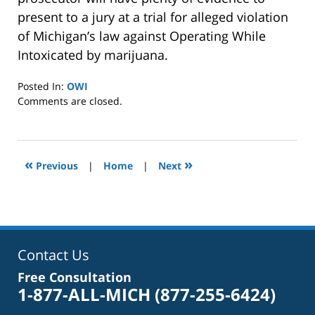
present to a jury at a trial for alleged violation
of Michigan’s law against Operating While
Intoxicated by marijuana.
Posted In:
OWI
Updated:
Comments are closed.
January
8,
2025
2:39
«
»
Previous
|
Home
|
Next
pm
Contact Us
Free Consultation
1-877-ALL-MICH
(877-255-6424)