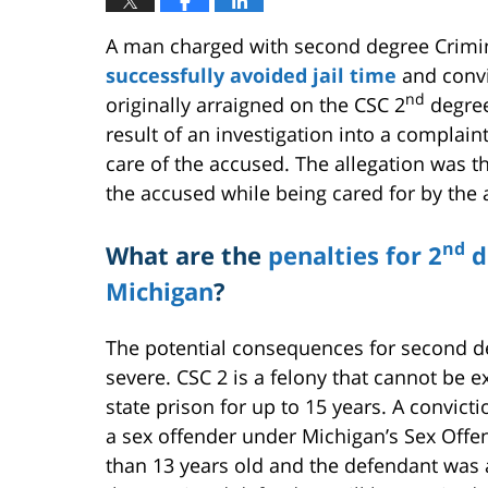
A man charged with second degree Crimin
successfully avoided jail time
and convi
nd
originally arraigned on the CSC 2
degree
result of an investigation into a complai
care of the accused. The allegation was t
the accused while being cared for by the
nd
What are the
penalties for 2
d
Michigan
?
The potential consequences for second d
severe. CSC 2 is a felony that cannot be e
state prison for up to 15 years. A convict
a sex offender under Michigan’s Sex Offend
than 13 years old and the defendant was at