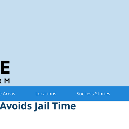
n Criminal Defense 
d with Criminal Sexual
e Areas
Locations
Success Stories
Avoids Jail Time