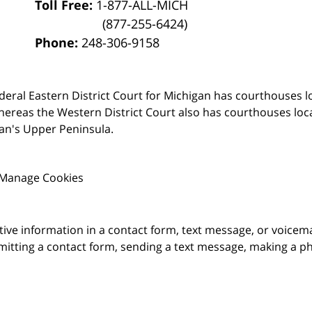
Toll Free:
1-877-ALL-MICH
(877-255-6424)
Phone:
248-306-9158
deral Eastern District Court for Michigan has courthouses l
hereas the Western District Court also has courthouses loc
an's Upper Peninsula.
Manage Cookies
itive information in a contact form, text message, or voicem
itting a contact form, sending a text message, making a pho