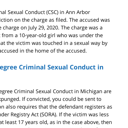
al Sexual Conduct (CSC) in Ann Arbor
ction on the charge as filed. The accused was
 charge on July 29, 2020. The charge was a
nt from a 10-year-old girl who was under the
hat the victim was touched in a sexual way by
 accused in the home of the accused.
egree Criminal Sexual Conduct in
egree Criminal Sexual Conduct in Michigan are
xpunged. If convicted, you could be sent to
ion also requires that the defendant registers as
er Registry Act (SORA). If the victim was less
 least 17 years old, as in the case above, then