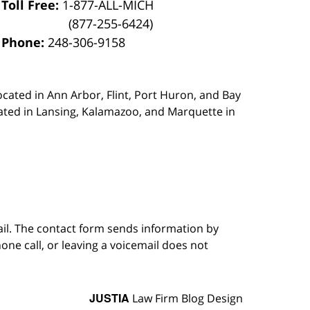
Toll Free:
1-877-ALL-MICH
(877-255-6424)
Phone:
248-306-9158
ocated in Ann Arbor, Flint, Port Huron, and Bay
ated in Lansing, Kalamazoo, and Marquette in
ail. The contact form sends information by
ne call, or leaving a voicemail does not
JUSTIA
Law Firm Blog Design