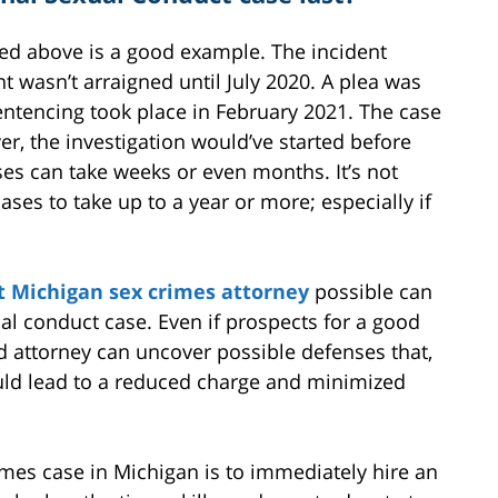
sed above is a good example. The incident
 wasn’t arraigned until July 2020. A plea was
entencing took place in February 2021. The case
er, the investigation would’ve started before
ses can take weeks or even months. It’s not
es to take up to a year or more; especially if
t Michigan sex crimes attorney
possible can
al conduct case. Even if prospects for a good
d attorney can uncover possible defenses that,
uld lead to a reduced charge and minimized
imes case in Michigan is to immediately hire an