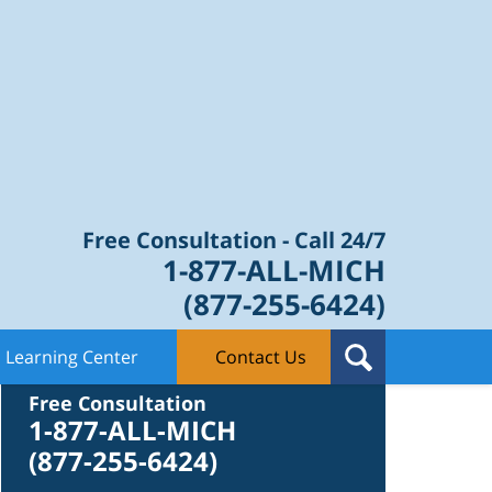
Law Blog
Free Consultation - Call 24/7
1-877-ALL-MICH
(877-255-6424)
Learning Center
Contact Us
Contact Us
Free Consultation
1-877-ALL-MICH
(877-255-6424)