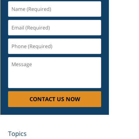
Name
(Required)
Email
(Required)
Phone
(Required)
Message
CONTACT US NOW
Topics