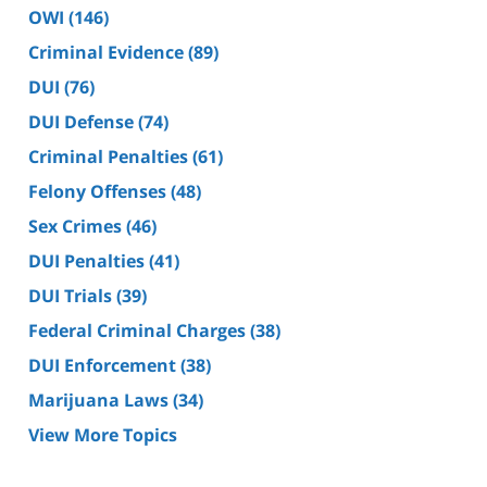
OWI
(146)
Criminal Evidence
(89)
DUI
(76)
DUI Defense
(74)
Criminal Penalties
(61)
Felony Offenses
(48)
Sex Crimes
(46)
DUI Penalties
(41)
DUI Trials
(39)
Federal Criminal Charges
(38)
DUI Enforcement
(38)
Marijuana Laws
(34)
View More Topics