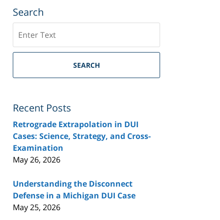
Search
Search
SEARCH
Recent Posts
Retrograde Extrapolation in DUI
Cases: Science, Strategy, and Cross-
Examination
May 26, 2026
Understanding the Disconnect
Defense in a Michigan DUI Case
May 25, 2026