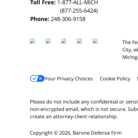
Toll Free:
1-877-ALL-MICH
(877-255-6424)
Phone:
248-306-9158
The Fe
City,
w
Michig
Your Privacy Choices
Cookie Policy
Please do not include any confidential or sens
non-encrypted email, which is not secure. Subm
create an attorney-client relationship.
Copyright ©
2026
,
Barone Defense Firm