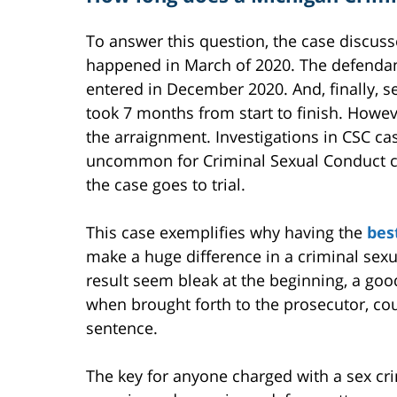
To answer this question, the case discus
happened in March of 2020. The defendant
entered in December 2020. And, finally, s
took 7 months from start to finish. Howev
the arraignment. Investigations in CSC ca
uncommon for Criminal Sexual Conduct cas
the case goes to trial.
This case exemplifies why having the
bes
make a huge difference in a criminal sexu
result seem bleak at the beginning, a goo
when brought forth to the prosecutor, co
sentence.
The key for anyone charged with a sex cr