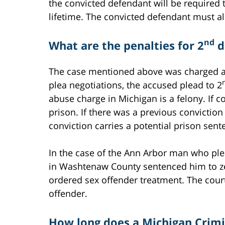
the convicted defendant will be required 
lifetime. The convicted defendant must al
nd
What are the penalties for 2
d
The case mentioned above was charged a
plea negotiations, the accused plead to 2
abuse charge in Michigan is a felony. If co
prison. If there was a previous conviction 
conviction carries a potential prison sent
In the case of the Ann Arbor man who plea
in Washtenaw County sentenced him to zero
ordered sex offender treatment. The court
offender.
How long does a Michigan Crimi