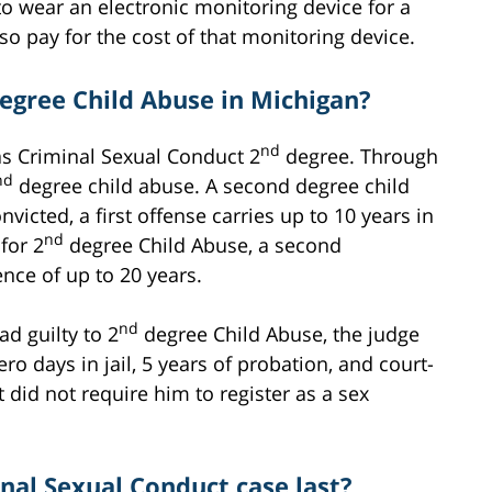
to wear an electronic monitoring device for a
so pay for the cost of that monitoring device.
egree Child Abuse in Michigan?
nd
s Criminal Sexual Conduct 2
degree. Through
nd
degree child abuse. A second degree child
nvicted, a first offense carries up to 10 years in
nd
for 2
degree Child Abuse, a second
ence of up to 20 years.
nd
d guilty to 2
degree Child Abuse, the judge
 days in jail, 5 years of probation, and court-
 did not require him to register as a sex
nal Sexual Conduct case last?