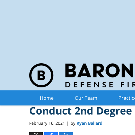
Michiga
Navigation
Michigan Man Charge
Home
Our Team
Practic
Conduct 2nd Degree 
February 16, 2021
by
Ryan Ballard
|