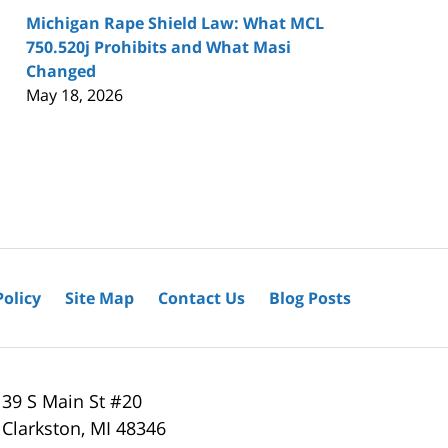
Michigan Rape Shield Law: What MCL
750.520j Prohibits and What Masi
Changed
May 18, 2026
Policy
Site Map
Contact Us
Blog Posts
39 S Main St #20
Clarkston
,
MI
48346