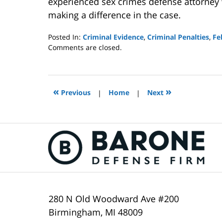
experienced sex crimes defense attorney w
making a difference in the case.
Posted In:
Criminal Evidence
,
Criminal Penalties
,
Fe
Updated:
Comments are closed.
February
16,
2021
11:14
«
»
Previous
|
Home
|
Next
am
Contact
Information
280 N Old Woodward Ave #200
Birmingham
,
MI
48009