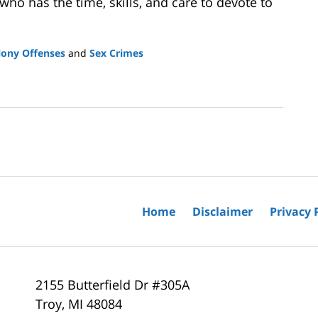
ho has the time, skills, and care to devote to
lony Offenses
and
Sex Crimes
Home
Disclaimer
Privacy 
2155 Butterfield Dr #305A
Troy
,
MI
48084