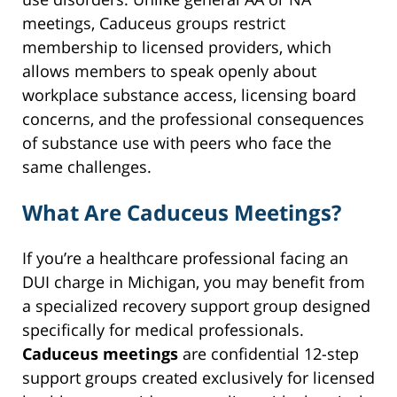
meetings, Caduceus groups restrict
membership to licensed providers, which
allows members to speak openly about
workplace substance access, licensing board
concerns, and the professional consequences
of substance use with peers who face the
same challenges.
What Are Caduceus Meetings?
If you’re a healthcare professional facing an
DUI charge in Michigan, you may benefit from
a specialized recovery support group designed
specifically for medical professionals.
Caduceus meetings
are confidential 12-step
support groups created exclusively for licensed