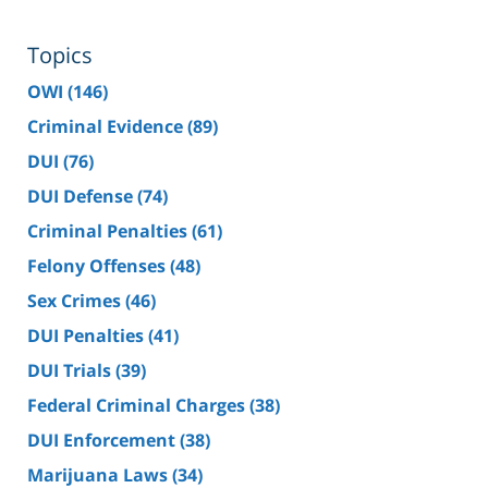
Topics
OWI
(146)
Criminal Evidence
(89)
DUI
(76)
DUI Defense
(74)
Criminal Penalties
(61)
Felony Offenses
(48)
Sex Crimes
(46)
DUI Penalties
(41)
DUI Trials
(39)
Federal Criminal Charges
(38)
DUI Enforcement
(38)
Marijuana Laws
(34)