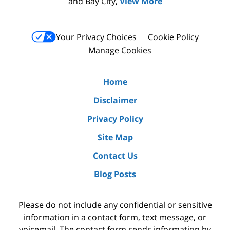
and Bay City,
View More
Your Privacy Choices
Cookie Policy
Manage Cookies
Home
Disclaimer
Privacy Policy
Site Map
Contact Us
Blog Posts
Please do not include any confidential or sensitive
information in a contact form, text message, or
voicemail. The contact form sends information by