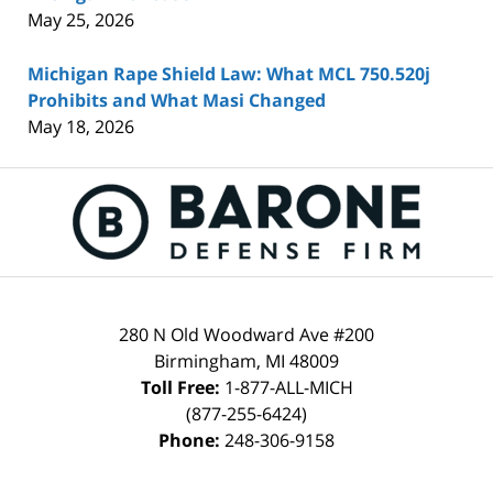
May 25, 2026
Michigan Rape Shield Law: What MCL 750.520j
Prohibits and What Masi Changed
May 18, 2026
Contact
Information
280 N Old Woodward Ave #200
Birmingham
,
MI
48009
Toll Free:
1-877-ALL-MICH
(877-255-6424)
Phone:
248-306-9158