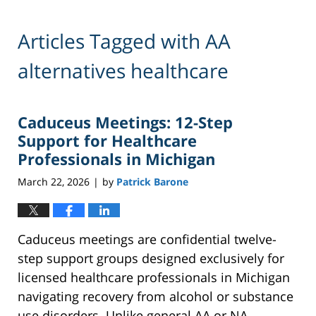
Articles Tagged with
AA
alternatives healthcare
Caduceus Meetings: 12-Step
Support for Healthcare
Professionals in Michigan
March 22, 2026
by
Patrick Barone
|
Caduceus meetings are confidential twelve-
step support groups designed exclusively for
licensed healthcare professionals in Michigan
navigating recovery from alcohol or substance
use disorders. Unlike general AA or NA