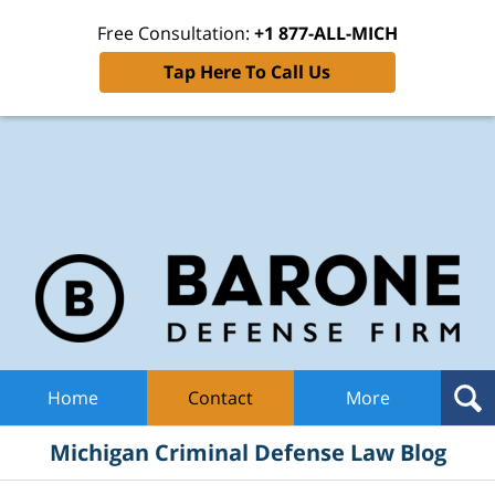
Free Consultation:
+1 877-ALL-MICH
Tap Here To Call Us
Mic
Cri
De
La
B
Navigation
Home
Contact
More
Michigan Criminal Defense Law Blog