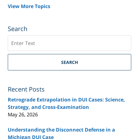
View More Topics
Search
Search
SEARCH
Recent Posts
Retrograde Extrapolation in DUI Cases: Science,
Strategy, and Cross-Examination
May 26, 2026
Understanding the Disconnect Defense in a
Michigan DUI Case