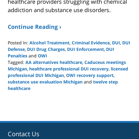
healthcare providers struggling with chemical
addiction and substance use disorders.
Continue Reading ›
Posted In:
Alcohol Treatment
,
Criminal Evidence
,
DUI
,
DUI
Defense
,
DUI Drug Charges
,
DUI Enforcement
,
DUI
Penalties
and
OWI
Tagged:
AA alternatives healthcare
,
Caduceus meetings
Michigan
,
healthcare professional DUI recovery
,
licensed
professional DUI Michigan
,
OWI recovery support
,
substance use evaluation Michigan
and
twelve step
healthcare
Updated:
April
4,
2026
5:52
pm
Contact Us