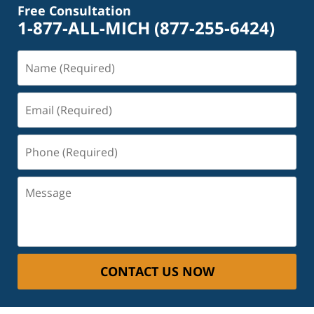
Free Consultation
1-877-ALL-MICH
(877-255-6424)
Name
(Required)
Email
(Required)
Phone
(Required)
Message
CONTACT US NOW