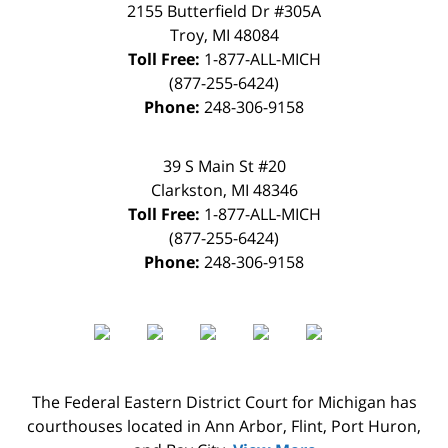
2155 Butterfield Dr #305A
Troy
,
MI
48084
Toll Free:
1-877-ALL-MICH
(877-255-6424)
Phone:
248-306-9158
39 S Main St #20
Clarkston
,
MI
48346
Toll Free:
1-877-ALL-MICH
(877-255-6424)
Phone:
248-306-9158
The Federal Eastern District Court for Michigan has
courthouses located in Ann Arbor, Flint, Port Huron,