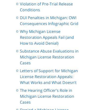
Violation of Pre-Trial Release
Conditions
DUI Penalties in Michigan: OWI
Consequences Infographic Grid
Why Michigan License
Restoration Appeals Fail (and
How to Avoid Denial)
Substance Abuse Evaluations in
Michigan License Restoration
Cases
Letters of Support for Michigan
License Restoration Appeals:
What Works and What Doesn’t
The Hearing Officer’s Role in
Michigan License Restoration
Cases