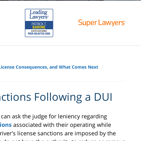
, License Consequences, and What Comes Next
ctions Following a DUI
can ask the judge for leniency regarding
tions
associated with their operating while
 driver's license sanctions are imposed by the