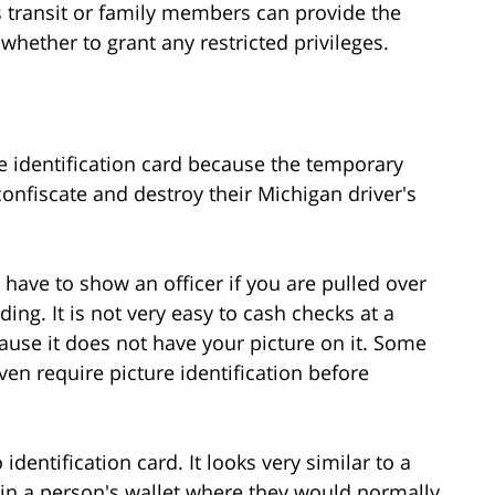
 transit or family members can provide the
whether to grant any restricted privileges.
te identification card because the temporary
 confiscate and destroy their Michigan driver's
u have to show an officer if you are pulled over
nding. It is not very easy to cash checks at a
ause it does not have your picture on it. Some
even require picture identification before
identification card. It looks very similar to a
t in a person's wallet where they would normally