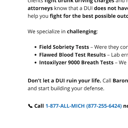
📞 Call
1-877-ALL-MICH (877-255-6424)
n