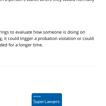
ings to evaluate how someone is doing on
 it could trigger a probation violation or could
ded for a longer time.