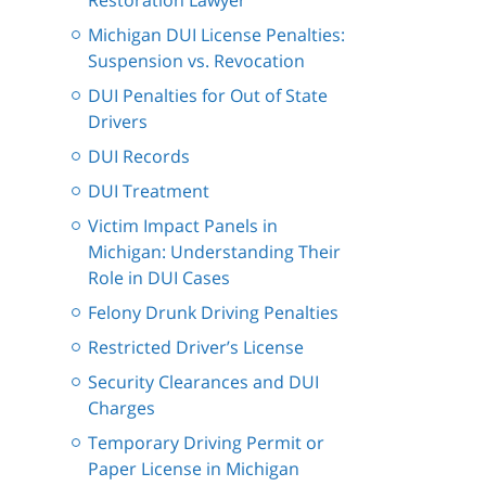
Restoration Lawyer
Michigan DUI License Penalties:
Suspension vs. Revocation
DUI Penalties for Out of State
Drivers
DUI Records
DUI Treatment
Victim Impact Panels in
Michigan: Understanding Their
Role in DUI Cases
Felony Drunk Driving Penalties
Restricted Driver’s License
Security Clearances and DUI
Charges
Temporary Driving Permit or
Paper License in Michigan