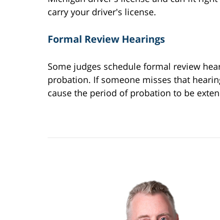
carry your driver's license.
Formal Review Hearings
Some judges schedule formal review hear
probation. If someone misses that hearing,
cause the period of probation to be exten