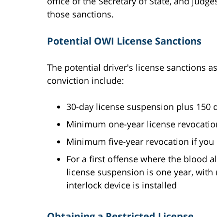
office of the Secretary of State, and judg
those sanctions.
Potential OWI License Sanctions
The potential driver's license sanctions 
conviction include:
30-day license suspension plus 150 day
Minimum one-year license revocation
Minimum five-year revocation if you 
For a first offense where the blood a
license suspension is one year, with r
interlock device is installed
Obtaining a Restricted License