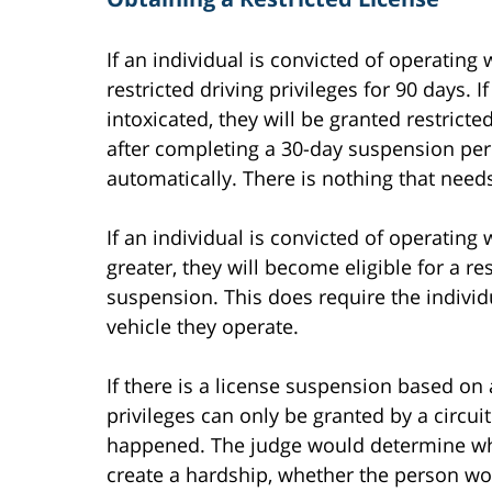
If an individual is convicted of operating 
restricted driving privileges for 90 days. 
intoxicated, they will be granted restricte
after completing a 30-day suspension peri
automatically. There is nothing that needs
If an individual is convicted of operating 
greater, they will become eligible for a re
suspension. This does require the individu
vehicle they operate.
If there is a license suspension based on 
privileges can only be granted by a circui
happened. The judge would determine whet
create a hardship, whether the person wo