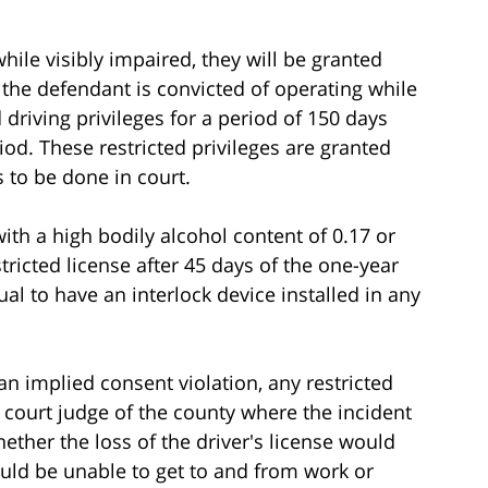
while visibly impaired, they will be granted
If the defendant is convicted of operating while
d driving privileges for a period of 150 days
od. These restricted privileges are granted
 to be done in court.
with a high bodily alcohol content of 0.17 or
stricted license after 45 days of the one-year
al to have an interlock device installed in any
an implied consent violation, any restricted
t court judge of the county where the incident
her the loss of the driver's license would
uld be unable to get to and from work or