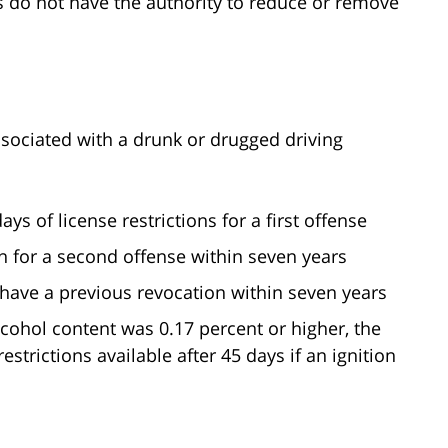
es do not have the authority to reduce or remove
associated with a drunk or drugged driving
s of license restrictions for a first offense
 for a second offense within seven years
have a previous revocation within seven years
lcohol content was 0.17 percent or higher, the
estrictions available after 45 days if an ignition