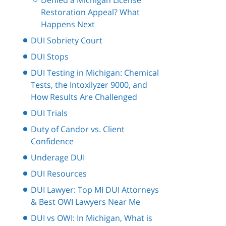
Denied a Michigan License
Restoration Appeal? What
Happens Next
DUI Sobriety Court
DUI Stops
DUI Testing in Michigan: Chemical
Tests, the Intoxilyzer 9000, and
How Results Are Challenged
DUI Trials
Duty of Candor vs. Client
Confidence
Underage DUI
DUI Resources
DUI Lawyer: Top MI DUI Attorneys
& Best OWI Lawyers Near Me
DUI vs OWI: In Michigan, What is