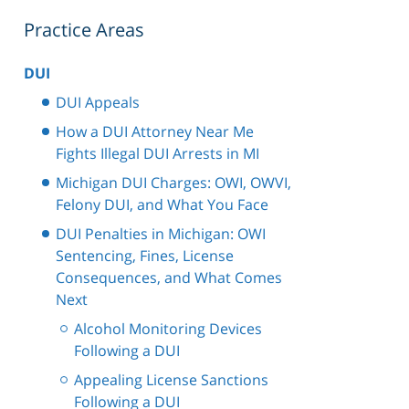
Practice Areas
DUI
DUI Appeals
How a DUI Attorney Near Me
Fights Illegal DUI Arrests in MI
Michigan DUI Charges: OWI, OWVI,
Felony DUI, and What You Face
DUI Penalties in Michigan: OWI
Sentencing, Fines, License
Consequences, and What Comes
Next
Alcohol Monitoring Devices
Following a DUI
Appealing License Sanctions
Following a DUI