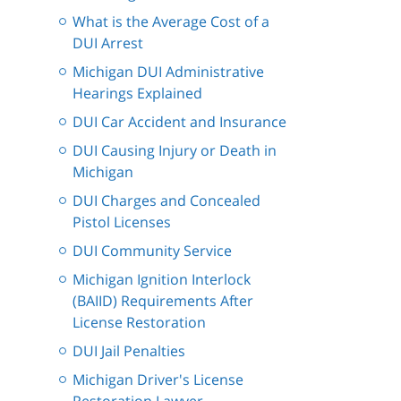
What is the Average Cost of a
DUI Arrest
Michigan DUI Administrative
Hearings Explained
DUI Car Accident and Insurance
DUI Causing Injury or Death in
Michigan
DUI Charges and Concealed
Pistol Licenses
DUI Community Service
Michigan Ignition Interlock
(BAIID) Requirements After
License Restoration
DUI Jail Penalties
Michigan Driver's License