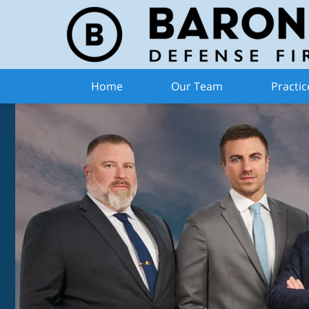
Home
Our Team
Practic