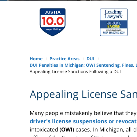
Home
Practice Areas
DUI
DUI Penalties in Michigan: OWI Sentencing, Fines
Appealing License Sanctions Following a DUI
Appealing License San
Many people mistakenly believe that they 
driver's license suspensions or revoca
intoxicated (
OWI
) cases. In Michigan, all