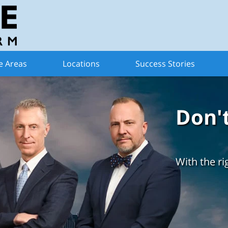
e Areas
Locations
Success Stories
Don'
With the ri