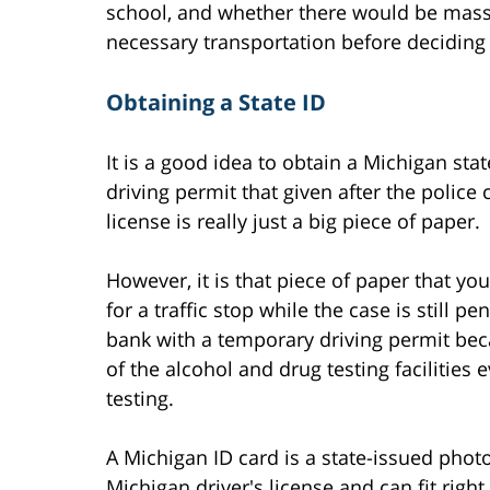
school, and whether there would be mass
necessary transportation before deciding 
Obtaining a State ID
It is a good idea to obtain a Michigan sta
driving permit that given after the police
license is really just a big piece of paper.
However, it is that piece of paper that yo
for a traffic stop while the case is still pe
bank with a temporary driving permit bec
of the alcohol and drug testing facilities 
testing.
A Michigan ID card is a state-issued photo 
Michigan driver's license and can fit righ