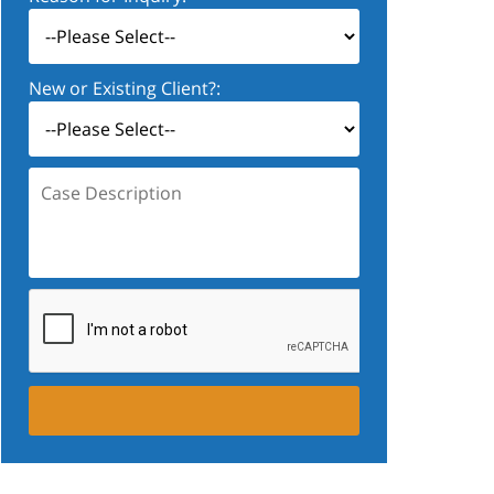
New or Existing Client?:
Case
Description: