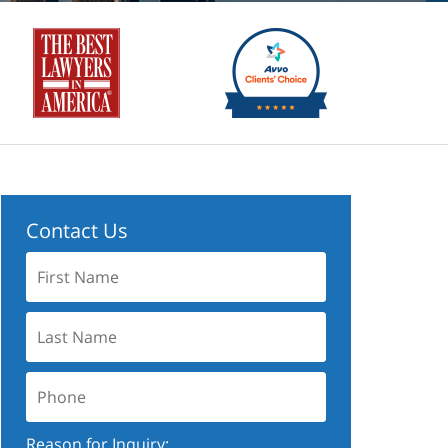
Contact Us
First
Name:
Last
Name:
Phone:
Reason for Inquiry: