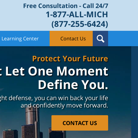
Free Consultation - Call 24/7
1-877-ALL-MICH
(877-255-6424)
Learning Center
Contact Us
Protect Your Future
t Let One Moment
Define You.
ght defense, you can win back your life
and confidently move forward.
CONTACT US