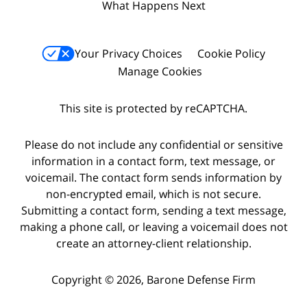
What Happens Next
Your Privacy Choices
Cookie Policy
Manage Cookies
This site is protected by reCAPTCHA.
Please do not include any confidential or sensitive
information in a contact form, text message, or
voicemail. The contact form sends information by
non-encrypted email, which is not secure.
Submitting a contact form, sending a text message,
making a phone call, or leaving a voicemail does not
create an attorney-client relationship.
Copyright © 2026,
Barone Defense Firm