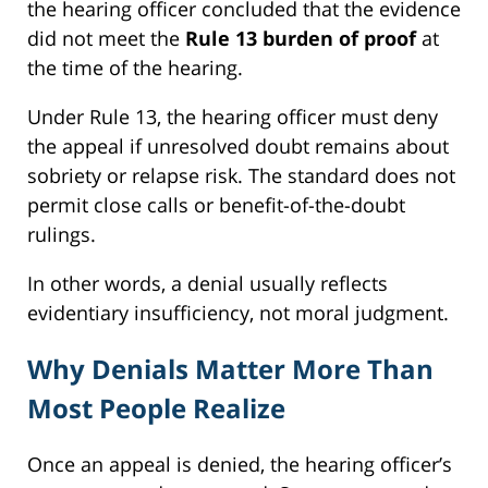
the hearing officer concluded that the evidence
did not meet the
Rule 13 burden of proof
at
the time of the hearing.
Under Rule 13, the hearing officer must deny
the appeal if unresolved doubt remains about
sobriety or relapse risk. The standard does not
permit close calls or benefit-of-the-doubt
rulings.
In other words, a denial usually reflects
evidentiary insufficiency, not moral judgment.
Why Denials Matter More Than
Most People Realize
Once an appeal is denied, the hearing officer’s