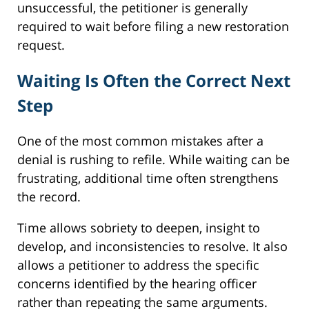
unsuccessful, the petitioner is generally
required to wait before filing a new restoration
request.
Waiting Is Often the Correct Next
Step
One of the most common mistakes after a
denial is rushing to refile. While waiting can be
frustrating, additional time often strengthens
the record.
Time allows sobriety to deepen, insight to
develop, and inconsistencies to resolve. It also
allows a petitioner to address the specific
concerns identified by the hearing officer
rather than repeating the same arguments.