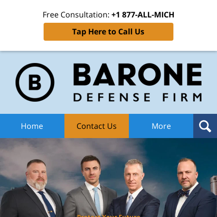
Free Consultation:
+1 877-ALL-MICH
Tap Here to Call Us
Ba
Def
F
H
Home
Contact Us
More