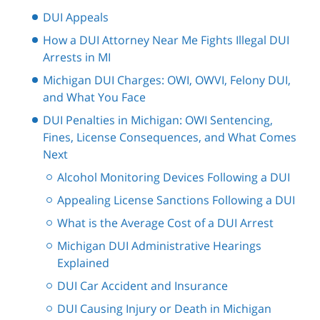
DUI Appeals
How a DUI Attorney Near Me Fights Illegal DUI
Arrests in MI
Michigan DUI Charges: OWI, OWVI, Felony DUI,
and What You Face
DUI Penalties in Michigan: OWI Sentencing,
Fines, License Consequences, and What Comes
Next
Alcohol Monitoring Devices Following a DUI
Appealing License Sanctions Following a DUI
What is the Average Cost of a DUI Arrest
Michigan DUI Administrative Hearings
Explained
DUI Car Accident and Insurance
DUI Causing Injury or Death in Michigan