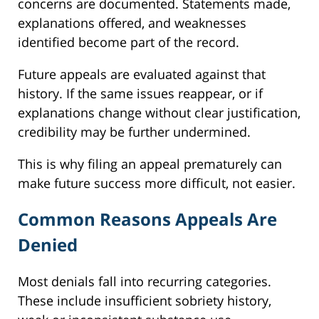
concerns are documented. Statements made,
explanations offered, and weaknesses
identified become part of the record.
Future appeals are evaluated against that
history. If the same issues reappear, or if
explanations change without clear justification,
credibility may be further undermined.
This is why filing an appeal prematurely can
make future success more difficult, not easier.
Common Reasons Appeals Are
Denied
Most denials fall into recurring categories.
These include insufficient sobriety history,