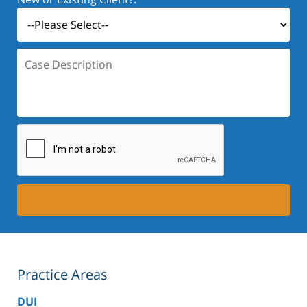
Case
Description:
Practice Areas
DUI