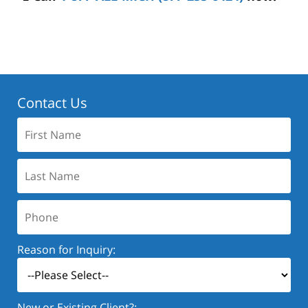
Contact Us
First
Name:
Last
Name:
Phone:
Reason for Inquiry:
New or Existing Client?: