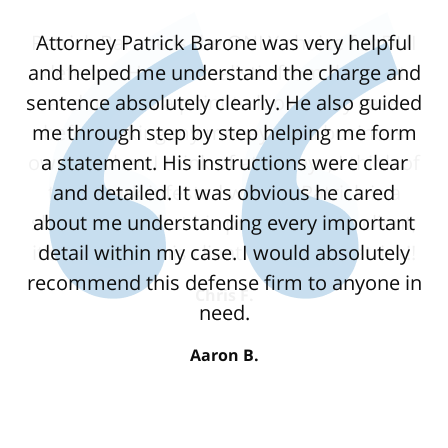
Attorney Patrick Barone was very helpful
and helped me understand the charge and
sentence absolutely clearly. He also guided
me through step by step helping me form
a statement. His instructions were clear
and detailed. It was obvious he cared
about me understanding every important
detail within my case. I would absolutely
recommend this defense firm to anyone in
need.
Aaron B.