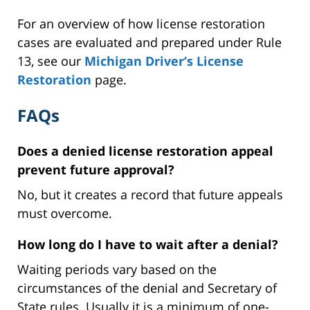
For an overview of how license restoration
cases are evaluated and prepared under Rule
13, see our
Michigan Driver’s License
Restoration
page.
FAQs
Does a denied license restoration appeal
prevent future approval?
No, but it creates a record that future appeals
must overcome.
How long do I have to wait after a denial?
Waiting periods vary based on the
circumstances of the denial and Secretary of
State rules. Usually it is a minimum of one-