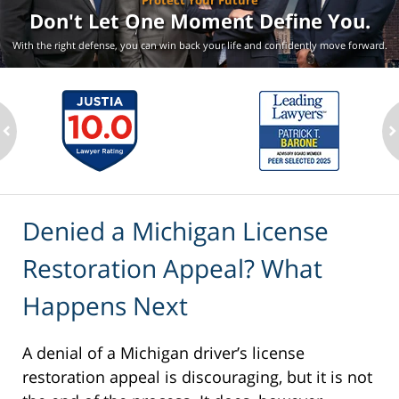
Protect Your Future
Don't Let One Moment
Define You.
With the right defense, you can win back your life
and confidently move forward.
ev
n
Denied a Michigan License
Restoration Appeal? What
Happens Next
A denial of a Michigan driver’s license
restoration appeal is discouraging, but it is not