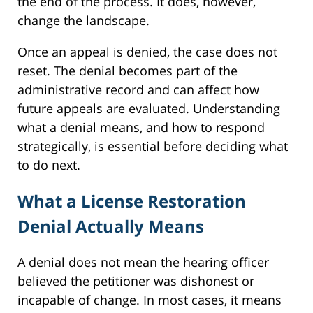
the end of the process. It does, however,
change the landscape.
Once an appeal is denied, the case does not
reset. The denial becomes part of the
administrative record and can affect how
future appeals are evaluated. Understanding
what a denial means, and how to respond
strategically, is essential before deciding what
to do next.
What a License Restoration
Denial Actually Means
A denial does not mean the hearing officer
believed the petitioner was dishonest or
incapable of change. In most cases, it means