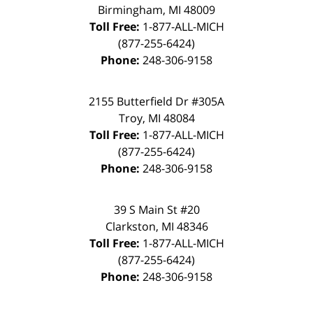
Birmingham, MI 48009
Toll Free:
1-877-ALL-MICH
(877-255-6424)
Phone:
248-306-9158
2155 Butterfield Dr #305A
Troy, MI 48084
Toll Free:
1-877-ALL-MICH
(877-255-6424)
Phone:
248-306-9158
39 S Main St #20
Clarkston, MI 48346
Toll Free:
1-877-ALL-MICH
(877-255-6424)
Phone:
248-306-9158