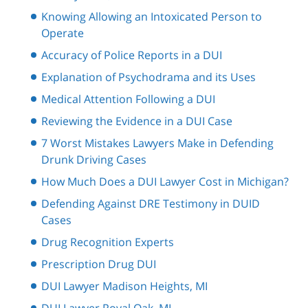
Knowing Allowing an Intoxicated Person to
Operate
Accuracy of Police Reports in a DUI
Explanation of Psychodrama and its Uses
Medical Attention Following a DUI
Reviewing the Evidence in a DUI Case
7 Worst Mistakes Lawyers Make in Defending
Drunk Driving Cases
How Much Does a DUI Lawyer Cost in Michigan?
Defending Against DRE Testimony in DUID
Cases
Drug Recognition Experts
Prescription Drug DUI
DUI Lawyer Madison Heights, MI
DUI Lawyer Royal Oak, MI