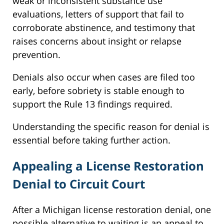
weak or inconsistent substance use
evaluations, letters of support that fail to
corroborate abstinence, and testimony that
raises concerns about insight or relapse
prevention.
Denials also occur when cases are filed too
early, before sobriety is stable enough to
support the Rule 13 findings required.
Understanding the specific reason for denial is
essential before taking further action.
Appealing a License Restoration
Denial to Circuit Court
After a Michigan license restoration denial, one
possible alternative to waiting is an appeal to