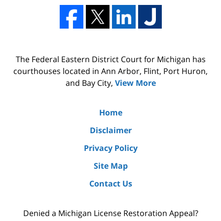
The Federal Eastern District Court for Michigan has
courthouses located in Ann Arbor, Flint, Port Huron,
and Bay City,
View More
Home
Disclaimer
Privacy Policy
Site Map
Contact Us
Denied a Michigan License Restoration Appeal?