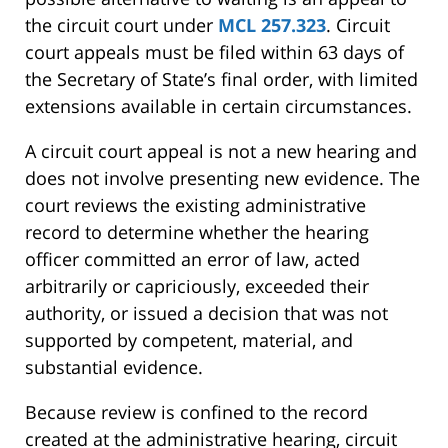
the circuit court under
MCL 257.323
. Circuit
court appeals must be filed within 63 days of
the Secretary of State’s final order, with limited
extensions available in certain circumstances.
A circuit court appeal is not a new hearing and
does not involve presenting new evidence. The
court reviews the existing administrative
record to determine whether the hearing
officer committed an error of law, acted
arbitrarily or capriciously, exceeded their
authority, or issued a decision that was not
supported by competent, material, and
substantial evidence.
Because review is confined to the record
created at the administrative hearing, circuit