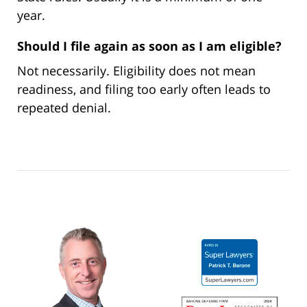
year.
Should I file again as soon as I am eligible?
Not necessarily. Eligibility does not mean
readiness, and filing too early often leads to
repeated denial.