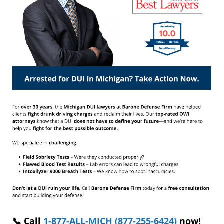
📞 Call
1-877-ALL-MICH (877-255-6424)
now!