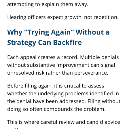
attempting to explain them away.
Hearing officers expect growth, not repetition.
Why “Trying Again” Without a
Strategy Can Backfire
Each appeal creates a record. Multiple denials
without substantive improvement can signal
unresolved risk rather than perseverance.
Before filing again, it is critical to assess
whether the underlying problems identified in
the denial have been addressed. Filing without
doing so often compounds the problem.
This is where careful review and candid advice