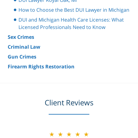
How to Choose the Best DUI Lawyer in Michigan
DUI and Michigan Health Care Licenses: What
Licensed Professionals Need to Know
Sex Crimes
Criminal Law
Gun Crimes
Firearm Rights Restoration
Client Reviews
★★★★★