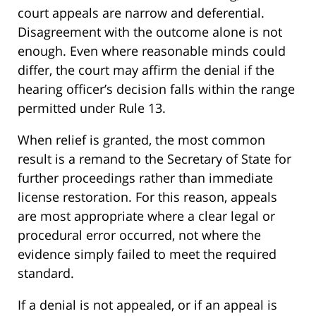
court appeals are narrow and deferential.
Disagreement with the outcome alone is not
enough. Even where reasonable minds could
differ, the court may affirm the denial if the
hearing officer’s decision falls within the range
permitted under Rule 13.
When relief is granted, the most common
result is a remand to the Secretary of State for
further proceedings rather than immediate
license restoration. For this reason, appeals
are most appropriate where a clear legal or
procedural error occurred, not where the
evidence simply failed to meet the required
standard.
If a denial is not appealed, or if an appeal is