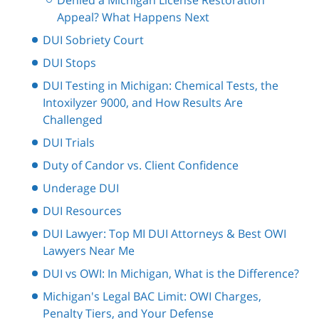
Appeal? What Happens Next
DUI Sobriety Court
DUI Stops
DUI Testing in Michigan: Chemical Tests, the
Intoxilyzer 9000, and How Results Are
Challenged
DUI Trials
Duty of Candor vs. Client Confidence
Underage DUI
DUI Resources
DUI Lawyer: Top MI DUI Attorneys & Best OWI
Lawyers Near Me
DUI vs OWI: In Michigan, What is the Difference?
Michigan's Legal BAC Limit: OWI Charges,
Penalty Tiers, and Your Defense