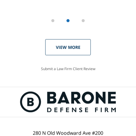
VIEW MORE
Submit a Law Firm Client Review
280 N Old Woodward Ave #200