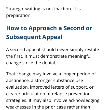
Strategic waiting is not inaction. It is
preparation.
How to Approach a Second or
Subsequent Appeal
A second appeal should never simply restate
the first. It must demonstrate meaningful
change since the denial.
That change may involve a longer period of
abstinence, a stronger substance use
evaluation, improved letters of support, or
clearer articulation of relapse prevention
strategies. It may also involve acknowledging
weaknesses in the prior case rather than