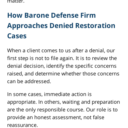
matter.
How Barone Defense Firm
Approaches Denied Restoration
Cases
When a client comes to us after a denial, our
first step is not to file again. It is to review the
denial decision, identify the specific concerns
raised, and determine whether those concerns
can be addressed.
In some cases, immediate action is
appropriate. In others, waiting and preparation
are the only responsible course. Our role is to
provide an honest assessment, not false
reassurance.