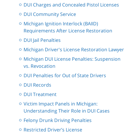
DUI Charges and Concealed Pistol Licenses
DUI Community Service
Michigan Ignition Interlock (BAIID)
Requirements After License Restoration
DUI Jail Penalties
Michigan Driver's License Restoration Lawyer
Michigan DUI License Penalties: Suspension
vs. Revocation
DUI Penalties for Out of State Drivers
DUI Records
DUI Treatment
Victim Impact Panels in Michigan:
Understanding Their Role in DUI Cases
Felony Drunk Driving Penalties
Restricted Driver’s License