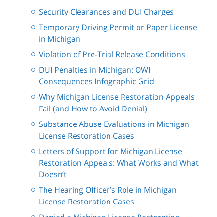
Security Clearances and DUI Charges
Temporary Driving Permit or Paper License
in Michigan
Violation of Pre-Trial Release Conditions
DUI Penalties in Michigan: OWI
Consequences Infographic Grid
Why Michigan License Restoration Appeals
Fail (and How to Avoid Denial)
Substance Abuse Evaluations in Michigan
License Restoration Cases
Letters of Support for Michigan License
Restoration Appeals: What Works and What
Doesn’t
The Hearing Officer’s Role in Michigan
License Restoration Cases
Denied a Michigan License Restoration