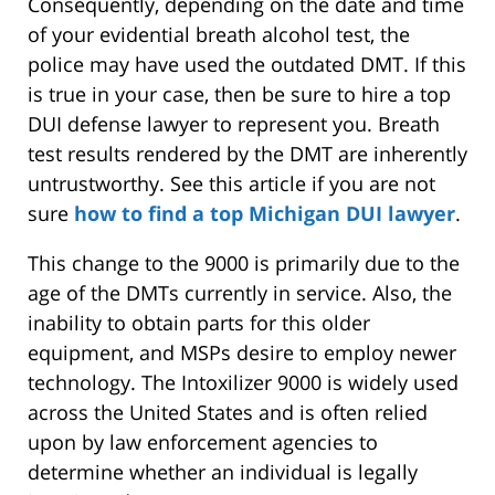
Consequently, depending on the date and time
of your evidential breath alcohol test, the
police may have used the outdated DMT. If this
is true in your case, then be sure to hire a top
DUI defense lawyer to represent you. Breath
test results rendered by the DMT are inherently
untrustworthy. See this article if you are not
sure
how to find a top Michigan DUI lawyer
.
This change to the 9000 is primarily due to the
age of the DMTs currently in service. Also, the
inability to obtain parts for this older
equipment, and MSPs desire to employ newer
technology. The Intoxilizer 9000 is widely used
across the United States and is often relied
upon by law enforcement agencies to
determine whether an individual is legally