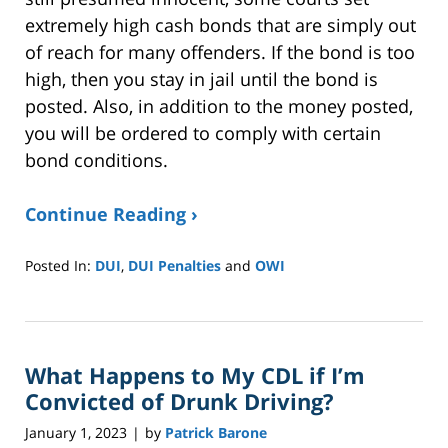
extremely high cash bonds that are simply out
of reach for many offenders. If the bond is too
high, then you stay in jail until the bond is
posted. Also, in addition to the money posted,
you will be ordered to comply with certain
bond conditions.
Continue Reading ›
Posted In:
DUI
,
DUI Penalties
and
OWI
Updated:
January
8,
2025
What Happens to My CDL if I’m
2:39
pm
Convicted of Drunk Driving?
January 1, 2023
by
Patrick Barone
|