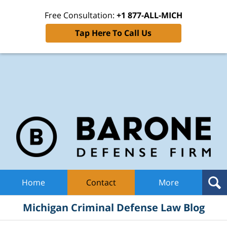
Free Consultation:
+1 877-ALL-MICH
Tap Here To Call Us
Mic
Cri
De
La
B
Navigation
Home
Contact
More
Michigan Criminal Defense Law Blog