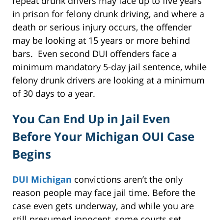
repeat drunk drivers may face up to five years
in prison for felony drunk driving, and where a
death or serious injury occurs, the offender
may be looking at 15 years or more behind
bars. Even second DUI offenders face a
minimum mandatory 5-day jail sentence, while
felony drunk drivers are looking at a minimum
of 30 days to a year.
You Can End Up in Jail Even
Before Your Michigan OUI Case
Begins
DUI Michigan
convictions aren’t the only
reason people may face jail time. Before the
case even gets underway, and while you are
still presumed innocent, some courts set