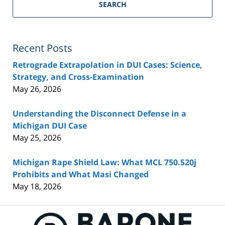
SEARCH
Recent Posts
Retrograde Extrapolation in DUI Cases: Science,
Strategy, and Cross-Examination
May 26, 2026
Understanding the Disconnect Defense in a
Michigan DUI Case
May 25, 2026
Michigan Rape Shield Law: What MCL 750.520j
Prohibits and What Masi Changed
May 18, 2026
Contact
Information