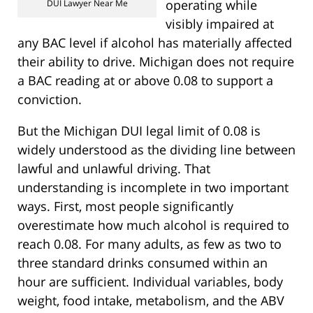
operating while
DUI Lawyer Near Me
visibly impaired at
any BAC level if alcohol has materially affected
their ability to drive. Michigan does not require
a BAC reading at or above 0.08 to support a
conviction.
But the Michigan DUI legal limit of 0.08 is
widely understood as the dividing line between
lawful and unlawful driving. That
understanding is incomplete in two important
ways. First, most people significantly
overestimate how much alcohol is required to
reach 0.08. For many adults, as few as two to
three standard drinks consumed within an
hour are sufficient. Individual variables, body
weight, food intake, metabolism, and the ABV