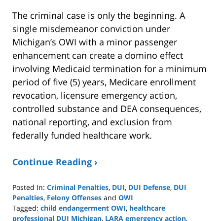
The criminal case is only the beginning. A
single misdemeanor conviction under
Michigan’s OWI with a minor passenger
enhancement can create a domino effect
involving Medicaid termination for a minimum
period of five (5) years, Medicare enrollment
revocation, licensure emergency action,
controlled substance and DEA consequences,
national reporting, and exclusion from
federally funded healthcare work.
Continue Reading ›
Posted In:
Criminal Penalties
,
DUI
,
DUI Defense
,
DUI
Penalties
,
Felony Offenses
and
OWI
Tagged:
child endangerment OWI
,
healthcare
professional DUI Michigan
,
LARA emergency action
,