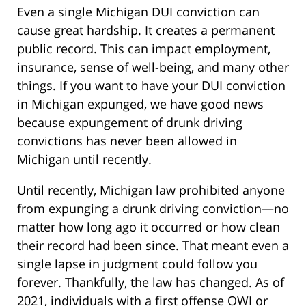
Even a single Michigan DUI conviction can
cause great hardship. It creates a permanent
public record. This can impact employment,
insurance, sense of well-being, and many other
things. If you want to have your DUI conviction
in Michigan expunged, we have good news
because expungement of drunk driving
convictions has never been allowed in
Michigan until recently.
Until recently, Michigan law prohibited anyone
from expunging a drunk driving conviction—no
matter how long ago it occurred or how clean
their record had been since. That meant even a
single lapse in judgment could follow you
forever. Thankfully, the law has changed. As of
2021, individuals with a first offense OWI or