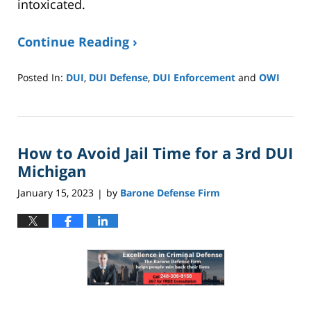
intoxicated.
Continue Reading ›
Posted In:
DUI
,
DUI Defense
,
DUI Enforcement
and
OWI
Updated:
January
8,
2025
How to Avoid Jail Time for a 3rd DUI
2:40
pm
Michigan
January 15, 2023
by
Barone Defense Firm
|