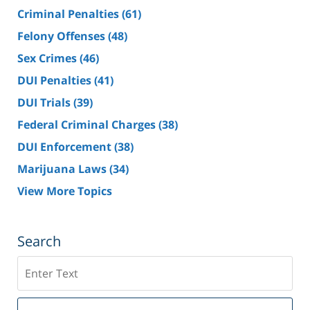
Criminal Penalties
(61)
Felony Offenses
(48)
Sex Crimes
(46)
DUI Penalties
(41)
DUI Trials
(39)
Federal Criminal Charges
(38)
DUI Enforcement
(38)
Marijuana Laws
(34)
View More Topics
Search
Search