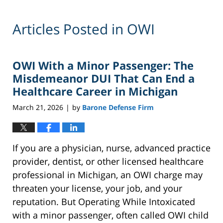
Articles Posted in
OWI
OWI With a Minor Passenger: The
Misdemeanor DUI That Can End a
Healthcare Career in Michigan
March 21, 2026
by
Barone Defense Firm
|
If you are a physician, nurse, advanced practice
provider, dentist, or other licensed healthcare
professional in Michigan, an OWI charge may
threaten your license, your job, and your
reputation. But Operating While Intoxicated
with a minor passenger, often called OWI child