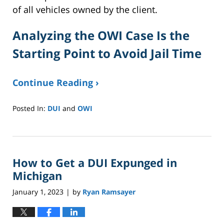
of all vehicles owned by the client.
Analyzing the OWI Case Is the
Starting Point to Avoid Jail Time
Continue Reading ›
Posted In:
DUI
and
OWI
Updated:
February
27,
2024
How to Get a DUI Expunged in
3:52
pm
Michigan
January 1, 2023
by
Ryan Ramsayer
|