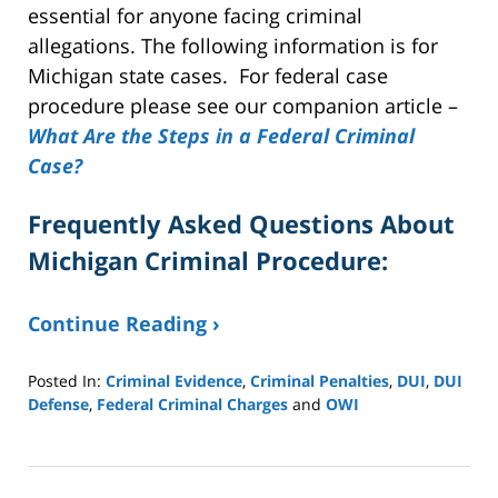
essential for anyone facing criminal
allegations. The following information is for
Michigan state cases. For federal case
procedure please see our companion article –
What Are the Steps in a Federal Criminal
Case?
Frequently Asked Questions About
Michigan Criminal Procedure:
Continue Reading ›
Posted In:
Criminal Evidence
,
Criminal Penalties
,
DUI
,
DUI
Defense
,
Federal Criminal Charges
and
OWI
Updated:
February
20,
2026