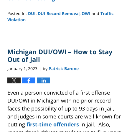
Posted In:
DUI
,
DUI Record Removal
,
OWI
and
Traffic
Violation
Updated:
April
21,
2025
Michigan DUI/OWI – How to Stay
9:41
pm
Out of Jail
January 1, 2023
by
Patrick Barone
|
Even a person convicted of a first offense
DUI/OWI in Michigan with no prior record
faces the possibility of up to 93 days in jail,
and judges in some courts are well known for
putting
first-time offenders
in jail. Also,