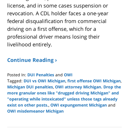
license, and in some cases suspension or
revocation. A CDL holder faces a one-year
federal disqualification from commercial
driving on a first offense, which for a
professional driver means losing their
livelihood entirely.
Continue Reading ›
Posted In:
DUI Penalties
and
OWI
Tagged:
DUI vs OWI Michigan
,
first offense OWI Michigan
,
Michigan DUI penalties
,
OWI attorney Michigan. Drop the
more granular ones like "drugged driving Michigan" and
"operating while intoxicated" unless those tags already
exist on other posts.
,
OWI expungement Michigan
and
OWI misdemeanor Michigan
Updated:
March
19,