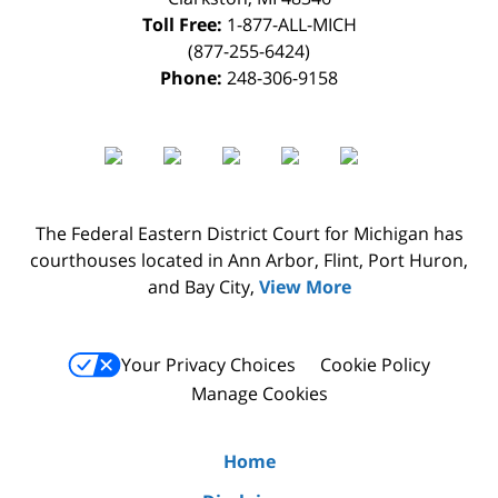
Toll Free:
1-877-ALL-MICH
(877-255-6424)
Phone:
248-306-9158
The Federal Eastern District Court for Michigan has
courthouses located in Ann Arbor, Flint, Port Huron,
and Bay City,
View More
Your Privacy Choices
Cookie Policy
Manage Cookies
Home