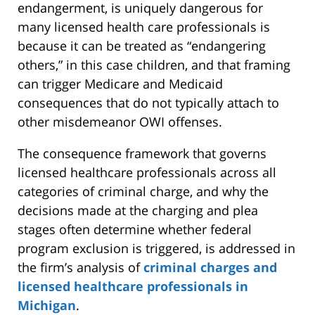
endangerment, is uniquely dangerous for
many licensed health care professionals is
because it can be treated as “endangering
others,” in this case children, and that framing
can trigger Medicare and Medicaid
consequences that do not typically attach to
other misdemeanor OWI offenses.
The consequence framework that governs
licensed healthcare professionals across all
categories of criminal charge, and why the
decisions made at the charging and plea
stages often determine whether federal
program exclusion is triggered, is addressed in
the firm’s analysis of
criminal charges and
licensed healthcare professionals in
Michigan
.