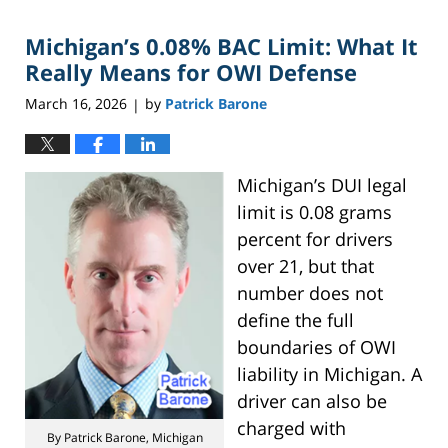
2026
Michigan’s 0.08% BAC Limit: What It
6:36
pm
Really Means for OWI Defense
March 16, 2026
by
Patrick Barone
|
Michigan’s DUI legal
limit is 0.08 grams
percent for drivers
over 21, but that
number does not
define the full
boundaries of OWI
liability in Michigan. A
driver can also be
charged with
By Patrick Barone, Michigan