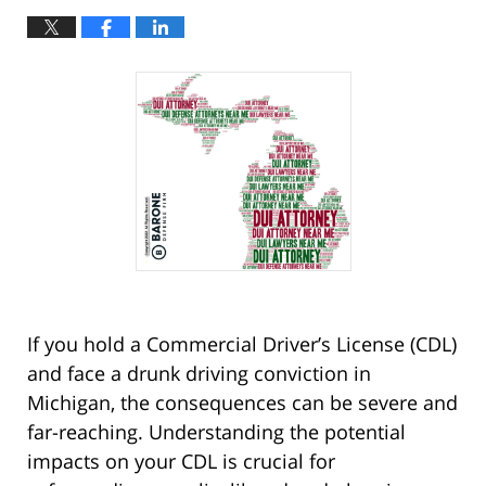
If you hold a Commercial Driver’s License (CDL)
and face a drunk driving conviction in
Michigan, the consequences can be severe and
far-reaching. Understanding the potential
impacts on your CDL is crucial for