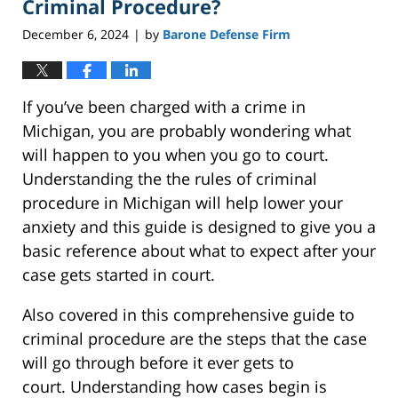
Criminal Procedure?
December 6, 2024
by
Barone Defense Firm
|
If you’ve been charged with a crime in
Michigan, you are probably wondering what
will happen to you when you go to court.
Understanding the the rules of criminal
procedure in Michigan will help lower your
anxiety and this guide is designed to give you a
basic reference about what to expect after your
case gets started in court.
Also covered in this comprehensive guide to
criminal procedure are the steps that the case
will go through before it ever gets to
court. Understanding how cases begin is