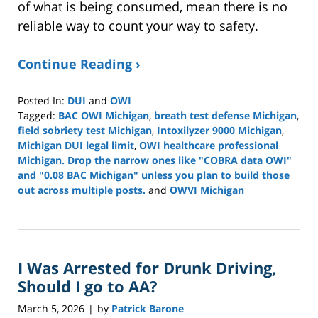
of what is being consumed, mean there is no
reliable way to count your way to safety.
Continue Reading ›
Posted In:
DUI
and
OWI
Tagged:
BAC OWI Michigan
,
breath test defense Michigan
,
field sobriety test Michigan
,
Intoxilyzer 9000 Michigan
,
Michigan DUI legal limit
,
OWI healthcare professional
Michigan. Drop the narrow ones like "COBRA data OWI"
and "0.08 BAC Michigan" unless you plan to build those
out across multiple posts.
and
OWVI Michigan
Updated:
March
19,
2026
I Was Arrested for Drunk Driving,
6:37
pm
Should I go to AA?
March 5, 2026
by
Patrick Barone
|