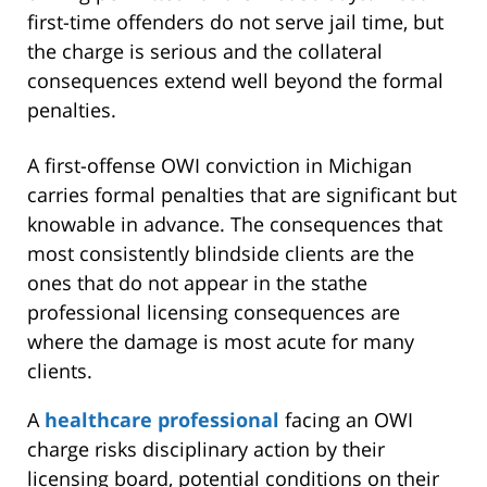
first-time offenders do not serve jail time, but
the charge is serious and the collateral
consequences extend well beyond the formal
penalties.
A first-offense OWI conviction in Michigan
carries formal penalties that are significant but
knowable in advance. The consequences that
most consistently blindside clients are the
ones that do not appear in the stathe
professional licensing consequences are
where the damage is most acute for many
clients.
A
healthcare professional
facing an OWI
charge risks disciplinary action by their
licensing board, potential conditions on their