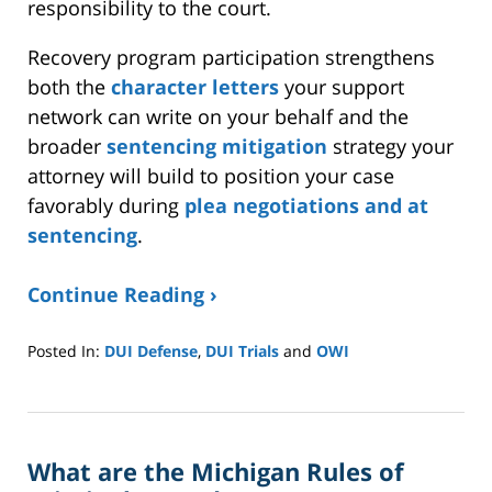
responsibility to the court.
Recovery program participation strengthens
both the
character letters
your support
network can write on your behalf and the
broader
sentencing mitigation
strategy your
attorney will build to position your case
favorably during
plea negotiations and at
sentencing
.
Continue Reading ›
Posted In:
DUI Defense
,
DUI Trials
and
OWI
Updated:
March
7,
2026
What are the Michigan Rules of
12:30
pm