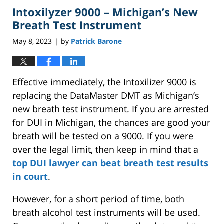
Intoxilyzer 9000 – Michigan’s New
5:13
pm
Breath Test Instrument
May 8, 2023
by
Patrick Barone
|
Effective immediately, the Intoxilizer 9000 is
replacing the DataMaster DMT as Michigan’s
new breath test instrument. If you are arrested
for DUI in Michigan, the chances are good your
breath will be tested on a 9000. If you were
over the legal limit, then keep in mind that a
top DUI lawyer can beat breath test results
in court
.
However, for a short period of time, both
breath alcohol test instruments will be used.