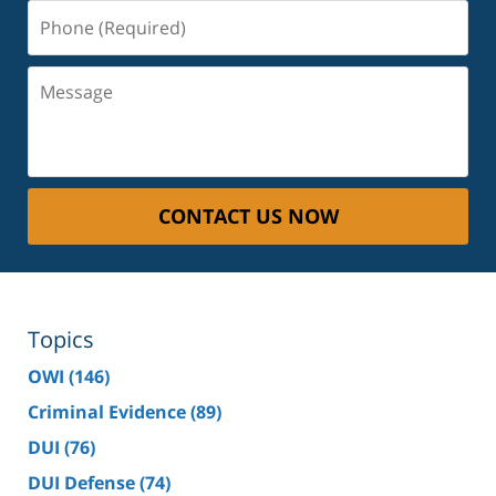
Phone
(Required)
Message
CONTACT US NOW
Topics
OWI
(146)
Criminal Evidence
(89)
DUI
(76)
DUI Defense
(74)