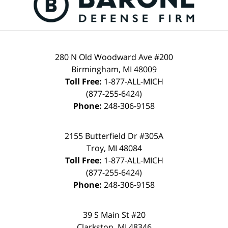
280 N Old Woodward Ave #200
Birmingham
,
MI
48009
Toll Free:
1-877-ALL-MICH
(877-255-6424)
Phone:
248-306-9158
2155 Butterfield Dr #305A
Troy
,
MI
48084
Toll Free:
1-877-ALL-MICH
(877-255-6424)
Phone:
248-306-9158
39 S Main St #20
Clarkston
,
MI
48346