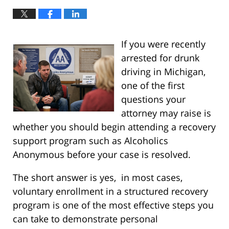
If you were recently
arrested for drunk
driving in Michigan,
one of the first
questions your
attorney may raise is
whether you should begin attending a recovery
support program such as Alcoholics
Anonymous before your case is resolved.
The short answer is yes, in most cases,
voluntary enrollment in a structured recovery
program is one of the most effective steps you
can take to demonstrate personal