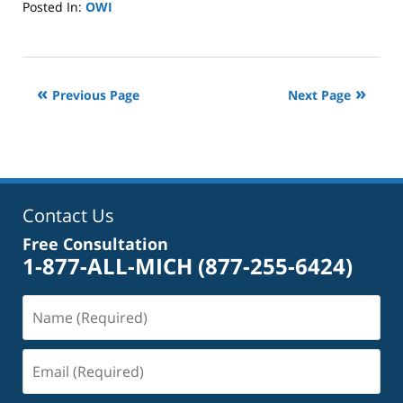
Posted In:
OWI
Updated:
June
25,
2024
Previous Page
Next Page
3:04
pm
Contact Us
Free Consultation
1-877-ALL-MICH
(877-255-6424)
Name
(Required)
Email
(Required)