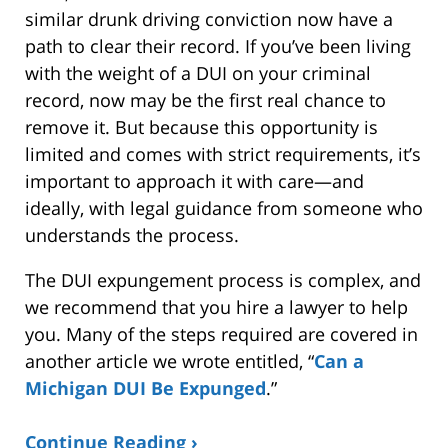
similar drunk driving conviction now have a
path to clear their record. If you’ve been living
with the weight of a DUI on your criminal
record, now may be the first real chance to
remove it. But because this opportunity is
limited and comes with strict requirements, it’s
important to approach it with care—and
ideally, with legal guidance from someone who
understands the process.
The DUI expungement process is complex, and
we recommend that you hire a lawyer to help
you. Many of the steps required are covered in
another article we wrote entitled, “
Can a
Michigan DUI Be Expunged
.”
Continue Reading ›