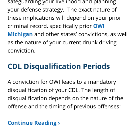
safeguarding your livelihood and planning
your defense strategy. The exact nature of
these implications will depend on your prior
criminal record, specifically prior
OWI
Michigan
and other states’ convictions, as well
as the nature of your current drunk driving
conviction.
CDL Disqualification Periods
A conviction for OWI leads to a mandatory
disqualification of your CDL. The length of
disqualification depends on the nature of the
offense and the timing of previous offenses:
Continue Reading ›