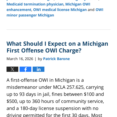
Medicaid termination physician
,
Michigan OWI
enhancement
,
OWI medical license Michigan
and
OWI
minor passenger Michigan
Updated:
March
21,
2026
What Should I Expect on a Michigan
12:05
pm
First Offense OWI Charge?
March 16, 2026
by
Patrick Barone
|
A first-offense OWI in Michigan is a
misdemeanor under MCLA 257.625, carrying
up to 93 days in jail, fines between $100 and
$500, up to 360 hours of community service,
and a 180-day license suspension with no
driving permitted for the first 30 days. Most