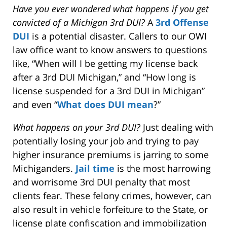
Have you ever wondered what happens if you get
convicted of a Michigan 3rd DUI?
A
3rd Offense
DUI
is a potential disaster. Callers to our OWI
law office want to know answers to questions
like, “When will I be getting my license back
after a 3rd DUI Michigan,” and “How long is
license suspended for a 3rd DUI in Michigan”
and even “
What does DUI mean
?”
What happens on your 3rd DUI?
Just dealing with
potentially losing your job and trying to pay
higher insurance premiums is jarring to some
Michiganders.
Jail time
is the most harrowing
and worrisome 3rd DUI penalty that most
clients fear. These felony crimes, however, can
also result in vehicle forfeiture to the State, or
license plate confiscation and immobilization