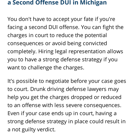
a Second Offense DUI in Michigan
You don't have to accept your fate if you're
facing a second DUI offense. You can fight the
charges in court to reduce the potential
consequences or avoid being convicted
completely. Hiring legal representation allows
you to have a strong defense strategy if you
want to challenge the charges.
It's possible to negotiate before your case goes
to court. Drunk driving defense lawyers may
help you get the charges dropped or reduced
to an offense with less severe consequences.
Even if your case ends up in court, having a
strong defense strategy in place could result in
a not guilty verdict.