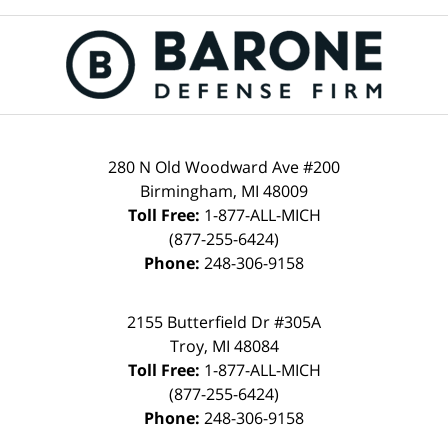
280 N Old Woodward Ave #200
Birmingham, MI 48009
Toll Free:
1-877-ALL-MICH
(877-255-6424)
Phone:
248-306-9158
2155 Butterfield Dr #305A
Troy, MI 48084
Toll Free:
1-877-ALL-MICH
(877-255-6424)
Phone:
248-306-9158