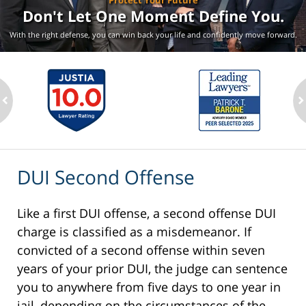
Protect Your Future
Don't Let One Moment
Define You.
With the right defense, you can win back your life
and confidently move forward.
ev
n
DUI Second Offense
Like a first DUI offense, a second offense DUI
charge is classified as a misdemeanor. If
convicted of a second offense within seven
years of your prior DUI, the judge can sentence
you to anywhere from five days to one year in
jail, depending on the circumstances of the