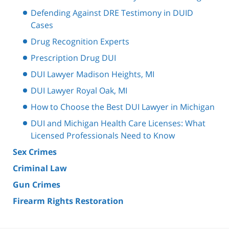
Defending Against DRE Testimony in DUID
Cases
Drug Recognition Experts
Prescription Drug DUI
DUI Lawyer Madison Heights, MI
DUI Lawyer Royal Oak, MI
How to Choose the Best DUI Lawyer in Michigan
DUI and Michigan Health Care Licenses: What
Licensed Professionals Need to Know
Sex Crimes
Criminal Law
Gun Crimes
Firearm Rights Restoration