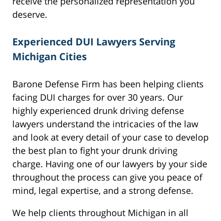
receive the personalized representation you
deserve.
Experienced DUI Lawyers Serving
Michigan Cities
Barone Defense Firm has been helping clients
facing DUI charges for over 30 years. Our
highly experienced drunk driving defense
lawyers understand the intricacies of the law
and look at every detail of your case to develop
the best plan to fight your drunk driving
charge. Having one of our lawyers by your side
throughout the process can give you peace of
mind, legal expertise, and a strong defense.
We help clients throughout Michigan in all