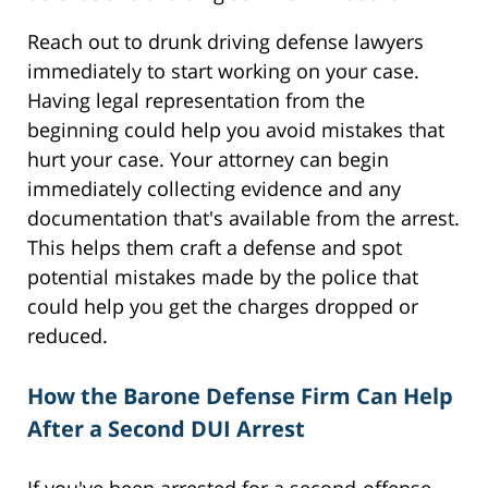
Reach out to drunk driving defense lawyers
immediately to start working on your case.
Having legal representation from the
beginning could help you avoid mistakes that
hurt your case. Your attorney can begin
immediately collecting evidence and any
documentation that's available from the arrest.
This helps them craft a defense and spot
potential mistakes made by the police that
could help you get the charges dropped or
reduced.
How the Barone Defense Firm Can Help
After a Second DUI Arrest