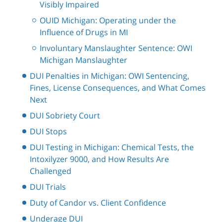
Visibly Impaired
OUID Michigan: Operating under the
Influence of Drugs in MI
Involuntary Manslaughter Sentence: OWI
Michigan Manslaughter
DUI Penalties in Michigan: OWI Sentencing,
Fines, License Consequences, and What Comes
Next
DUI Sobriety Court
DUI Stops
DUI Testing in Michigan: Chemical Tests, the
Intoxilyzer 9000, and How Results Are
Challenged
DUI Trials
Duty of Candor vs. Client Confidence
Underage DUI