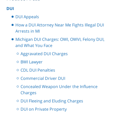
DUI
DUI Appeals
How a DUI Attorney Near Me Fights Illegal DUI
Arrests in MI
Michigan DUI Charges: OWI, OWVI, Felony DUI,
and What You Face
Aggravated DUI Charges
BWI Lawyer
CDL DUI Penalties
Commercial Driver DUI
Concealed Weapon Under the Influence
Charges
DUI Fleeing and Eluding Charges
DUI on Private Property