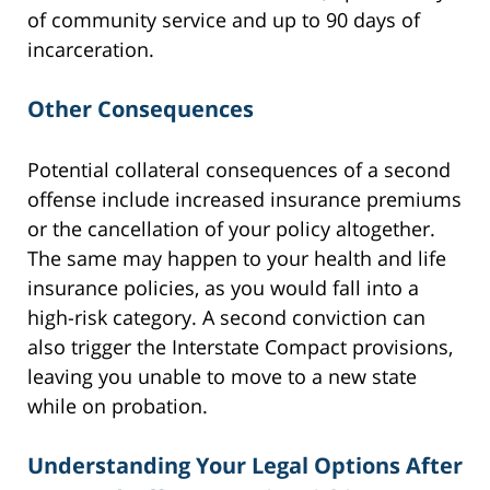
of community service and up to 90 days of
incarceration.
Other Consequences
Potential collateral consequences of a second
offense include increased insurance premiums
or the cancellation of your policy altogether.
The same may happen to your health and life
insurance policies, as you would fall into a
high-risk category. A second conviction can
also trigger the Interstate Compact provisions,
leaving you unable to move to a new state
while on probation.
Understanding Your Legal Options After