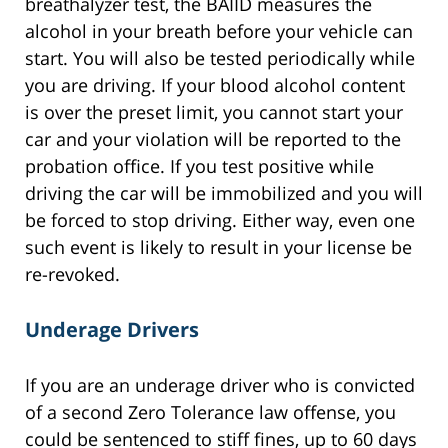
breathalyzer test, the BAIID measures the
alcohol in your breath before your vehicle can
start. You will also be tested periodically while
you are driving. If your blood alcohol content
is over the preset limit, you cannot start your
car and your violation will be reported to the
probation office. If you test positive while
driving the car will be immobilized and you will
be forced to stop driving. Either way, even one
such event is likely to result in your license be
re-revoked.
Underage Drivers
If you are an underage driver who is convicted
of a second Zero Tolerance law offense, you
could be sentenced to stiff fines, up to 60 days