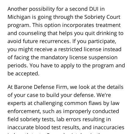
Another possibility for a second DUI in
Michigan is going through the Sobriety Court
program. This option incorporates treatment
and counseling that helps you quit drinking to
avoid future recurrences. If you participate,
you might receive a restricted license instead
of facing the mandatory license suspension
periods. You have to apply to the program and
be accepted.
At Barone Defense Firm, we look at the details
of your case to build your defense. We're
experts at challenging common flaws by law
enforcement, such as improperly conducted
field sobriety tests, lab errors resulting in
inaccurate blood test results, and inaccuracies