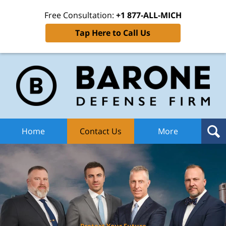
Free Consultation:
+1 877-ALL-MICH
Tap Here to Call Us
Ba
Def
F
H
Home
Contact Us
More