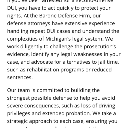
If you've been arrested for a second-offense
DUI, you have to act quickly to protect your
rights. At the Barone Defense Firm, our
defense attorneys have extensive experience
handling repeat DUI cases and understand the
complexities of Michigan’s legal system. We
work diligently to challenge the prosecution’s
evidence, identify any legal weaknesses in your
case, and advocate for alternatives to jail time,
such as rehabilitation programs or reduced
sentences.
Our team is committed to building the
strongest possible defense to help you avoid
severe consequences, such as loss of driving
privileges and extended probation. We take a
strategic approach to each case, ensuring you