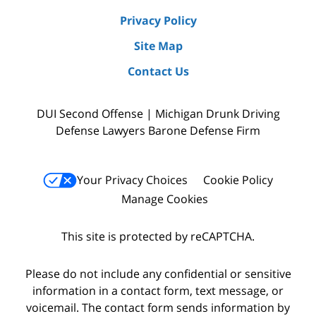
Privacy Policy
Site Map
Contact Us
DUI Second Offense | Michigan Drunk Driving
Defense Lawyers Barone Defense Firm
Your Privacy Choices
Cookie Policy
Manage Cookies
This site is protected by reCAPTCHA.
Please do not include any confidential or sensitive
information in a contact form, text message, or
voicemail. The contact form sends information by