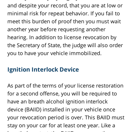
and despite your record, that you are at low or
minimal risk for repeat behavior. If you fail to
meet this burden of proof then you must wait
another year before requesting another
hearing. In addition to license revocation by
the Secretary of State, the judge will also order
you to have your vehicle immobilized.
Ignition Interlock Device
As part of the terms of your license restoration
for a second offense, you will be required to
have an breath alcohol ignition interlock
device (BAIID) installed in your vehicle once
your revocation period is over. This BAIID must
stay on your car for at least one year. Like a