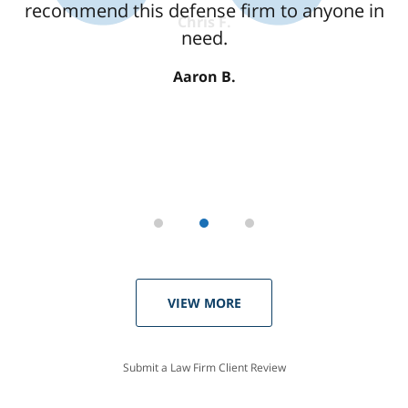
recommend this defense firm to anyone in
need.
Aaron B.
VIEW MORE
Submit a Law Firm Client Review