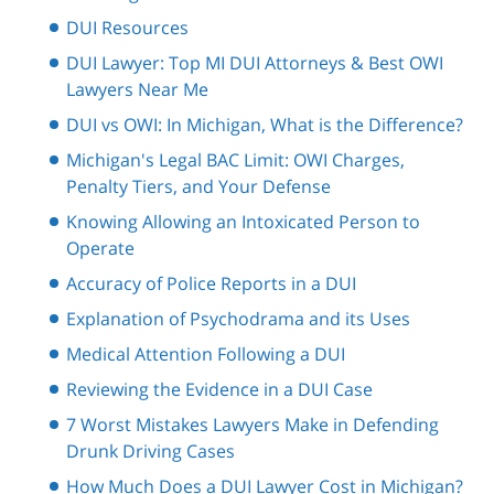
DUI Resources
DUI Lawyer: Top MI DUI Attorneys & Best OWI
Lawyers Near Me
DUI vs OWI: In Michigan, What is the Difference?
Michigan's Legal BAC Limit: OWI Charges,
Penalty Tiers, and Your Defense
Knowing Allowing an Intoxicated Person to
Operate
Accuracy of Police Reports in a DUI
Explanation of Psychodrama and its Uses
Medical Attention Following a DUI
Reviewing the Evidence in a DUI Case
7 Worst Mistakes Lawyers Make in Defending
Drunk Driving Cases
How Much Does a DUI Lawyer Cost in Michigan?