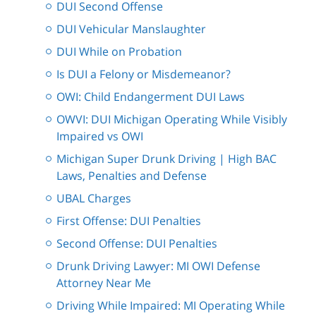
DUI Second Offense
DUI Vehicular Manslaughter
DUI While on Probation
Is DUI a Felony or Misdemeanor?
OWI: Child Endangerment DUI Laws
OWVI: DUI Michigan Operating While Visibly
Impaired vs OWI
Michigan Super Drunk Driving | High BAC
Laws, Penalties and Defense
UBAL Charges
First Offense: DUI Penalties
Second Offense: DUI Penalties
Drunk Driving Lawyer: MI OWI Defense
Attorney Near Me
Driving While Impaired: MI Operating While