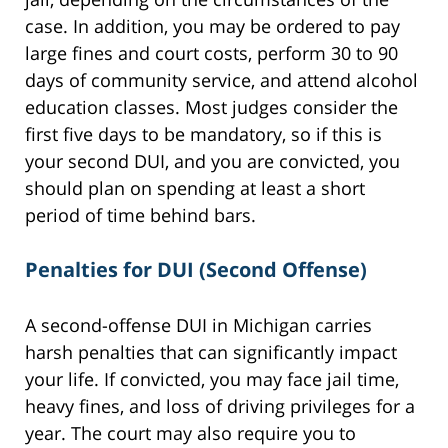
case. In addition, you may be ordered to pay
large fines and court costs, perform 30 to 90
days of community service, and attend alcohol
education classes. Most judges consider the
first five days to be mandatory, so if this is
your second DUI, and you are convicted, you
should plan on spending at least a short
period of time behind bars.
Penalties for DUI (Second Offense)
A second-offense DUI in Michigan carries
harsh penalties that can significantly impact
your life. If convicted, you may face jail time,
heavy fines, and loss of driving privileges for a
year. The court may also require you to