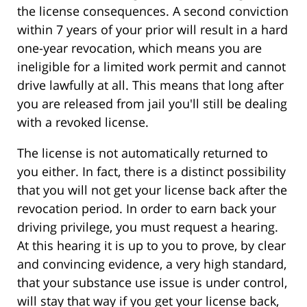
the license consequences. A second conviction
within 7 years of your prior will result in a hard
one-year revocation, which means you are
ineligible for a limited work permit and cannot
drive lawfully at all. This means that long after
you are released from jail you'll still be dealing
with a revoked license.
The license is not automatically returned to
you either. In fact, there is a distinct possibility
that you will not get your license back after the
revocation period. In order to earn back your
driving privilege, you must request a hearing.
At this hearing it is up to you to prove, by clear
and convincing evidence, a very high standard,
that your substance use issue is under control,
will stay that way if you get your license back,