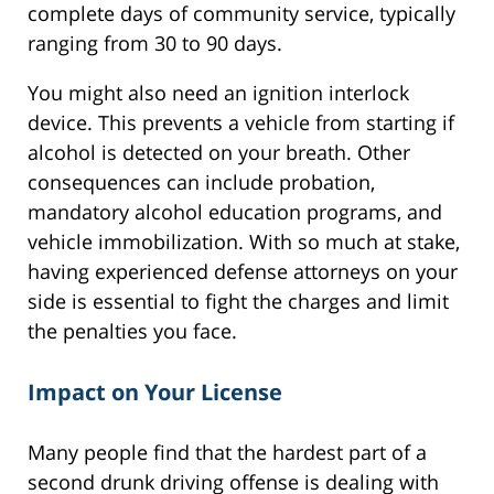
complete days of community service, typically
ranging from 30 to 90 days.
You might also need an ignition interlock
device. This prevents a vehicle from starting if
alcohol is detected on your breath. Other
consequences can include probation,
mandatory alcohol education programs, and
vehicle immobilization. With so much at stake,
having experienced defense attorneys on your
side is essential to fight the charges and limit
the penalties you face.
Impact on Your License
Many people find that the hardest part of a
second drunk driving offense is dealing with