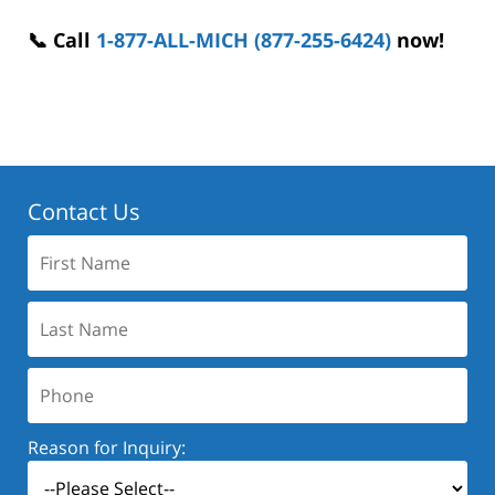
📞 Call
1-877-ALL-MICH (877-255-6424)
now!
Contact Us
First
Name:
Last
Name:
Phone:
Reason for Inquiry: