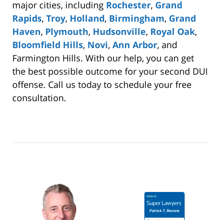
major cities, including
Rochester
,
Grand
Rapids
,
Troy
,
Holland
,
Birmingham
,
Grand
Haven
,
Plymouth
,
Hudsonville
,
Royal Oak
,
Bloomfield Hills
,
Novi
,
Ann Arbor
, and
Farmington Hills. With our help, you can get
the best possible outcome for your second DUI
offense. Call us today to schedule your free
consultation.