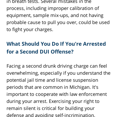
in breath tests. Several mistakes in the
process, including improper calibration of
equipment, sample mix-ups, and not having
probable cause to pull you over, could be used
to fight your charges.
What Should You Do If You're Arrested
for a Second DUI Offense?
Facing a second drunk driving charge can feel
overwhelming, especially if you understand the
potential jail time and license suspension
periods that are common in Michigan. It's
important to cooperate with law enforcement
during your arrest. Exercising your right to
remain silent is critical for building your
defense and avoiding self-incrimination.