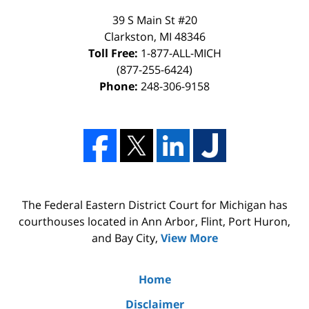
39 S Main St #20
Clarkston, MI 48346
Toll Free:
1-877-ALL-MICH
(877-255-6424)
Phone:
248-306-9158
The Federal Eastern District Court for Michigan has
courthouses located in Ann Arbor, Flint, Port Huron,
and Bay City,
View More
Home
Disclaimer