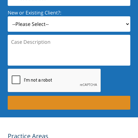
New or Existing Client?:
Case
Description:
Practice Areas