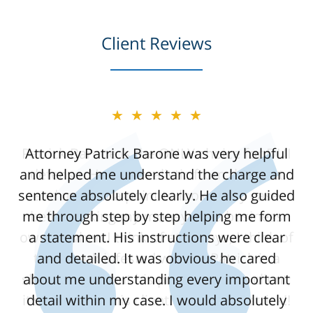
Client Reviews
★★★★★
Attorney Patrick Barone was very helpful
and helped me understand the charge and
sentence absolutely clearly. He also guided
me through step by step helping me form
a statement. His instructions were clear
and detailed. It was obvious he cared
about me understanding every important
detail within my case. I would absolutely