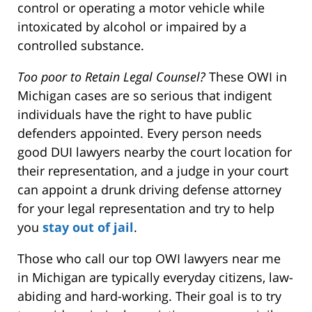
control or operating a motor vehicle while
intoxicated by alcohol or impaired by a
controlled substance.
Too poor to Retain Legal Counsel?
These OWI in
Michigan cases are so serious that indigent
individuals have the right to have public
defenders appointed. Every person needs
good DUI lawyers nearby the court location for
their representation, and a judge in your court
can appoint a drunk driving defense attorney
for your legal representation and try to help
you
stay out of jail
.
Those who call our top OWI lawyers near me
in Michigan are typically everyday citizens, law-
abiding and hard-working. Their goal is to try