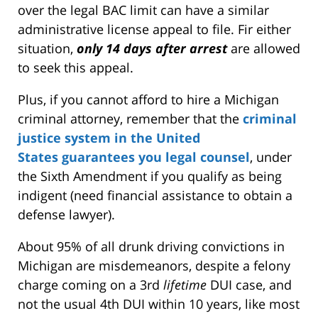
over the legal BAC limit can have a similar
administrative license appeal to file. Fir either
situation,
only 14 days after arrest
are allowed
to seek this appeal.
Plus, if you cannot afford to hire a Michigan
criminal attorney, remember that the
criminal
justice system in the United
States guarantees you legal counsel
, under
the Sixth Amendment if you qualify as being
indigent (need financial assistance to obtain a
defense lawyer).
About 95% of all drunk driving convictions in
Michigan are misdemeanors, despite a felony
charge coming on a 3rd
lifetime
DUI case, and
not the usual 4th DUI within 10 years, like most