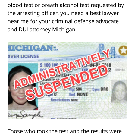
blood test or breath alcohol test requested by
the arresting officer, you need a best lawyer
near me for your criminal defense advocate
and DUI attorney Michigan.
Those who took the test and the results were