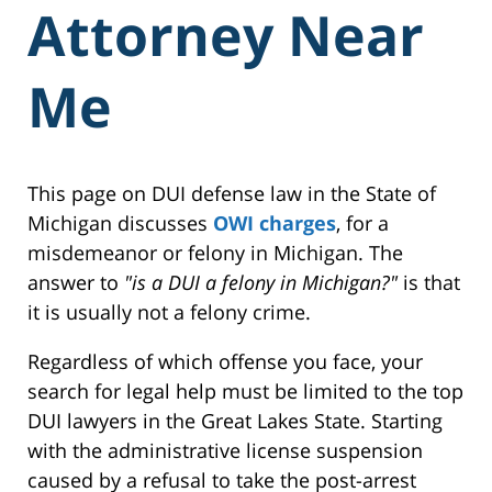
Attorney Near
Me
This page on DUI defense law in the State of
Michigan discusses
OWI charges
, for a
misdemeanor or felony in Michigan. The
answer to
"is a DUI a felony in Michigan?"
is that
it is usually not a felony crime.
Regardless of which offense you face, your
search for legal help must be limited to the top
DUI lawyers in the Great Lakes State. Starting
with the administrative license suspension
caused by a refusal to take the post-arrest