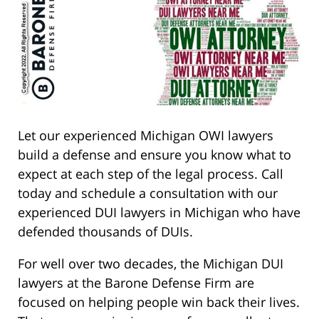
Let our experienced Michigan OWI lawyers
build a defense and ensure you know what to
expect at each step of the legal process. Call
today and schedule a consultation with our
experienced DUI lawyers in Michigan who have
defended thousands of DUIs.
For well over two decades, the Michigan DUI
lawyers at the Barone Defense Firm are
focused on helping people win back their lives.