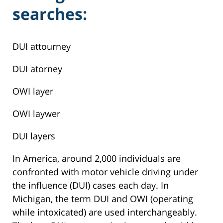
searches:
DUI attourney
DUI atorney
OWI layer
OWI laywer
DUI layers
In America, around 2,000 individuals are
confronted with motor vehicle driving under
the influence (DUI) cases each day. In
Michigan, the term DUI and OWI (operating
while intoxicated) are used interchangeably.