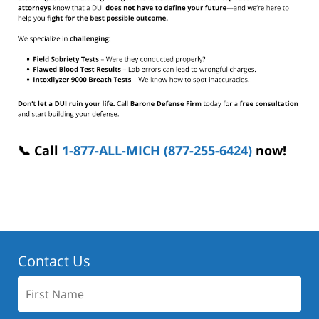
📞 Call
1-877-ALL-MICH (877-255-6424)
now!
Contact Us
First
Name: