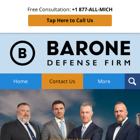
Free Consultation:
+1 877-ALL-MICH
Tap Here to Call Us
Ba
Def
F
H
Home
Contact Us
More