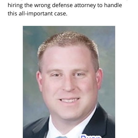
hiring the wrong defense attorney to handle
this all-important case.