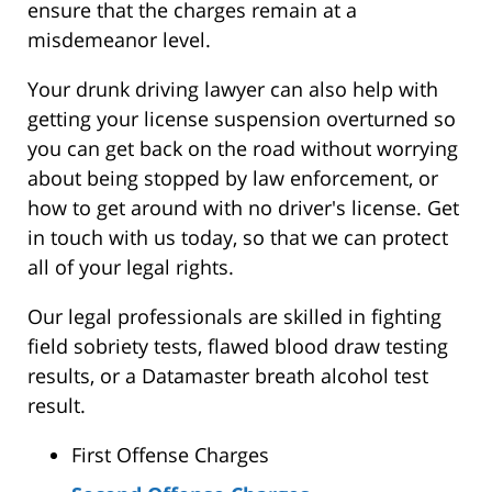
ensure that the charges remain at a
misdemeanor level.
Your drunk driving lawyer can also help with
getting your license suspension overturned so
you can get back on the road without worrying
about being stopped by law enforcement, or
how to get around with no driver's license. Get
in touch with us today, so that we can protect
all of your legal rights.
Our legal professionals are skilled in fighting
field sobriety tests, flawed blood draw testing
results, or a Datamaster breath alcohol test
result.
First Offense Charges