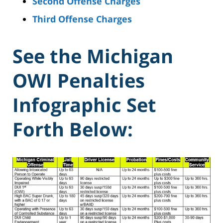
Second Offense Charges
Third Offense Charges
See the Michigan
OWI Penalties
Infographic Set
Forth Below: