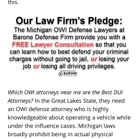
this.
Which OWI attorneys near me are the Best DUI
Attorneys?
In the Great Lakes State, they need
an OWI defense attorney who is highly
knowledgeable about operating a vehicle while
under the influence cases. Michigan laws
broadly prohibit being in actual physical