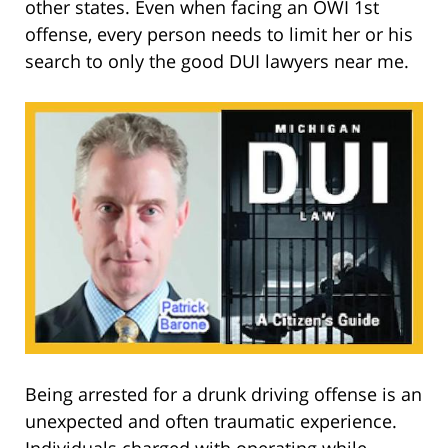
other states. Even when facing an OWI 1st
offense, every person needs to limit her or his
search to only the good DUI lawyers near me.
Being arrested for a drunk driving offense is an
unexpected and often traumatic experience.
Individuals charged with operating while