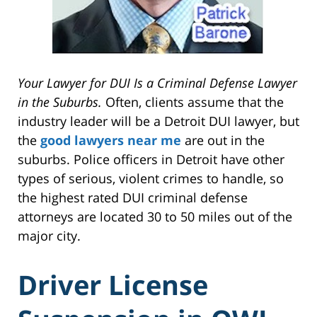
Your Lawyer for DUI Is a Criminal Defense Lawyer
in the Suburbs.
Often, clients assume that the
industry leader will be a Detroit DUI lawyer, but
the
good lawyers near me
are out in the
suburbs. Police officers in Detroit have other
types of serious, violent crimes to handle, so
the highest rated DUI criminal defense
attorneys are located 30 to 50 miles out of the
major city.
Driver License