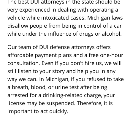
The best DUI attorneys in the state should be
very experienced in dealing with operating a
vehicle while intoxicated cases. Michigan laws
disallow people from being in control of a car
while under the influence of drugs or alcohol.
Our team of DUI defense attorneys offers
affordable payment plans and a free one-hour
consultation. Even if you don't hire us, we will
still listen to your story and help you in any
way we can. In Michigan, if you refused to take
a breath, blood, or urine test after being
arrested for a drinking-related charge, your
license may be suspended. Therefore, it is
important to act quickly.