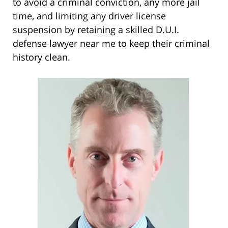
to avoid a criminal conviction, any more jail
time, and limiting any driver license
suspension by retaining a skilled D.U.I.
defense lawyer near me to keep their criminal
history clean.