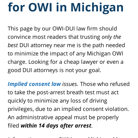
for OWI in Michigan
This page by our OWI-DUI law firm should
convince most readers that trusting
only the
best
DUI attorney near me is the path needed
to minimize the impact of any Michigan OWI
charge. Looking for a cheap lawyer or even a
good DUI attorneys is not your goal.
Implied consent law
issues.
Those who refused
to take the post-arrest breath test must act
quickly to minimize any loss of driving
privileges, due to an implied consent violation.
An administrative appeal must be properly
filed
within 14 days after arrest
.