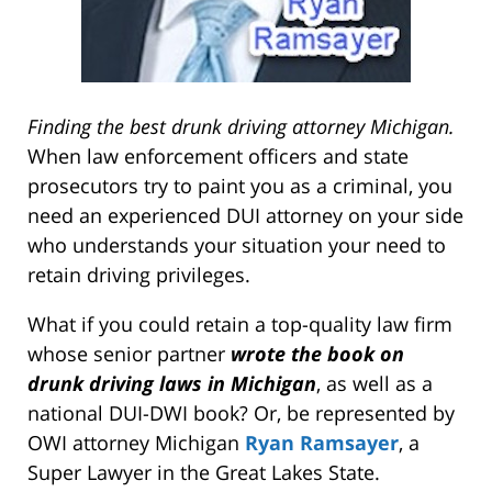
Finding the best drunk driving attorney Michigan.
When law enforcement officers and state
prosecutors try to paint you as a criminal, you
need an experienced DUI attorney on your side
who understands your situation your need to
retain driving privileges.
What if you could retain a top-quality law firm
whose senior partner
wrote the book on
drunk driving laws in Michigan
, as well as a
national DUI-DWI book? Or, be represented by
OWI attorney Michigan
Ryan Ramsayer
, a
Super Lawyer in the Great Lakes State.