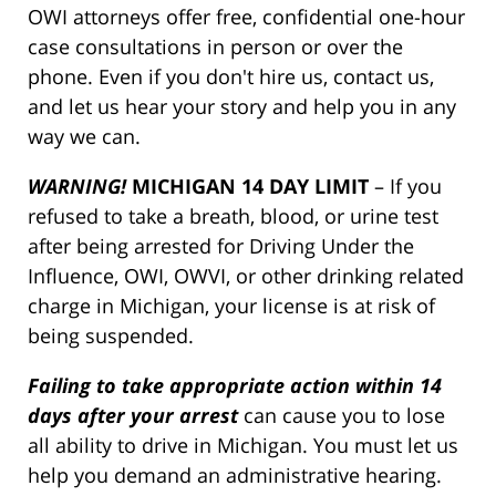
OWI attorneys offer free, confidential one-hour
case consultations in person or over the
phone. Even if you don't hire us, contact us,
and let us hear your story and help you in any
way we can.
WARNING!
MICHIGAN 14 DAY LIMIT
– If you
refused to take a breath, blood, or urine test
after being arrested for Driving Under the
Influence, OWI, OWVI, or other drinking related
charge in Michigan, your license is at risk of
being suspended.
Failing to take appropriate action within 14
days after your arrest
can cause you to lose
all ability to drive in Michigan. You must let us
help you demand an administrative hearing.