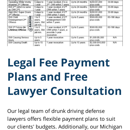
Legal Fee Payment
Plans and Free
Lawyer Consultation
Our legal team of drunk driving defense
lawyers offers flexible payment plans to suit
our clients' budgets. Additionally, our Michigan