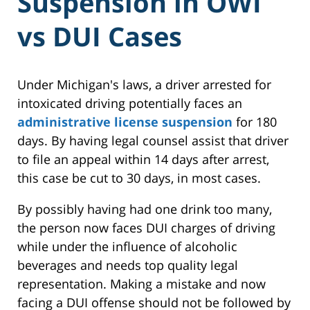
Suspension in OWI
vs DUI Cases
Under Michigan's laws, a driver arrested for
intoxicated driving potentially faces an
administrative license suspension
for 180
days. By having legal counsel assist that driver
to file an appeal within 14 days after arrest,
this case be cut to 30 days, in most cases.
By possibly having had one drink too many,
the person now faces DUI charges of driving
while under the influence of alcoholic
beverages and needs top quality legal
representation. Making a mistake and now
facing a DUI offense should not be followed by