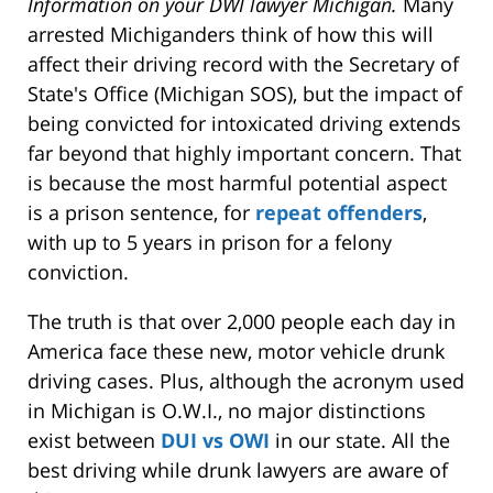
Information on your DWI lawyer Michigan.
Many
arrested Michiganders think of how this will
affect their driving record with the Secretary of
State's Office (Michigan SOS), but the impact of
being convicted for intoxicated driving extends
far beyond that highly important concern. That
is because the most harmful potential aspect
is a prison sentence, for
repeat offenders
,
with up to 5 years in prison for a felony
conviction.
The truth is that over 2,000 people each day in
America face these new, motor vehicle drunk
driving cases. Plus, although the acronym used
in Michigan is O.W.I., no major distinctions
exist between
DUI vs OWI
in our state. All the
best driving while drunk lawyers are aware of