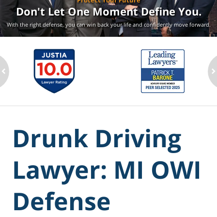
Protect Your Future
Don't Let One Moment
Define You.
With the right defense, you can win back your life
and confidently move forward.
ev
n
Drunk Driving
Lawyer: MI OWI
Defense