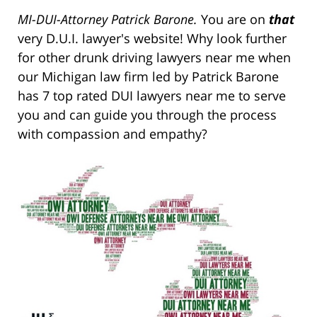
MI-DUI-Attorney Patrick Barone.
You are on
that
very D.U.I. lawyer's website! Why look further
for other drunk driving lawyers near me when
our Michigan law firm led by Patrick Barone
has 7 top rated DUI lawyers near me to serve
you and can guide you through the process
with compassion and empathy?