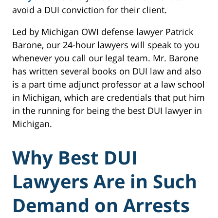
avoid a DUI conviction for their client.
Led by Michigan OWI defense lawyer Patrick
Barone, our 24-hour lawyers will speak to you
whenever you call our legal team. Mr. Barone
has written several books on DUI law and also
is a part time adjunct professor at a law school
in Michigan, which are credentials that put him
in the running for being the best DUI lawyer in
Michigan.
Why Best DUI
Lawyers Are in Such
Demand on Arrests