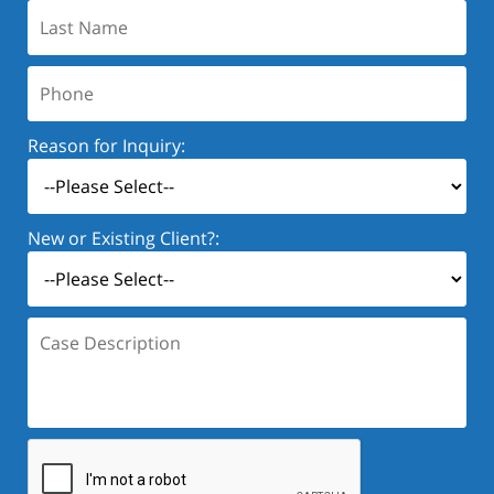
Last
Name:
Phone:
Reason for Inquiry:
New or Existing Client?:
Case
Description: