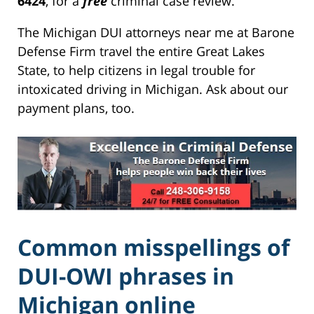
6424
, for a
free
criminal case review.
The Michigan DUI attorneys near me at Barone
Defense Firm travel the entire Great Lakes
State, to help citizens in legal trouble for
intoxicated driving in Michigan. Ask about our
payment plans, too.
Common misspellings of
DUI-OWI phrases in
Michigan online