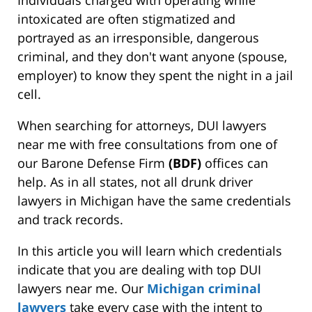
intoxicated are often stigmatized and
portrayed as an irresponsible, dangerous
criminal, and they don't want anyone (spouse,
employer) to know they spent the night in a jail
cell.
When searching for attorneys, DUI lawyers
near me with free consultations from one of
our Barone Defense Firm
(BDF)
offices can
help. As in all states, not all drunk driver
lawyers in Michigan have the same credentials
and track records.
In this article you will learn which credentials
indicate that you are dealing with top DUI
lawyers near me. Our
Michigan criminal
lawyers
take every case with the intent to