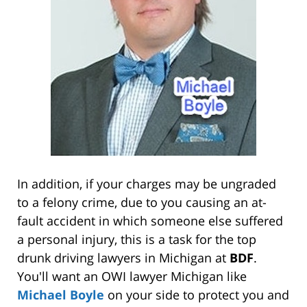
In addition, if your charges may be ungraded
to a felony crime, due to you causing an at-
fault accident in which someone else suffered
a personal injury, this is a task for the top
drunk driving lawyers in Michigan at
BDF
.
You'll want an OWI lawyer Michigan like
Michael Boyle
on your side to protect you and