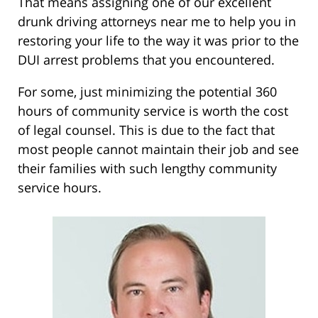
That means assigning one of our excellent
drunk driving attorneys near me to help you in
restoring your life to the way it was prior to the
DUI arrest problems that you encountered.
For some, just minimizing the potential 360
hours of community service is worth the cost
of legal counsel. This is due to the fact that
most people cannot maintain their job and see
their families with such lengthy community
service hours.