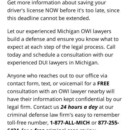
Get more information about saving your
driver's license NOW before it's too late, since
this deadline cannot be extended.
Let our experienced Michigan OWI lawyers
build a defense and ensure you know what to
expect at each step of the legal process. Call
today and schedule a consultation with our
experienced DUI lawyers in Michigan.
Anyone who reaches out to our office via
contact form, text, or voicemail for a
FREE
consultation with an OWI lawyer nearby will
have their information kept confidential by our
legal firm. Contact us
24 hours a day
at our
criminal defense law firm's easy to remember
toll-free number,
1-877-ALL-MICH
or
877-255-